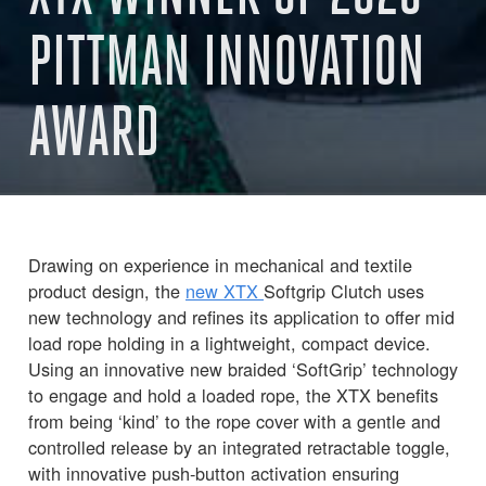
PITTMAN INNOVATION
AWARD
Drawing on experience in mechanical and textile
product design, the
new XTX
Softgrip Clutch uses
new technology and refines its application to offer mid
load rope holding in a lightweight, compact device.
Using an innovative new braided ‘SoftGrip’ technology
to engage and hold a loaded rope, the XTX benefits
from being ‘kind’ to the rope cover with a gentle and
controlled release by an integrated retractable toggle,
with innovative push-button activation ensuring