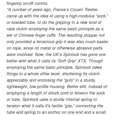
fingertip on/off control.
"A number of years ago, France’s Cousin Trestec
came up with the idea of using a high-modulus “sock,”
or braided tube, to do the gripping in a new kind of
rope clutch employing the same basic principle as a
set of Chinese finger cuffs. The resulting stopper not
only provided a tenacious grip it was also much easier
on rope, since no metal or otherwise abrasive parts
were involved. Now, the UK’s Spinlock has gone one
better with what it calls its “Soft Grip” XTX. Though
employing the same basic principle, Spinlock takes
things to a whole other level, shortening its clutch
appreciably and enclosing the “guts” in a sturdy,
lightweight, low-profile housing. Better still, instead of
employing a length of shock cord to tension the sock
or tube, Spinlock uses a sturdy internal spring to
tension what it calls it's textile “grip,” connecting the
tube and spring to an anchor on one end and a small