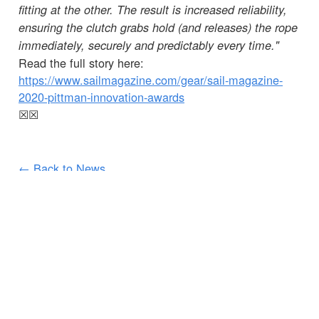
fitting at the other. The result is increased reliability,
ensuring the clutch grabs hold (and releases) the rope
immediately, securely and predictably every time."
Read the full story here:
https://www.sailmagazine.com/gear/sail-magazine-
2020-pittman-innovation-awards
☒
☒
← Back to News
CUSTOMER SERVICES
IMPORTANT INFORMATION
Delivery
Declaration of Conformity
Find Spinlock
Privacy Policy
Pro Deal
Product Disclaimer
Trade Sales & Enquiries
Social Media Policy