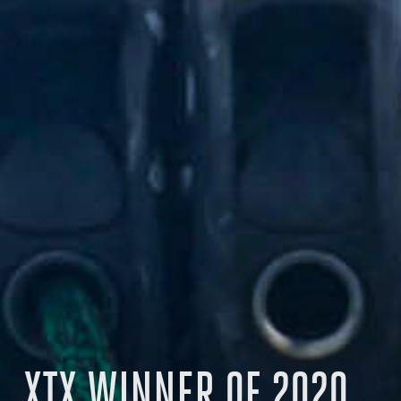
XTX WINNER OF 2020