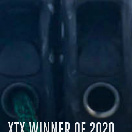
XTX WINNER OF 2020