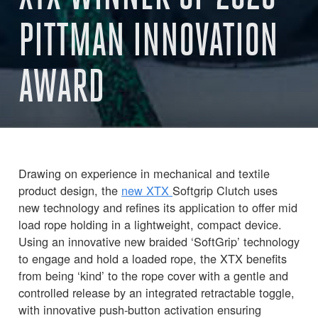
PITTMAN INNOVATION
AWARD
Drawing on experience in mechanical and textile
product design, the
new XTX
Softgrip Clutch uses
new technology and refines its application to offer mid
load rope holding in a lightweight, compact device.
Using an innovative new braided ‘SoftGrip’ technology
to engage and hold a loaded rope, the XTX benefits
from being ‘kind’ to the rope cover with a gentle and
controlled release by an integrated retractable toggle,
with innovative push-button activation ensuring