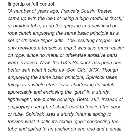
fingertip on/off control.
"A number of years ago, France’s Cousin Trestec
came up with the idea of using a high-modulus “sock,”
or braided tube, to do the gripping in a new kind of
rope clutch employing the same basic principle as a
set of Chinese finger cuffs. The resulting stopper not
only provided a tenacious grip it was also much easier
on rope, since no metal or otherwise abrasive parts
were involved. Now, the UK’s Spinlock has gone one
better with what it calls its “Soft Grip” XTX. Though
employing the same basic principle, Spinlock takes
things to a whole other level, shortening its clutch
appreciably and enclosing the “guts” in a sturdy,
lightweight, low-profile housing. Better still, instead of
employing a length of shock cord to tension the sock
or tube, Spinlock uses a sturdy internal spring to
tension what it calls it's textile “grip,” connecting the
tube and spring to an anchor on one end and a small