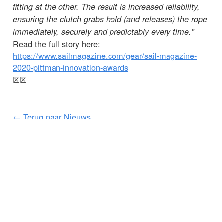
fitting at the other. The result is increased reliability,
ensuring the clutch grabs hold (and releases) the rope
immediately, securely and predictably every time."
Read the full story here:
https://www.sailmagazine.com/gear/sail-magazine-
2020-pittman-innovation-awards
☒
☒
← Terug naar Nieuws
KLANTENSERVICE
BELANGRIJKE GEGEVENS
Delivery
Declaration of Conformity
Find Spinlock
Privacy Policy
Pro Deal
Product Disclaimer
Trade Sales & Enquiries
Social Media Policy