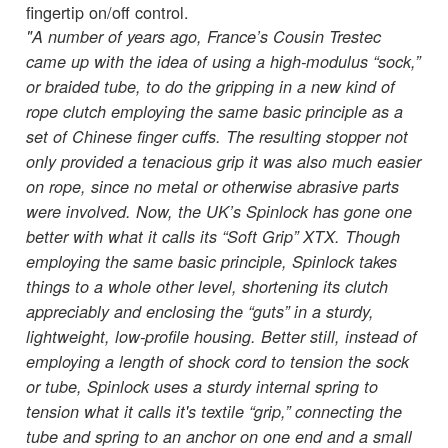
fingertip on/off control.
"A number of years ago, France’s Cousin Trestec
came up with the idea of using a high-modulus “sock,”
or braided tube, to do the gripping in a new kind of
rope clutch employing the same basic principle as a
set of Chinese finger cuffs. The resulting stopper not
only provided a tenacious grip it was also much easier
on rope, since no metal or otherwise abrasive parts
were involved. Now, the UK’s Spinlock has gone one
better with what it calls its “Soft Grip” XTX. Though
employing the same basic principle, Spinlock takes
things to a whole other level, shortening its clutch
appreciably and enclosing the “guts” in a sturdy,
lightweight, low-profile housing. Better still, instead of
employing a length of shock cord to tension the sock
or tube, Spinlock uses a sturdy internal spring to
tension what it calls it's textile “grip,” connecting the
tube and spring to an anchor on one end and a small