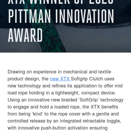
PITTMAN INNOVATION
AWARD
Drawing on experience in mechanical and textile
product design, the
new XTX
Softgrip Clutch uses
new technology and refines its application to offer mid
load rope holding in a lightweight, compact device.
Using an innovative new braided ‘SoftGrip’ technology
to engage and hold a loaded rope, the XTX benefits
from being ‘kind’ to the rope cover with a gentle and
controlled release by an integrated retractable toggle,
with innovative push-button activation ensuring