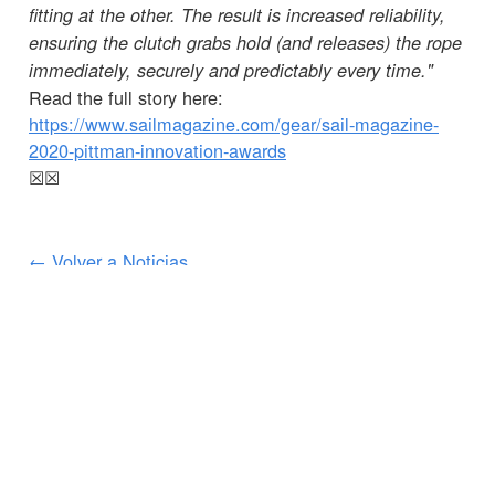
fitting at the other. The result is increased reliability,
ensuring the clutch grabs hold (and releases) the rope
immediately, securely and predictably every time."
Read the full story here:
https://www.sailmagazine.com/gear/sail-magazine-
2020-pittman-innovation-awards
☒
☒
← Volver a Noticias
SERVICIOS AL CLIENTE
INFORMACIÓN IMPORTANTE
Delivery
Declaration of Conformity
Find Spinlock
Privacy Policy
Pro Deal
Product Disclaimer
Trade Sales & Enquiries
Social Media Policy