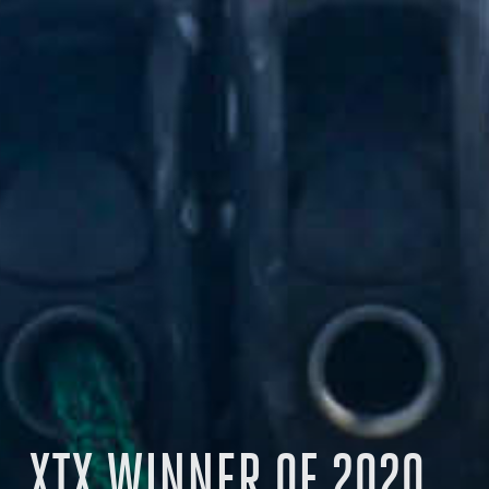
XTX WINNER OF 2020