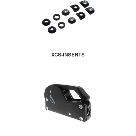
XCS-INSERTS