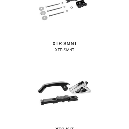
XTR-SMNT
XTR-SMNT