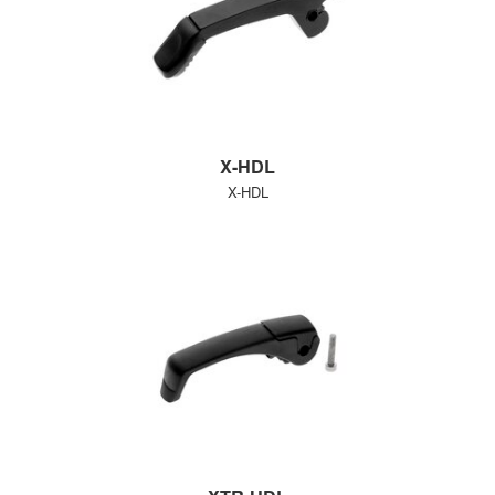
X-HDL
X-HDL