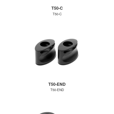
T50-C
T50-C
T50-END
T50-END