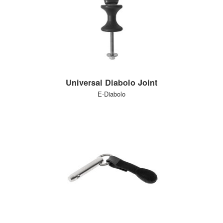
Universal Diabolo Joint
E-Diabolo