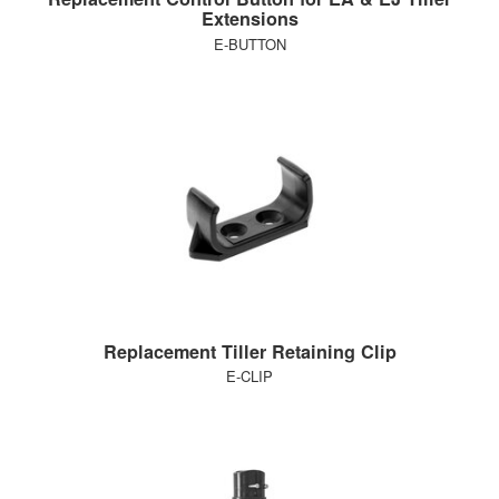
Extensions
E-BUTTON
Replacement Tiller Retaining Clip
E-CLIP