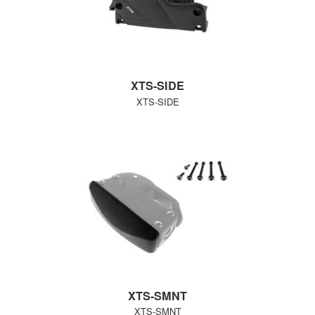
XTS-SIDE
XTS-SIDE
XTS-SMNT
XTS-SMNT