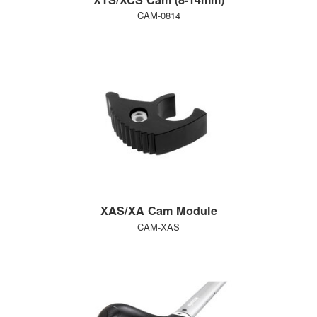
CAM-0814
XAS/XA Cam Module
CAM-XAS