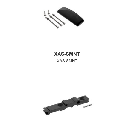
XAS-SMNT
XAS-SMNT