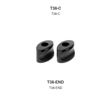
T38-C
T38-C
T38-END
T38-END