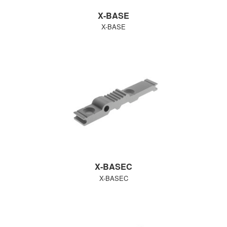
X-BASE
X-BASE
X-BASEC
X-BASEC