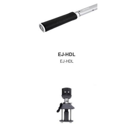
EJ-HDL
EJ-HDL