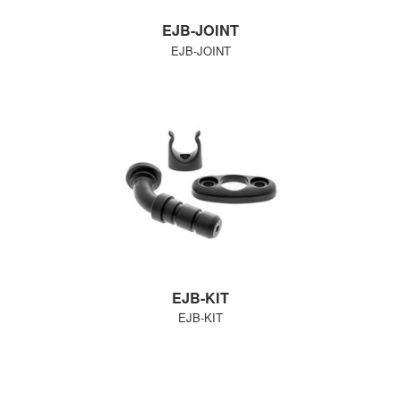
EJB-JOINT
EJB-JOINT
EJB-KIT
EJB-KIT