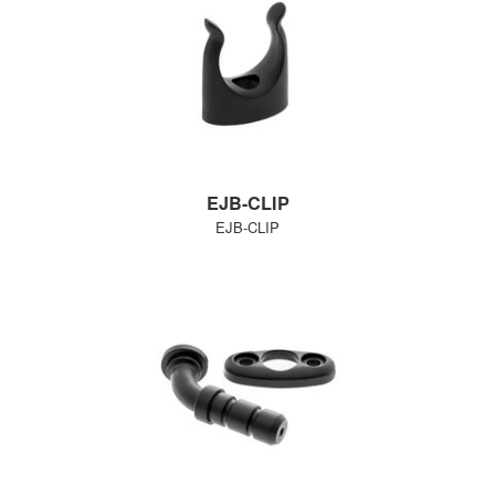
EJB-CLIP
EJB-CLIP