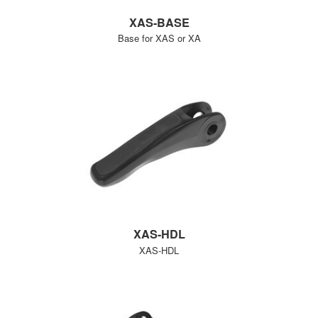
XAS-BASE
Base for XAS or XA
XAS-HDL
XAS-HDL