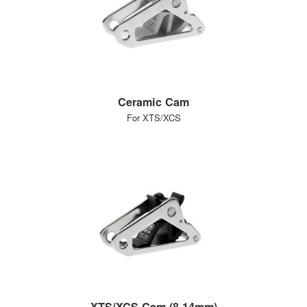
Ceramic Cam
For XTS/XCS
XTS/XCS Cam (8-14mm)