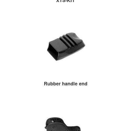
XTS-KIT
Rubber handle end