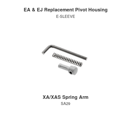
EA & EJ Replacement Pivot Housing
E-SLEEVE
XA/XAS Spring Arm
SA29