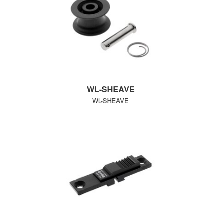
WL-SHEAVE
WL-SHEAVE