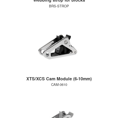
BRS-STROP
XTS/XCS Cam Module (6-10mm)
CAM-0610