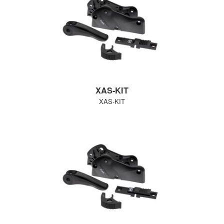
XAS-KIT
XAS-KIT