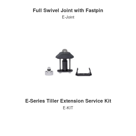
Full Swivel Joint with Fastpin
E-Joint
E-Series Tiller Extension Service Kit
E-KIT