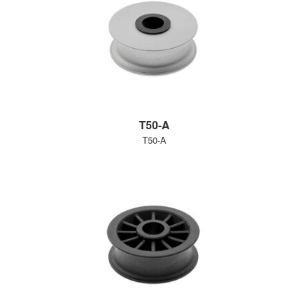
T50-A
T50-A