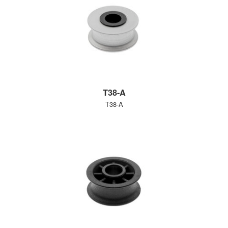
T38-A
T38-A