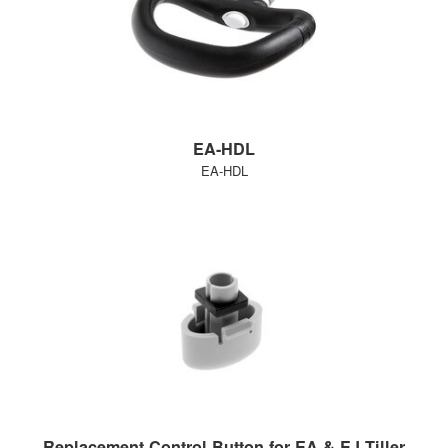
EA-HDL
EA-HDL
Replacement Control Button for EA & EJ Tiller