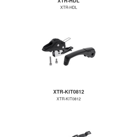
XTR-HDL
XTR-HDL
XTR-KIT0812
XTR-KIT0812