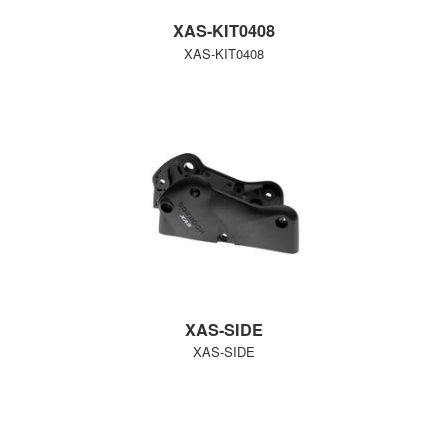
XAS-KIT0408
XAS-KIT0408
XAS-SIDE
XAS-SIDE