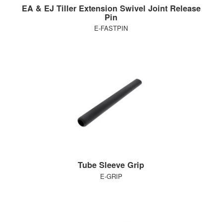
EA & EJ Tiller Extension Swivel Joint Release
Pin
E-FASTPIN
Tube Sleeve Grip
E-GRIP