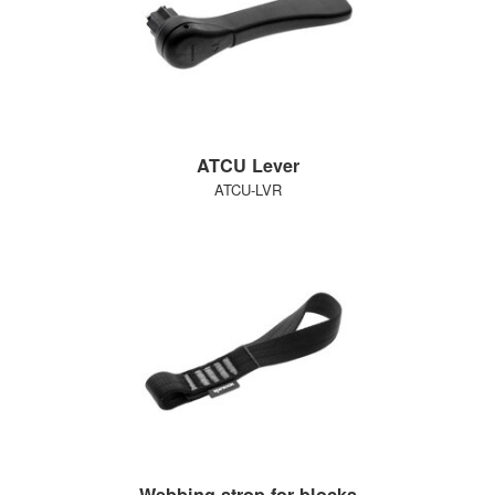
ATCU Lever
ATCU-LVR
Webbing strop for blocks