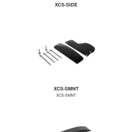
XCS-SIDE
XCS-SMNT
XCS-SMNT