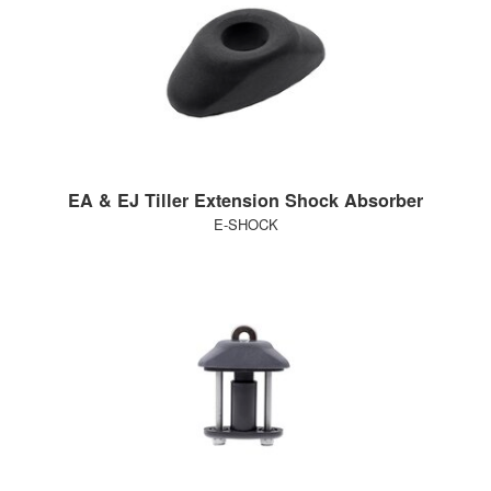
EA & EJ Tiller Extension Shock Absorber
E-SHOCK