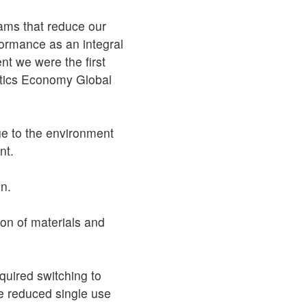
rams that reduce our
ormance as an integral
nt we were the first
astics Economy Global
ge to the environment
nt.
on.
ion of materials and
uired switching to
we reduced single use