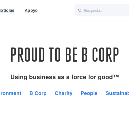
oticias
Apoyo
is
Italiano
Nederlands
World
UK
PROUD TO BE B CORP
Using business as a force for good™
ironment
B Corp
Charity
People
Sustainab