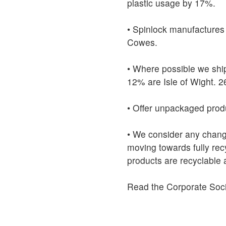
plastic usage by 17%.
• Spinlock manufactures 
Cowes.
• Where possible we ship
12% are Isle of Wight. 
• Offer unpackaged produ
• We consider any change
moving towards fully re
products are recyclable 
Read the Corporate Soci