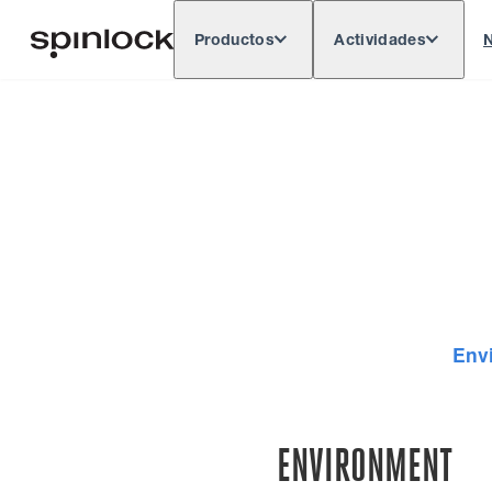
Productos
Actividades
N
Deutsch
English
Español
França
LUGAR:
Europe
North & South America
Rest of 
UBICACIÓN:
Env
ENVIRONMENT