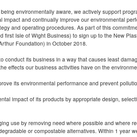
 being environmentally aware, we actively support prog
 impact and continually improve our environmental perf
ategy and operating procedures. As part of this commitme
 first Isle of Wight Business) to sign up to the New Pl
rthur Foundation) in October 2018.
to conduct its business in a way that causes least dama
he effects our business activities have on the environme
improve its environmental performance and prevent polluti
ntal impact of its products by appropriate design, select
ging use by removing need where possible and where req
odegradable or compostable alternatives. Within 1 year 