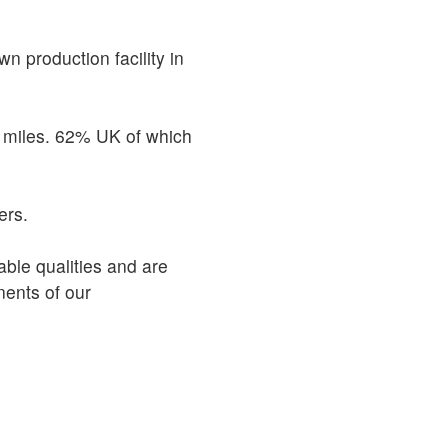
n production facility in
e miles. 62% UK of which
ers.
able qualities and are
ents of our