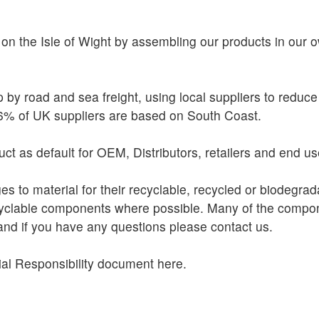
on the Isle of Wight by assembling our products in our ow
 by road and sea freight, using local suppliers to reduc
26% of UK suppliers are based on South Coast.
ct as default for OEM, Distributors, retailers and end us
s to material for their recyclable, recycled or biodegrad
cyclable components where possible. Many of the compon
and if you have any questions please contact us.
al Responsibility document here.