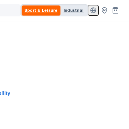
Sport & Leisure
Industrial
ility