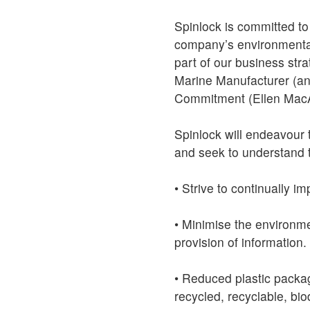
Spinlock is committed to
company’s environmental
part of our business str
Marine Manufacturer (and
Commitment (Ellen MacA
Spinlock will endeavour 
and seek to understand t
• Strive to continually 
• Minimise the environme
provision of information.
• Reduced plastic packa
recycled, recyclable, bi