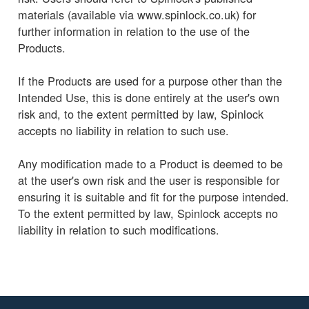
materials (available via www.spinlock.co.uk) for
further information in relation to the use of the
Products.
If the Products are used for a purpose other than the
Intended Use, this is done entirely at the user's own
risk and, to the extent permitted by law, Spinlock
accepts no liability in relation to such use.
Any modification made to a Product is deemed to be
at the user's own risk and the user is responsible for
ensuring it is suitable and fit for the purpose intended.
To the extent permitted by law, Spinlock accepts no
liability in relation to such modifications.