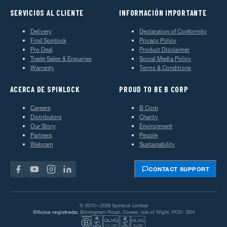
SERVICIOS AL CLIENTE
INFORMACIÓN IMPORTANTE
Delivery
Declaration of Conformity
Find Spinlock
Privacy Policy
Pro Deal
Product Disclaimer
Trade Sales & Enquiries
Social Media Policy
Warranty
Terms & Conditions
ACERCA DE SPINLOCK
PROUD TO BE B CORP
Careers
B Corp
Distributors
Charity
Our Story
Environment
Partners
People
Webcam
Sustainability
CONTACT SUPPORT
© 2013—2026 Spinlock Limited
Oficina registrada:
Birmingham Road, Cowes, Isle of Wight, PO31 7BH