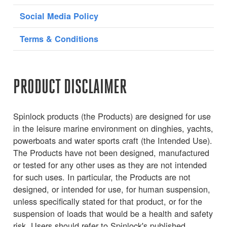
Social Media Policy
Terms & Conditions
PRODUCT DISCLAIMER
Spinlock products (the Products) are designed for use
in the leisure marine environment on dinghies, yachts,
powerboats and water sports craft (the Intended Use).
The Products have not been designed, manufactured
or tested for any other uses as they are not intended
for such uses. In particular, the Products are not
designed, or intended for use, for human suspension,
unless specifically stated for that product, or for the
suspension of loads that would be a health and safety
risk. Users should refer to Spinlock's published