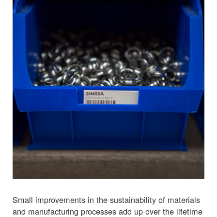
Small improvements in the sustainability of materials
and manufacturing processes add up over the lifetime