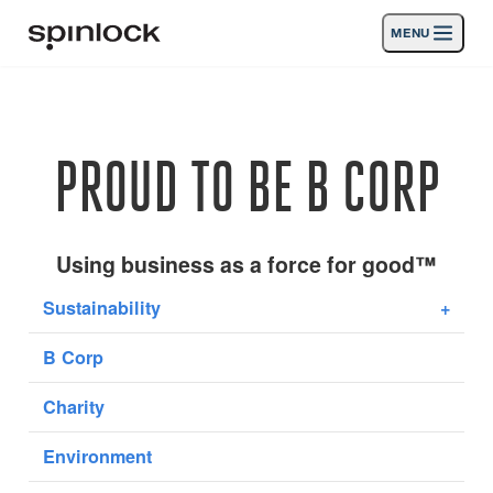
MENU
LUGAR:
Productos
Deutsch
English
Español
Français
Italiano
Nederlands
Actividades
PROUD TO BE B CORP
UBICACIÓN:
Noticias
Europe
North & South America
Rest of World
UK
Apoyo
Using business as a force for good™
Sustainability
+
SPORT & LEISURE
INDUSTRIAL
B Corp
UK · ESPAÑOL
Charity
Búsqueda
distribuidores
Cesta
Environment