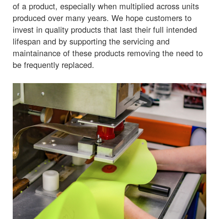
of a product, especially when multiplied across units
produced over many years. We hope customers to
invest in quality products that last their full intended
lifespan and by supporting the servicing and
maintainance of these products removing the need to
be frequently replaced.