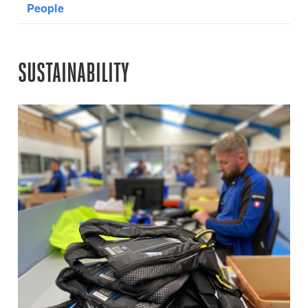
People
SUSTAINABILITY