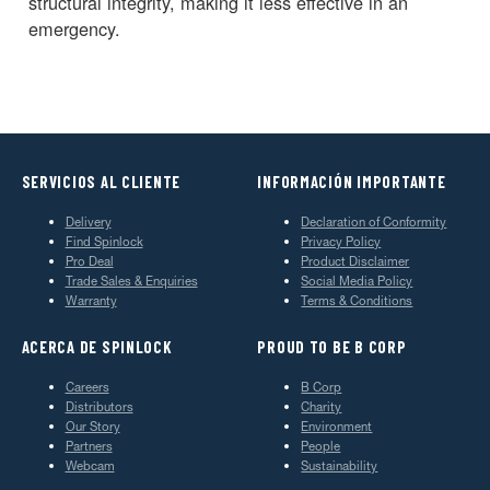
structural integrity, making it less effective in an
emergency.
SERVICIOS AL CLIENTE
INFORMACIÓN IMPORTANTE
Delivery
Declaration of Conformity
Find Spinlock
Privacy Policy
Pro Deal
Product Disclaimer
Trade Sales & Enquiries
Social Media Policy
Warranty
Terms & Conditions
ACERCA DE SPINLOCK
PROUD TO BE B CORP
Careers
B Corp
Distributors
Charity
Our Story
Environment
Partners
People
Webcam
Sustainability