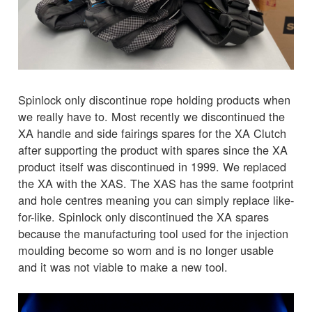
Spinlock only discontinue rope holding products when
we really have to. Most recently we discontinued the
XA handle and side fairings spares for the XA Clutch
after supporting the product with spares since the XA
product itself was discontinued in 1999. We replaced
the XA with the XAS. The XAS has the same footprint
and hole centres meaning you can simply replace like-
for-like. Spinlock only discontinued the XA spares
because the manufacturing tool used for the injection
moulding become so worn and is no longer usable
and it was not viable to make a new tool.