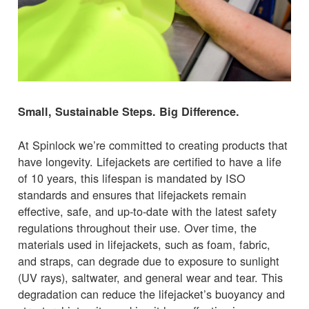
Small, Sustainable Steps. Big Difference.
At Spinlock we’re committed to creating products that
have longevity. Lifejackets are certified to have a life
of 10 years, this lifespan is mandated by ISO
standards and ensures that lifejackets remain
effective, safe, and up-to-date with the latest safety
regulations throughout their use. Over time, the
materials used in lifejackets, such as foam, fabric,
and straps, can degrade due to exposure to sunlight
(UV rays), saltwater, and general wear and tear. This
degradation can reduce the lifejacket’s buoyancy and