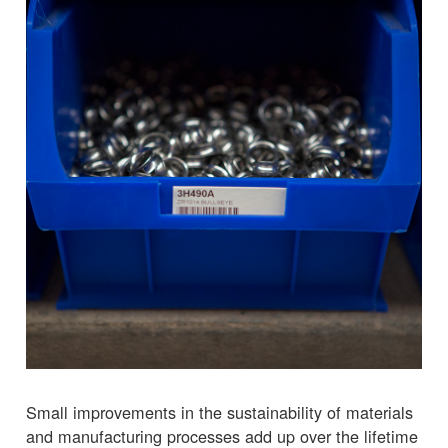
Small improvements in the sustainability of materials
and manufacturing processes add up over the lifetime