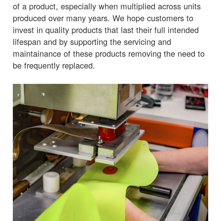
of a product, especially when multiplied across units
produced over many years. We hope customers to
invest in quality products that last their full intended
lifespan and by supporting the servicing and
maintainance of these products removing the need to
be frequently replaced.