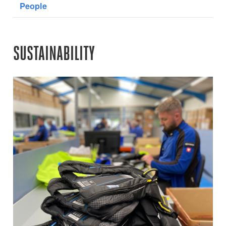
People
SUSTAINABILITY