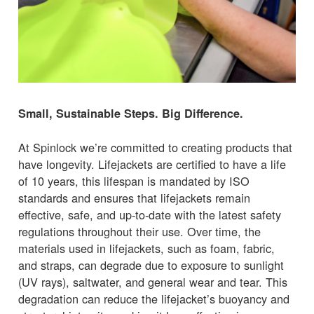
Small, Sustainable Steps. Big Difference.
At Spinlock we’re committed to creating products that
have longevity. Lifejackets are certified to have a life
of 10 years, this lifespan is mandated by ISO
standards and ensures that lifejackets remain
effective, safe, and up-to-date with the latest safety
regulations throughout their use. Over time, the
materials used in lifejackets, such as foam, fabric,
and straps, can degrade due to exposure to sunlight
(UV rays), saltwater, and general wear and tear. This
degradation can reduce the lifejacket’s buoyancy and