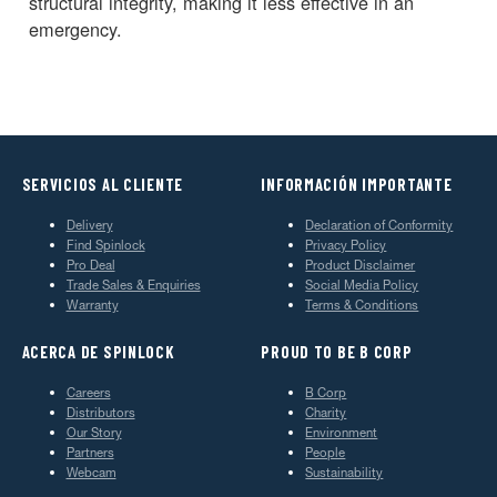
structural integrity, making it less effective in an
emergency.
SERVICIOS AL CLIENTE
INFORMACIÓN IMPORTANTE
Delivery
Declaration of Conformity
Find Spinlock
Privacy Policy
Pro Deal
Product Disclaimer
Trade Sales & Enquiries
Social Media Policy
Warranty
Terms & Conditions
ACERCA DE SPINLOCK
PROUD TO BE B CORP
Careers
B Corp
Distributors
Charity
Our Story
Environment
Partners
People
Webcam
Sustainability