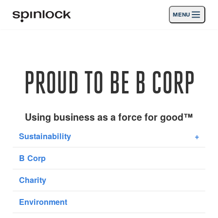
MENU
LUGAR:
Productos
Deutsch
English
Español
Français
Italiano
Nederlands
Actividades
PROUD TO BE B CORP
UBICACIÓN:
Noticias
Europe
North & South America
Rest of World
UK
Apoyo
Using business as a force for good™
Sustainability
+
SPORT & LEISURE
INDUSTRIAL
B Corp
EUROPE · ESPAÑOL
Charity
Búsqueda
distribuidores
Cesta
Environment