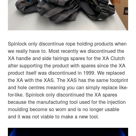
Spinlock only discontinue rope holding products when
we really have to. Most recently we discontinued the
XA handle and side fairings spares for the XA Clutch
after supporting the product with spares since the XA
product itself was discontinued in 1999. We replaced
the XA with the XAS. The XAS has the same footprint
and hole centres meaning you can simply replace like-
for-like. Spinlock only discontinued the XA spares
because the manufacturing tool used for the injection
moulding become so worn and is no longer usable
and it was not viable to make a new tool.