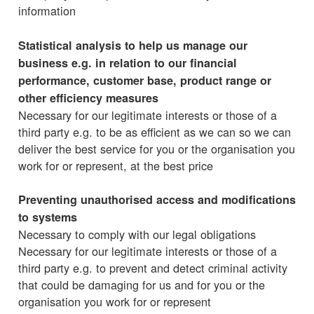
information
Statistical analysis to help us manage our
business e.g. in relation to our financial
performance, customer base, product range or
other efficiency measures
Necessary for our legitimate interests or those of a
third party e.g. to be as efficient as we can so we can
deliver the best service for you or the organisation you
work for or represent, at the best price
Preventing unauthorised access and modifications
to systems
Necessary to comply with our legal obligations
Necessary for our legitimate interests or those of a
third party e.g. to prevent and detect criminal activity
that could be damaging for us and for you or the
organisation you work for or represent