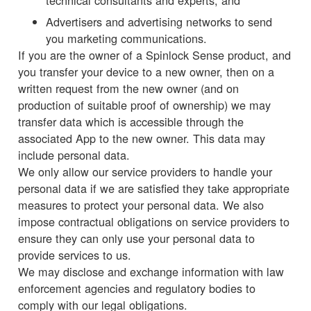
technical consultants and experts; and
Advertisers and advertising networks to send
you marketing communications.
If you are the owner of a Spinlock Sense product, and
you transfer your device to a new owner, then on a
written request from the new owner (and on
production of suitable proof of ownership) we may
transfer data which is accessible through the
associated App to the new owner. This data may
include personal data.
We only allow our service providers to handle your
personal data if we are satisfied they take appropriate
measures to protect your personal data. We also
impose contractual obligations on service providers to
ensure they can only use your personal data to
provide services to us.
We may disclose and exchange information with law
enforcement agencies and regulatory bodies to
comply with our legal obligations.