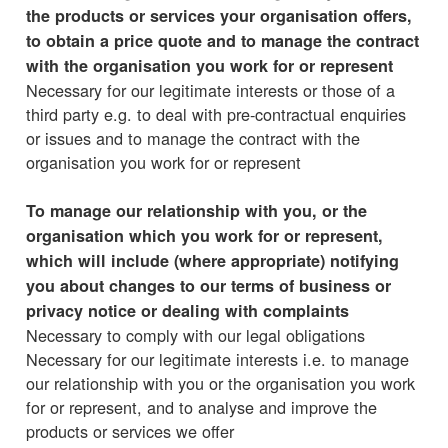
the products or services your organisation offers,
to obtain a price quote and to manage the contract
with the organisation you work for or represent
Necessary for our legitimate interests or those of a
third party e.g. to deal with pre-contractual enquiries
or issues and to manage the contract with the
organisation you work for or represent
To manage our relationship with you, or the
organisation which you work for or represent,
which will include (where appropriate) notifying
you about changes to our terms of business or
privacy notice or dealing with complaints
Necessary to comply with our legal obligations
Necessary for our legitimate interests i.e. to manage
our relationship with you or the organisation you work
for or represent, and to analyse and improve the
products or services we offer