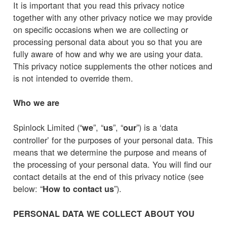
It is important that you read this privacy notice
together with any other privacy notice we may provide
on specific occasions when we are collecting or
processing personal data about you so that you are
fully aware of how and why we are using your data.
This privacy notice supplements the other notices and
is not intended to override them.
Who we are
Spinlock Limited (“
”, “
”, “
”) is a ‘data
we
us
our
controller’ for the purposes of your personal data. This
means that we determine the purpose and means of
the processing of your personal data. You will find our
contact details at the end of this privacy notice (see
below: “
”).
How to contact us
PERSONAL DATA WE COLLECT ABOUT YOU