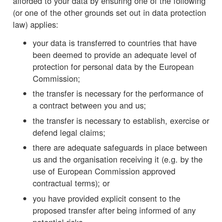
afforded to your data by ensuring one of the following
(or one of the other grounds set out in data protection
law) applies:
your data is transferred to countries that have
been deemed to provide an adequate level of
protection for personal data by the European
Commission;
the transfer is necessary for the performance of
a contract between you and us;
the transfer is necessary to establish, exercise or
defend legal claims;
there are adequate safeguards in place between
us and the organisation receiving it (e.g. by the
use of European Commission approved
contractual terms); or
you have provided explicit consent to the
proposed transfer after being informed of any
potential risks.