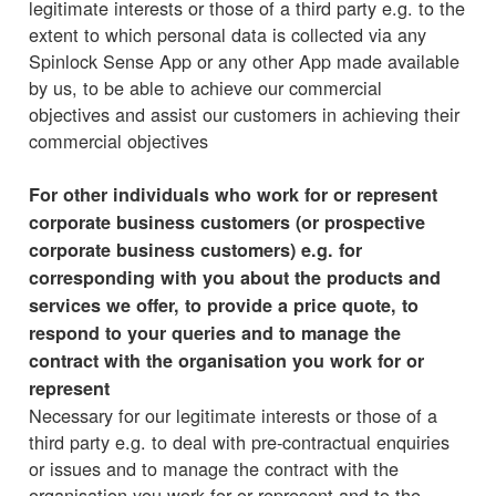
legitimate interests or those of a third party e.g. to the
extent to which personal data is collected via any
Spinlock Sense App or any other App made available
by us, to be able to achieve our commercial
objectives and assist our customers in achieving their
commercial objectives
For other individuals who work for or represent
corporate business customers (or prospective
corporate business customers) e.g. for
corresponding with you about the products and
services we offer, to provide a price quote, to
respond to your queries and to manage the
contract with the organisation you work for or
represent
Necessary for our legitimate interests or those of a
third party e.g. to deal with pre-contractual enquiries
or issues and to manage the contract with the
organisation you work for or represent and to the