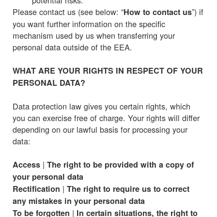
Please contact us (see below: “
”) if
How to contact us
you want further information on the specific
mechanism used by us when transferring your
personal data outside of the EEA.
WHAT ARE YOUR RIGHTS IN RESPECT OF YOUR
PERSONAL DATA?
Data protection law gives you certain rights, which
you can exercise free of charge. Your rights will differ
depending on our lawful basis for processing your
data:
|
Access
The right to be provided with a copy of
your personal data
|
Rectification
The right to require us to correct
any mistakes in your personal data
|
To be forgotten
In certain situations, the right to