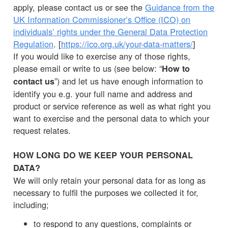
apply, please contact us or see the
Guidance from the
UK Information Commissioner’s Office (ICO) on
individuals’ rights under the General Data Protection
Regulation
. [
https://ico.org.uk/your-data-matters/
]
If you would like to exercise any of those rights,
please email or write to us (see below: “
How to
”) and let us have enough information to
contact us
identify you e.g. your full name and address and
product or service reference as well as what right you
want to exercise and the personal data to which your
request relates.
HOW LONG DO WE KEEP YOUR PERSONAL
DATA?
We will only retain your personal data for as long as
necessary to fulfil the purposes we collected it for,
including;
to respond to any questions, complaints or