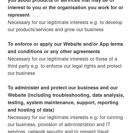
interest to you or the organisation you work for or
represent
Necessary for our legitimate interests e.g. to develop
our products/services and grow our business
To enforce or apply our Website and/or App terms
and conditions or any other agreements
Necessary for our legitimate interests or those of a
third party e.g. to enforce our legal rights and protect
our business
To administer and protect our business and our
Website (including troubleshooting, data analysis,
testing, system maintenance, support, reporting
and hosting of data)
Necessary for our legitimate interests e.g. for running
our business, provision of administration and IT
services, network security and to prevent fraud