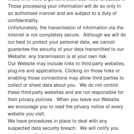
Those processing your information will do so only in
an authorised manner and are subject to a duty of
confidentiality.
Unfortunately, the transmission of information via the
internet is not completely secure. Although we will do
our best to protect your personal data, we cannot
guarantee the security of your data transmitted to our
Website; any transmission is at your own risk.
Our Website may include links to third-party websites,
plug-ins and applications. Clicking on those links or
enabling those connections may allow third parties to
collect or share data about you. We do not control
these third-party websites and are not responsible for
their privacy policies. When you leave our Website,
we encourage you to read the privacy notice of every
website you visit.
We have procedures in place to deal with any
suspected data security breach. We will notify you