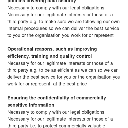
policies covering data security
Necessary to comply with our legal obligations
Necessary for our legitimate interests or those of a
third party e.g. to make sure we are following our own
internal procedures so we can deliver the best service
to you or the organisation you work for or represent
Operational reasons, such as improving
efficiency, training and quality control
Necessary for our legitimate interests or those of a
third party e.g. to be as efficient as we can so we can
deliver the best service for you or the organisation you
work for or represent, at the best price
Ensuring the confidentiality of commercially
sensitive information
Necessary to comply with our legal obligations
Necessary for our legitimate interests or those of a
third party i.e. to protect commercially valuable