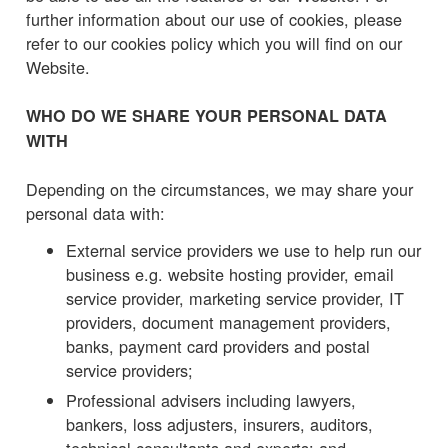
further information about our use of cookies, please
refer to our cookies policy which you will find on our
Website.
WHO DO WE SHARE YOUR PERSONAL DATA
WITH
Depending on the circumstances, we may share your
personal data with:
External service providers we use to help run our
business e.g. website hosting provider, email
service provider, marketing service provider, IT
providers, document management providers,
banks, payment card providers and postal
service providers;
Professional advisers including lawyers,
bankers, loss adjusters, insurers, auditors,