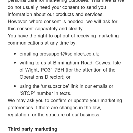
do not usually need your consent to send you
information about our products and services.
However, where consent is needed, we will ask for
this consent separately and clearly.
You have the right to opt out of receiving marketing
communications at any time by:
emailing prosupport@spinlock.co.uk;
writing to us at Birmingham Road, Cowes, Isle
of Wight, PO31 7BH (for the attention of the
Operations Director); or
using the ‘unsubscribe’ link in our emails or
‘STOP’ number in texts.
We may ask you to confirm or update your marketing
preferences if there are changes in the law,
regulation, or the structure of our business.
Third party marketing