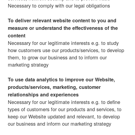
Necessary to comply with our legal obligations
To deliver relevant website content to you and
measure or understand the effectiveness of the
content
Necessary for our legitimate interests e.g. to study
how customers use our products/services, to develop
them, to grow our business and to inform our
marketing strategy
To use data analytics to improve our Website,
products/services, marketing, customer
relationships and experiences
Necessary for our legitimate interests e.g. to define
types of customers for our products and services, to
keep our Website updated and relevant, to develop
our business and inform our marketing strategy