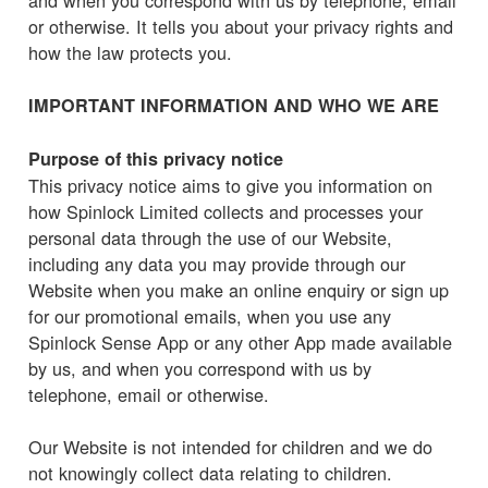
or otherwise. It tells you about your privacy rights and
how the law protects you.
IMPORTANT INFORMATION AND WHO WE ARE
Purpose of this privacy notice
This privacy notice aims to give you information on
how Spinlock Limited collects and processes your
personal data through the use of our Website,
including any data you may provide through our
Website when you make an online enquiry or sign up
for our promotional emails, when you use any
Spinlock Sense App or any other App made available
by us, and when you correspond with us by
telephone, email or otherwise.
Our Website is not intended for children and we do
not knowingly collect data relating to children.