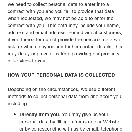
we need to collect personal data to enter into a
contract with you and you fail to provide that data
when requested, we may not be able to enter the
contract with you. This data may include your name,
address and email address. For individual customers,
if you thereafter do not provide the personal data we
ask for which may include further contact details, this
may delay or prevent us from providing our products
or services to you.
HOW YOUR PERSONAL DATA IS COLLECTED
Depending on the circumstances, we use different
methods to collect personal data from and about you
including:
You may give us your
Directly from you.
personal data by filling in forms on our Website
or by corresponding with us by email, telephone