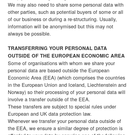
We may also need to share some personal data with
other parties, such as potential buyers of some or all
of our business or during a re-structuring. Usually,
information will be anonymised but this may not
always be possible.
TRANSFERRING YOUR PERSONAL DATA
OUTSIDE OF THE EUROPEAN ECONOMIC AREA
Some of organisations with whom we share your
personal data are based outside the European
Economic Area (EEA) (which comprises the countries
in the European Union and Iceland, Liechtenstein and
Norway) so their processing of your personal data will
involve a transfer outside of the EEA.
These transfers are subject to special rules under
European and UK data protection law.
Whenever we transfer your personal data outside of
the EEA, we ensure a similar degree of protection is