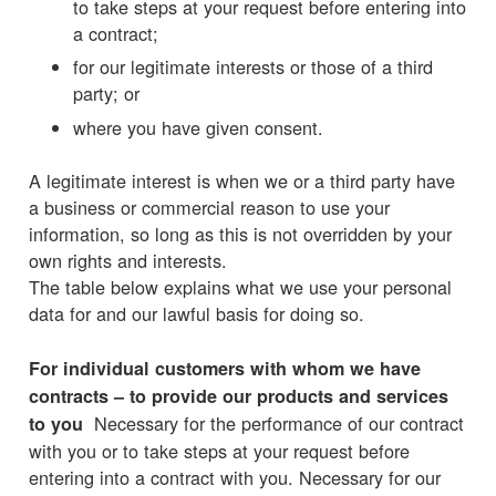
to take steps at your request before entering into
a contract;
for our legitimate interests or those of a third
party; or
where you have given consent.
A legitimate interest is when we or a third party have
a business or commercial reason to use your
information, so long as this is not overridden by your
own rights and interests.
The table below explains what we use your personal
data for and our lawful basis for doing so.
For individual customers with whom we have
contracts – to provide our products and services
Necessary for the performance of our contract
to you
with you or to take steps at your request before
entering into a contract with you. Necessary for our