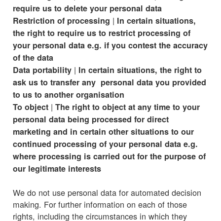
require us to delete your personal data
|
Restriction of processing
In certain situations,
the right to require us to restrict processing of
your personal data e.g. if you contest the accuracy
of the data
|
Data portability
In certain situations, the right to
ask us to transfer any personal data you provided
to us to another organisation
|
To object
The right to object at any time to your
personal data being processed for direct
marketing and in certain other situations to our
continued processing of your personal data e.g.
where processing is carried out for the purpose of
our legitimate interests
We do not use personal data for automated decision
making. For further information on each of those
rights, including the circumstances in which they