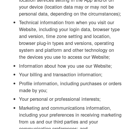
your device (location data may or may not be
personal data, depending on the circumstances);
Technical information from when you visit our
Website, including your login data, browser type
and version, time zone setting and location,
browser plug-in types and versions, operating
system and platform and other technology on
the devices you use to access our Website;
Information about how you use our Website;
Your billing and transaction information;
Profile information, including purchases or orders
made by you;
Your personal or professional interests;
Marketing and communications information,
including your preferences in receiving marketing
from us and our third parties and your
communication preferences; and