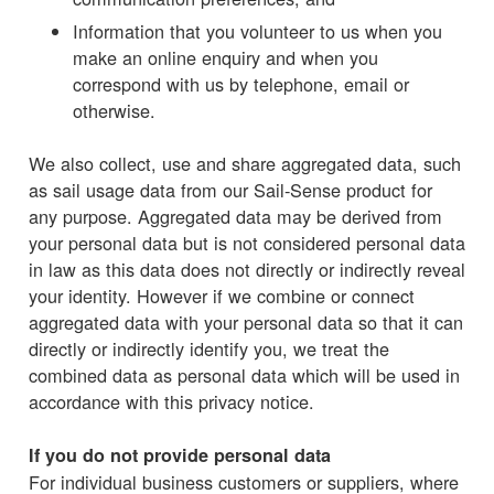
Information that you volunteer to us when you
make an online enquiry and when you
correspond with us by telephone, email or
otherwise.
We also collect, use and share aggregated data, such
as sail usage data from our Sail-Sense product for
any purpose. Aggregated data may be derived from
your personal data but is not considered personal data
in law as this data does not directly or indirectly reveal
your identity. However if we combine or connect
aggregated data with your personal data so that it can
directly or indirectly identify you, we treat the
combined data as personal data which will be used in
accordance with this privacy notice.
If you do not provide personal data
For individual business customers or suppliers, where