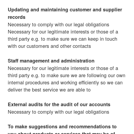
Updating and maintaining customer and supplier
records
Necessary to comply with our legal obligations
Necessary for our legitimate interests or those of a
third party e.g. to make sure we can keep in touch
with our customers and other contacts
Staff management and administration
Necessary for our legitimate interests or those of a
third party e.g. to make sure we are following our own
internal procedures and working efficiently so we can
deliver the best service we are able to
External audits for the audit of our accounts
Necessary to comply with our legal obligations
To make suggestions and recommendations to
you about products or services that may be of