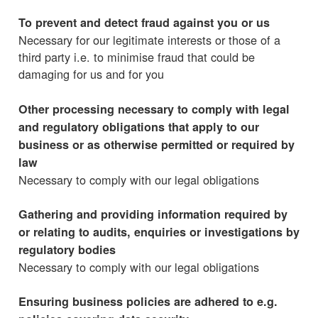
To prevent and detect fraud against you or us
Necessary for our legitimate interests or those of a
third party i.e. to minimise fraud that could be
damaging for us and for you
Other processing necessary to comply with legal
and regulatory obligations that apply to our
business or as otherwise permitted or required by
law
Necessary to comply with our legal obligations
Gathering and providing information required by
or relating to audits, enquiries or investigations by
regulatory bodies
Necessary to comply with our legal obligations
Ensuring business policies are adhered to e.g.