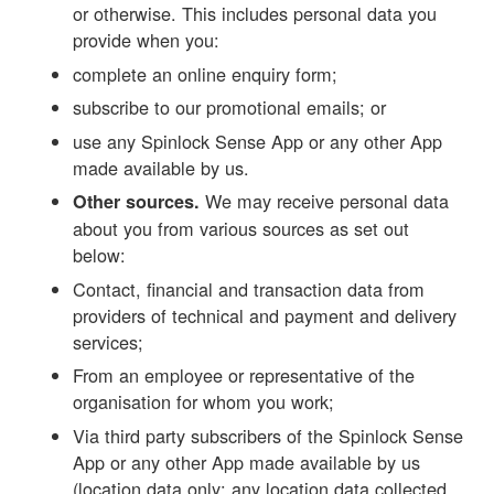
or otherwise. This includes personal data you
provide when you:
complete an online enquiry form;
subscribe to our promotional emails; or
use any Spinlock Sense App or any other App
made available by us.
We may receive personal data
Other sources.
about you from various sources as set out
below:
Contact, financial and transaction data from
providers of technical and payment and delivery
services;
From an employee or representative of the
organisation for whom you work;
Via third party subscribers of the Spinlock Sense
App or any other App made available by us
(location data only; any location data collected