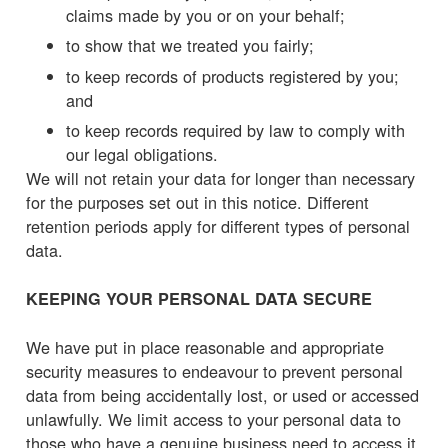
claims made by you or on your behalf;
to show that we treated you fairly;
to keep records of products registered by you;
and
to keep records required by law to comply with
our legal obligations.
We will not retain your data for longer than necessary
for the purposes set out in this notice. Different
retention periods apply for different types of personal
data.
KEEPING YOUR PERSONAL DATA SECURE
We have put in place reasonable and appropriate
security measures to endeavour to prevent personal
data from being accidentally lost, or used or accessed
unlawfully. We limit access to your personal data to
those who have a genuine business need to access it.