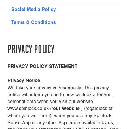
Social Media Policy
Terms & Conditions
PRIVACY POLICY
PRIVACY POLICY STATEMENT
Privacy Notice
We take your privacy very seriously. This privacy
notice will inform you as to how we look after your
personal data when you visit our website
www.spinlock.co.uk (“
”) (regardless of
our Website
where you visit from), when you use any Spinlock
Sense App or any other App made available by us,
and when you correspond with us by telephone, email