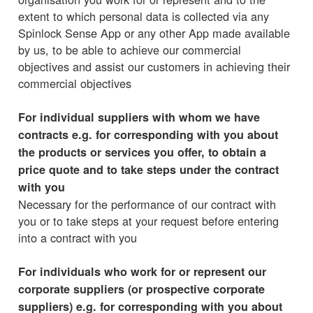
extent to which personal data is collected via any
Spinlock Sense App or any other App made available
by us, to be able to achieve our commercial
objectives and assist our customers in achieving their
commercial objectives
For individual suppliers with whom we have
contracts e.g. for corresponding with you about
the products or services you offer, to obtain a
price quote and to take steps under the contract
with you
Necessary for the performance of our contract with
you or to take steps at your request before entering
into a contract with you
For individuals who work for or represent our
corporate suppliers (or prospective corporate
suppliers) e.g. for corresponding with you about