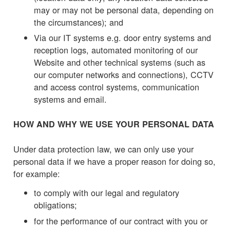
may or may not be personal data, depending on
the circumstances); and
Via our IT systems e.g. door entry systems and
reception logs, automated monitoring of our
Website and other technical systems (such as
our computer networks and connections), CCTV
and access control systems, communication
systems and email.
HOW AND WHY WE USE YOUR PERSONAL DATA
Under data protection law, we can only use your
personal data if we have a proper reason for doing so,
for example:
to comply with our legal and regulatory
obligations;
for the performance of our contract with you or