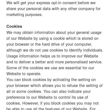
We will get your express opt-in consent before we
share your personal data with any other company for
marketing purposes.
Cookies
We may obtain information about your general usage
of our Website by using a cookie which is stored on
your browser or the hard drive of your computer,
although we do not use cookies to identify individuals.
Usage information helps us to improve our Website
and to deliver a better and more personalised service.
Some of the cookies we use are essential for our
Website to operate.
You can block cookies by activating the setting on
your browser which allows you to refuse the setting of
all or some cookies. You can also indicate your
preference to our Website to control its use of
cookies. However, if you block cookies you may not
be able to use all the features of our Website. For