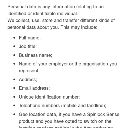
Personal data is any information relating to an
identified or identifiable individual.
We collect, use, store and transfer different kinds of
personal data about you. This may include:
Full name;
Job title;
Business name;
Name of your employer or the organisation you
represent;
Address;
Email address;
Unique identification number;
Telephone numbers (mobile and landline);
Geo location data, if you have a Spinlock Sense
product and you have opted to switch on the
location services setting in the App and/or on