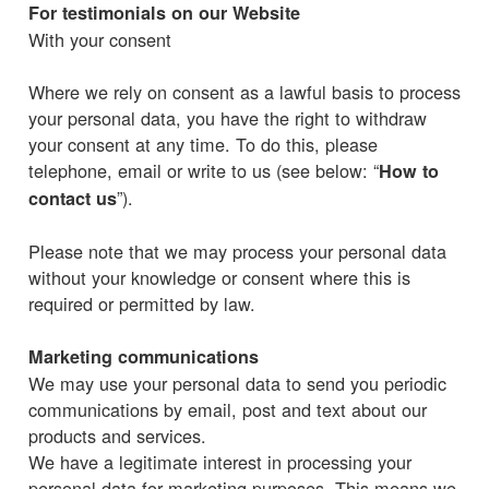
For testimonials on our Website
With your consent
Where we rely on consent as a lawful basis to process
your personal data, you have the right to withdraw
your consent at any time. To do this, please
telephone, email or write to us (see below: “
How to
”).
contact us
Please note that we may process your personal data
without your knowledge or consent where this is
required or permitted by law.
Marketing communications
We may use your personal data to send you periodic
communications by email, post and text about our
products and services.
We have a legitimate interest in processing your
personal data for marketing purposes. This means we