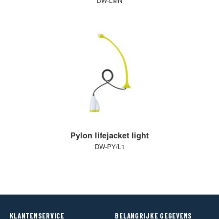
DW-LMN
Pylon lifejacket light
DW-PY/L1
KLANTENSERVICE
BELANGRIJKE GEGEVENS