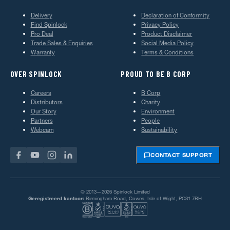
Delivery
Declaration of Conformity
Find Spinlock
Privacy Policy
Pro Deal
Product Disclaimer
Trade Sales & Enquiries
Social Media Policy
Warranty
Terms & Conditions
OVER SPINLOCK
PROUD TO BE B CORP
Careers
B Corp
Distributors
Charity
Our Story
Environment
Partners
People
Webcam
Sustainability
CONTACT SUPPORT
© 2013—2026 Spinlock Limited
Geregistreerd kantoor:
Birmingham Road, Cowes, Isle of Wight, PO31 7BH