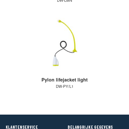
DW-LMN
Pylon lifejacket light
DW-PY/L1
KLANTENSERVICE
BELANGRIJKE GEGEVENS