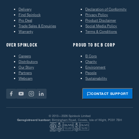
Delivery
Declaration of Conformity
Find Spinlock
Privacy Policy
Pro Deal
Product Disclaimer
Trade Sales & Enquiries
Social Media Policy
Warranty
Terms & Conditions
OVER SPINLOCK
PROUD TO BE B CORP
Careers
B Corp
Distributors
Charity
Our Story
Environment
Partners
People
Webcam
Sustainability
CONTACT SUPPORT
© 2013—2026 Spinlock Limited
Geregistreerd kantoor:
Birmingham Road, Cowes, Isle of Wight, PO31 7BH