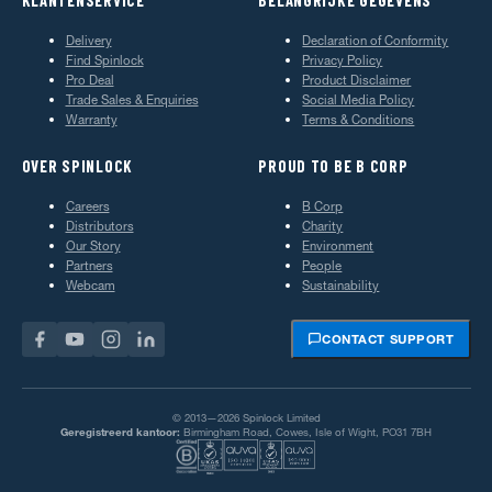
Delivery
Declaration of Conformity
Find Spinlock
Privacy Policy
Pro Deal
Product Disclaimer
Trade Sales & Enquiries
Social Media Policy
Warranty
Terms & Conditions
OVER SPINLOCK
PROUD TO BE B CORP
Careers
B Corp
Distributors
Charity
Our Story
Environment
Partners
People
Webcam
Sustainability
CONTACT SUPPORT
© 2013—2026 Spinlock Limited
Geregistreerd kantoor:
Birmingham Road, Cowes, Isle of Wight, PO31 7BH