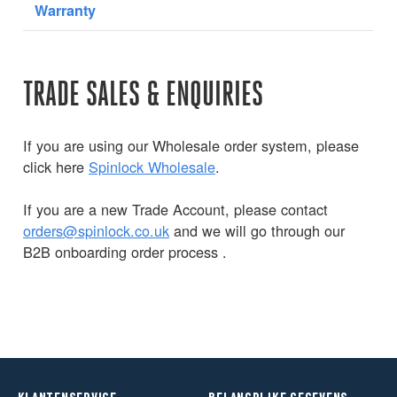
Warranty
TRADE SALES & ENQUIRIES
If you are using our Wholesale order system, please
click here
Spinlock Wholesale
.
If you are a new Trade Account, please contact
orders@spinlock.co.uk
and we will go through our
B2B onboarding order process .
KLANTENSERVICE
BELANGRIJKE GEGEVENS