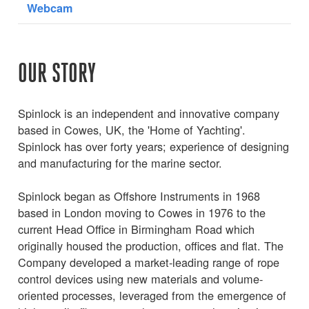
Webcam
OUR STORY
Spinlock is an independent and innovative company
based in Cowes, UK, the 'Home of Yachting'.
Spinlock has over forty years; experience of designing
and manufacturing for the marine sector.
Spinlock began as Offshore Instruments in 1968
based in London moving to Cowes in 1976 to the
current Head Office in Birmingham Road which
originally housed the production, offices and flat. The
Company developed a market-leading range of rope
control devices using new materials and volume-
oriented processes, leveraged from the emergence of