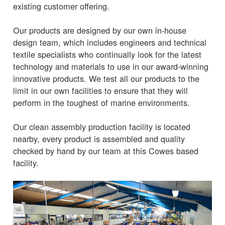
existing customer offering.
Our products are designed by our own in-house
design team, which includes engineers and technical
textile specialists who continually look for the latest
technology and materials to use in our award-winning
innovative products. We test all our products to the
limit in our own facilities to ensure that they will
perform in the toughest of marine environments.
Our clean assembly production facility is located
nearby, every product is assembled and quality
checked by hand by our team at this Cowes based
facility.