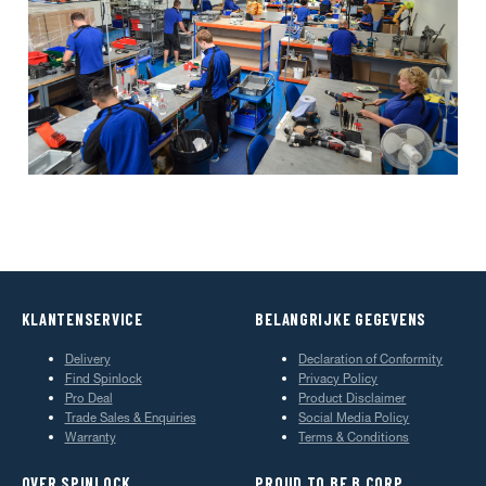
KLANTENSERVICE
BELANGRIJKE GEGEVENS
Delivery
Declaration of Conformity
Find Spinlock
Privacy Policy
Pro Deal
Product Disclaimer
Trade Sales & Enquiries
Social Media Policy
Warranty
Terms & Conditions
OVER SPINLOCK
PROUD TO BE B CORP