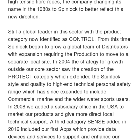
high tensile fibre ropes, the company changing its
name in the 1980s to Spinlock to better reflect this
new direction.
Still a global leader in this sector with the product
category now identified as CONTROL. From this time
Spinlock began to grow a global team of Distributors
with expansion requiring the Production to move to a
separate local site. In 2004 the strategy for growth
outside our core sector saw the creation of the
PROTECT category which extended the Spinlock
style and quality to high-end technical personal safety
range which has since expanded to include
Commercial marine and the wider water sports users.
In 2008 we added a subsidiary office in the USA to
market our products and give more direct local
technical support. A third category SENSE added in
2016 included our first Apps which provide data
devices and services to support and enhance our