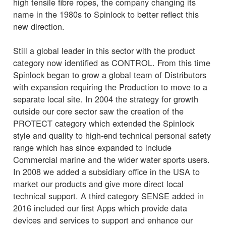
high tensile fibre ropes, the company changing its
name in the 1980s to Spinlock to better reflect this
new direction.
Still a global leader in this sector with the product
category now identified as CONTROL. From this time
Spinlock began to grow a global team of Distributors
with expansion requiring the Production to move to a
separate local site. In 2004 the strategy for growth
outside our core sector saw the creation of the
PROTECT category which extended the Spinlock
style and quality to high-end technical personal safety
range which has since expanded to include
Commercial marine and the wider water sports users.
In 2008 we added a subsidiary office in the USA to
market our products and give more direct local
technical support. A third category SENSE added in
2016 included our first Apps which provide data
devices and services to support and enhance our