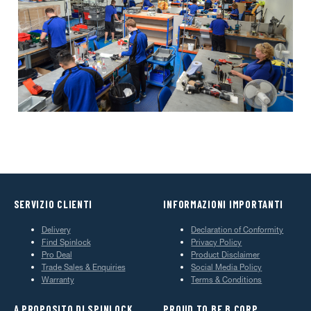
SERVIZIO CLIENTI
INFORMAZIONI IMPORTANTI
Delivery
Declaration of Conformity
Find Spinlock
Privacy Policy
Pro Deal
Product Disclaimer
Trade Sales & Enquiries
Social Media Policy
Warranty
Terms & Conditions
A PROPOSITO DI SPINLOCK
PROUD TO BE B CORP