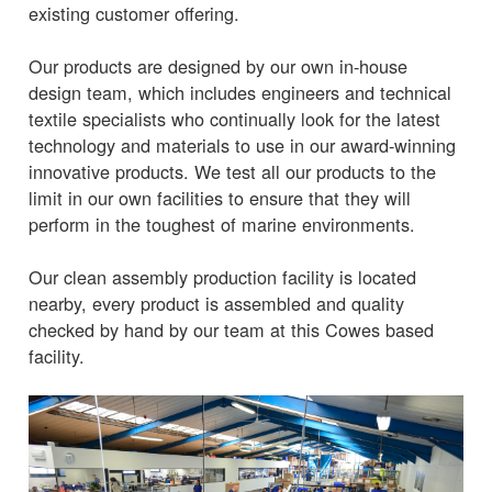
existing customer offering.
Our products are designed by our own in-house
design team, which includes engineers and technical
textile specialists who continually look for the latest
technology and materials to use in our award-winning
innovative products. We test all our products to the
limit in our own facilities to ensure that they will
perform in the toughest of marine environments.
Our clean assembly production facility is located
nearby, every product is assembled and quality
checked by hand by our team at this Cowes based
facility.