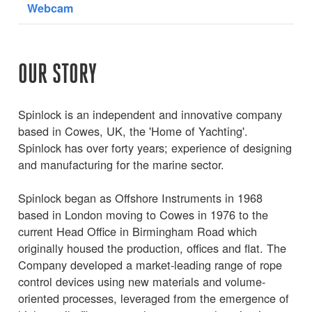
Webcam
OUR STORY
Spinlock is an independent and innovative company
based in Cowes, UK, the 'Home of Yachting'.
Spinlock has over forty years; experience of designing
and manufacturing for the marine sector.
Spinlock began as Offshore Instruments in 1968
based in London moving to Cowes in 1976 to the
current Head Office in Birmingham Road which
originally housed the production, offices and flat. The
Company developed a market-leading range of rope
control devices using new materials and volume-
oriented processes, leveraged from the emergence of