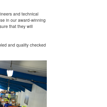
ineers and technical
 use in our award-winning
sure that they will
bled and quality checked