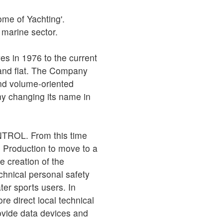
me of Yachting'.
e marine sector.
s in 1976 to the current
 and flat. The Company
nd volume-oriented
ny changing its name in
CONTROL. From this time
e Production to move to a
e creation of the
hnical personal safety
er sports users. In
e direct local technical
ovide data devices and