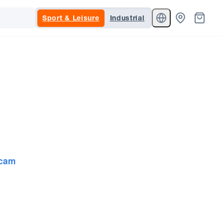
Sport & Leisure
Industrial
cam