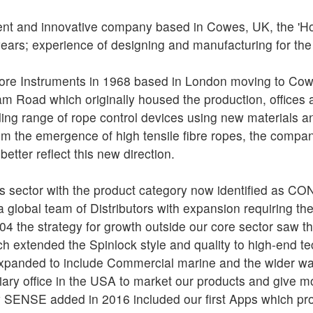
ent and innovative company based in Cowes, UK, the 'Ho
years; experience of designing and manufacturing for th
ore Instruments in 1968 based in London moving to Cowe
am Road which originally housed the production, offices
ing range of rope control devices using new materials a
om the emergence of high tensile fibre ropes, the compa
better reflect this new direction.
 this sector with the product category now identified as 
 global team of Distributors with expansion requiring th
004 the strategy for growth outside our core sector saw th
extended the Spinlock style and quality to high-end tec
xpanded to include Commercial marine and the wider wat
ry office in the USA to market our products and give mor
ry SENSE added in 2016 included our first Apps which pr