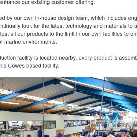
enhance our existing customer offering.
ed by our own in-house design team, which includes eng
ontinually look for the latest technology and materials to
st all our products to the limit in our own facilities to en
of marine environments.
ction facility is located nearby, every product is assem
his Cowes based facility.