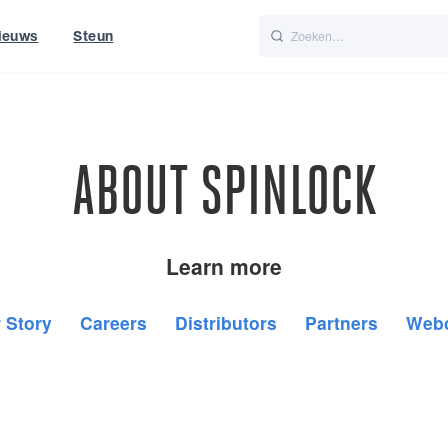
ieuws
Steun
Italiano
Nederlands
t of World
UK
ABOUT SPINLOCK
Learn more
 Story
Careers
Distributors
Partners
Web