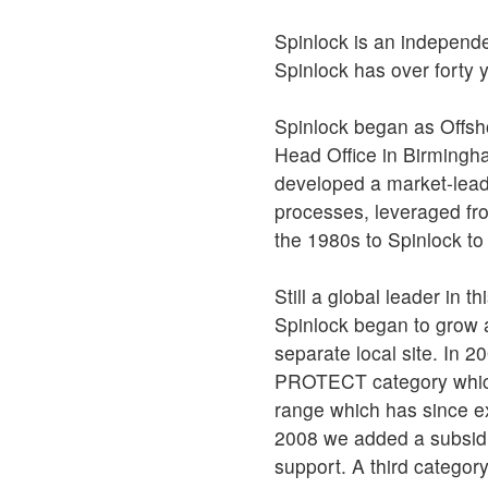
Spinlock is an independ
Spinlock has over forty 
Spinlock began as Offsh
Head Office in Birmingh
developed a market-lead
processes, leveraged fr
the 1980s to Spinlock to 
Still a global leader in
Spinlock began to grow a
separate local site. In 2
PROTECT category which 
range which has since e
2008 we added a subsidia
support. A third catego