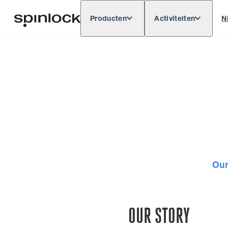
Producten
Activiteiten
N
Deutsch
English
Español
Français
LOKAAL:
Europe
North & South America
Res
PLAATS:
Our
OUR STORY