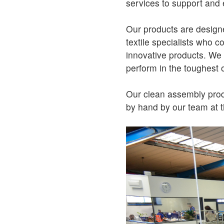
services to support and 
Our products are design
textile specialists who c
innovative products. We te
perform in the toughest 
Our clean assembly produ
by hand by our team at t