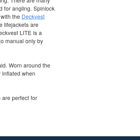
shing. There are many
d for angling. Spinlock
 with the
Deckvest
 lifejackets are
eckvest LITE is a
 to manual only by
id. Worn around the
 inflated when
 are perfect for