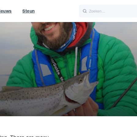
ieuws
Steun
Italiano
Nederlands
t of World
UK