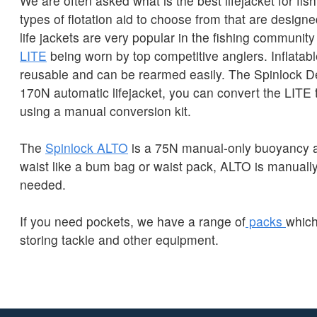
We are often asked what is the best lifejacket for fi
types of flotation aid to choose from that are designe
life jackets are very popular in the fishing community
LITE
being worn by top competitive anglers. Inflatable
reusable and can be rearmed easily. The Spinlock D
170N automatic lifejacket, you can convert the LITE
using a manual conversion kit.
The
Spinlock ALTO
is a 75N manual-only buoyancy a
waist like a bum bag or waist pack, ALTO is manually
needed.
If you need pockets, we have a range of
packs
which
storing tackle and other equipment.