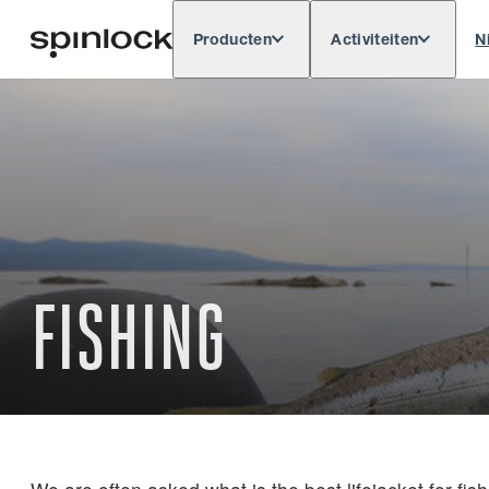
Producten
Activiteiten
N
Deutsch
English
Español
Français
LOKAAL:
Europe
North & South America
Res
PLAATS:
FISHING