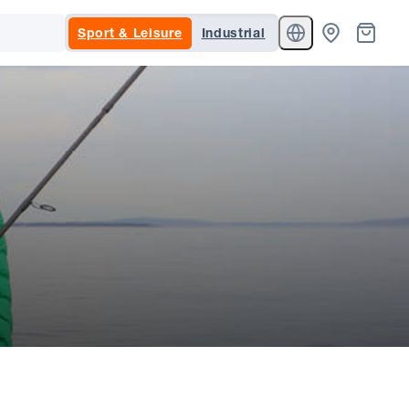
Sport & Leisure
Industrial