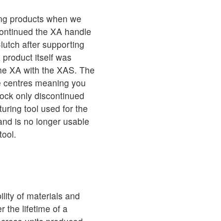
ing products when we
continued the XA handle
lutch after supporting
 product itself was
the XA with the XAS. The
e centres meaning you
nlock only discontinued
ring tool used for the
nd is no longer usable
tool.
lity of materials and
the lifetime of a