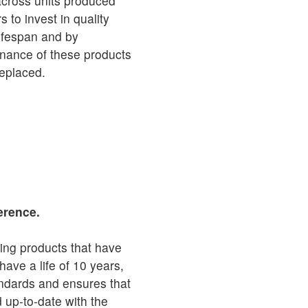
across units produced
to invest in quality
 lifespan and by
inance of these products
replaced.
erence.
ing products that have
 have a life of 10 years,
andards and ensures that
d up-to-date with the