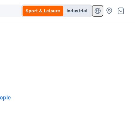
Sport & Leisure
Industrial
ople