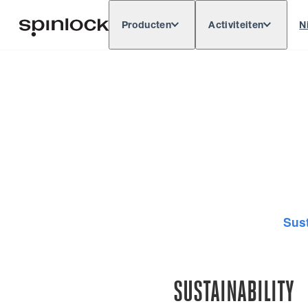
Producten
Activiteiten
N
Deutsch
English
Español
Français
LOKAAL:
Europe
North & South America
Res
PLAATS:
Sust
SUSTAINABILITY