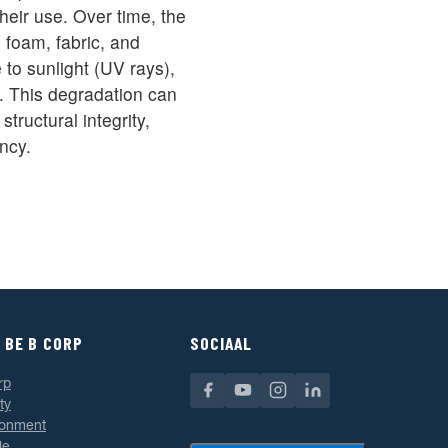
their use. Over time, the
s foam, fabric, and
to sunlight (UV rays),
. This degradation can
tructural integrity,
ncy.
 BE B CORP
SOCIAAL
rp
ty
ronment
le