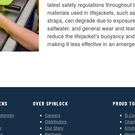
latest safety regulations throughout 
materials used in lifejackets, such a
straps, can degrade due to exposure 
saltwater, and general wear and tear
reduce the lifejacket’s buoyancy and s
making it less effective in an emerge
ENS
OVER SPINLOCK
PROUD TO
nformity
Careers
B Co
Distributors
Chari
r
Our Story
Envi
cy
Partners
Peop