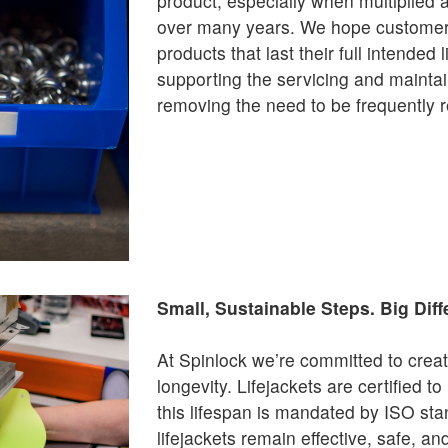
product, especially when multiplied 
over many years. We hope customers 
products that last their full intended
supporting the servicing and mainta
removing the need to be frequently 
Small, Sustainable Steps. Big Diff
At Spinlock we’re committed to creat
longevity. Lifejackets are certified to
this lifespan is mandated by ISO st
lifejackets remain effective, safe, an