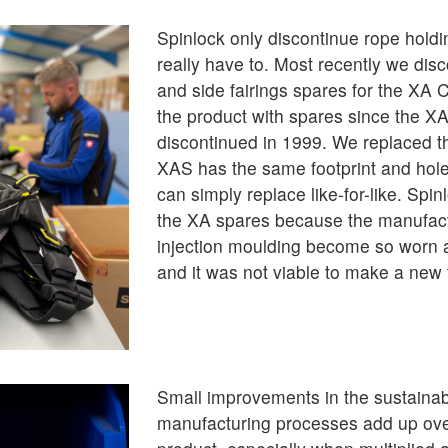
Spinlock only discontinue rope hold
really have to. Most recently we dis
and side fairings spares for the XA C
the product with spares since the XA
discontinued in 1999. We replaced 
XAS has the same footprint and hol
can simply replace like-for-like. Spi
the XA spares because the manufactu
injection moulding become so worn a
and it was not viable to make a new 
Small improvements in the sustainabi
manufacturing processes add up over 