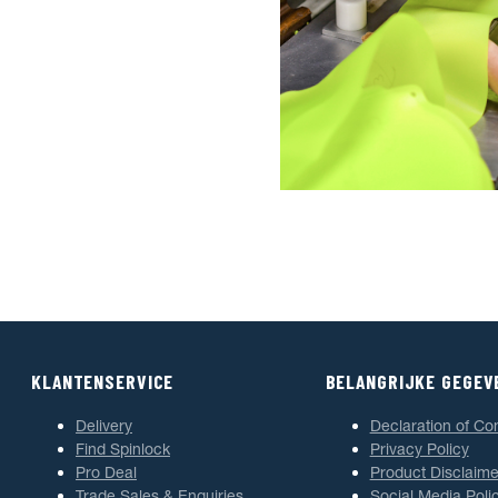
KLANTENSERVICE
BELANGRIJKE GEGEV
Delivery
Declaration of Co
Find Spinlock
Privacy Policy
Pro Deal
Product Disclaime
Trade Sales & Enquiries
Social Media Poli