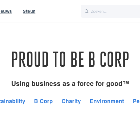
ieuws
Steun
Italiano
Nederlands
t of World
UK
PROUD TO BE B CORP
Using business as a force for good™
ainability
B Corp
Charity
Environment
Pe