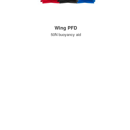
Wing PFD
50N buoyancy aid
KLANTENSERVICE
BELANGRIJKE GEGEVENS
Delivery
Declaration of Conformity
Find Spinlock
Privacy Policy
Pro Deal
Product Disclaimer
Trade Sales & Enquiries
Social Media Policy
Warranty
Terms & Conditions
OVER SPINLOCK
PROUD TO BE B CORP