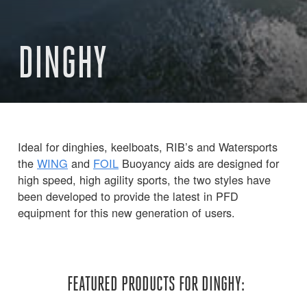
DINGHY
Ideal for dinghies, keelboats, RIB’s and Watersports
the
WING
and
FOIL
Buoyancy aids are designed for
high speed, high agility sports, the two styles have
been developed to provide the latest in PFD
equipment for this new generation of users.
FEATURED PRODUCTS FOR DINGHY: