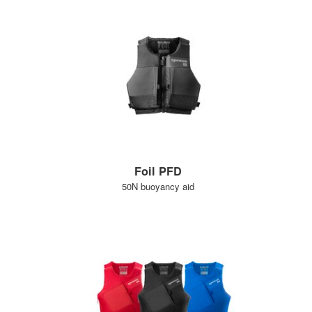
Foil PFD
50N buoyancy aid