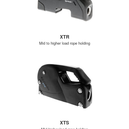
XTR
Mid to higher load rope holding
XTS