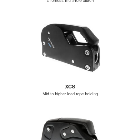
Effortless multi-role clutch
XCS
Mid to higher load rope holding