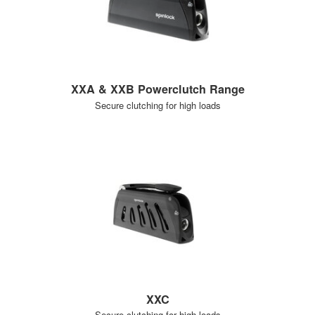
XXA & XXB Powerclutch Range
Secure clutching for high loads
XXC
Secure clutching for high loads