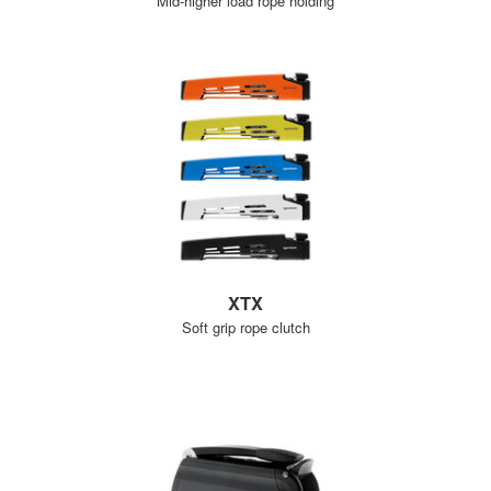
Mid-higher load rope holding
XTX
Soft grip rope clutch