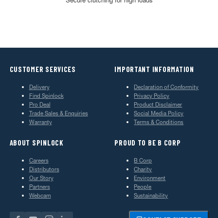
CUSTOMER SERVICES
IMPORTANT INFORMATION
Delivery
Declaration of Conformity
Find Spinlock
Privacy Policy
Pro Deal
Product Disclaimer
Trade Sales & Enquiries
Social Media Policy
Warranty
Terms & Conditions
ABOUT SPINLOCK
PROUD TO BE B CORP
Careers
B Corp
Distributors
Charity
Our Story
Environment
Partners
People
Webcam
Sustainability