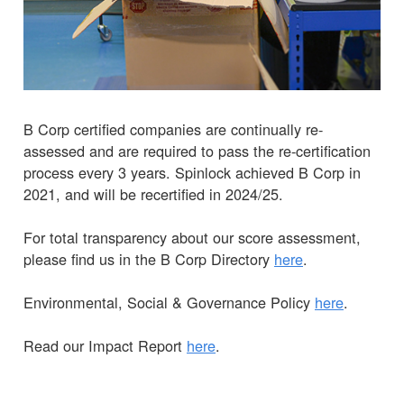
B Corp certified companies are continually re-
assessed and are required to pass the re-certification
process every 3 years. Spinlock achieved B Corp in
2021, and will be recertified in 2024/25.
For total transparency about our score assessment,
please find us in the B Corp Directory
here
.
Environmental, Social & Governance Policy
here
.
Read our Impact Report
here
.