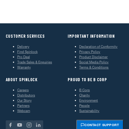
CUSTOMER SERVICES
IMPORTANT INFORMATION
Delivery
Declaration of Conformity
Find Spinlock
Privacy Policy
Pro Deal
Product Disclaimer
Trade Sales & Enquiries
Social Media Policy
Warranty
Terms & Conditions
ABOUT SPINLOCK
PROUD TO BE B CORP
Careers
B Corp
Distributors
Charity
Our Story
Environment
Partners
People
Webcam
Sustainability
CONTACT SUPPORT