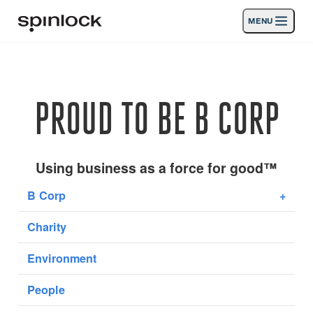
MENU
LOCALE:
Products
Deutsch
English
Español
Français
Italiano
Nederlands
Activities
PROUD TO BE B CORP
LOCATION:
News
Europe
North & South America
Rest of World
UK
Support
Using business as a force for good™
B Corp
+
SPORT & LEISURE
INDUSTRIAL
Charity
UK · ENGLISH
Environment
Search
Dealers
Basket
People