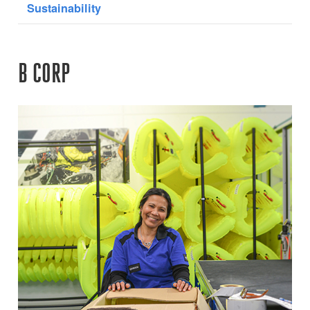
Sustainability
B CORP