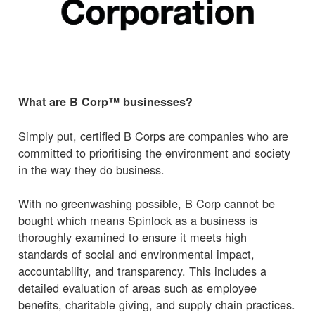
What are B Corp™ businesses?
Simply put, certified B Corps are companies who are
committed to prioritising the environment and society
in the way they do business.
With no greenwashing possible, B Corp cannot be
bought which means Spinlock as a business is
thoroughly examined to ensure it meets high
standards of social and environmental impact,
accountability, and transparency. This includes a
detailed evaluation of areas such as employee
benefits, charitable giving, and supply chain practices.