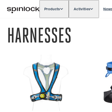
Products
Activities
New
Deutsch
English
Español
França
LOCALE:
HARNESSES
Europe
North & South America
Rest of 
LOCATION: