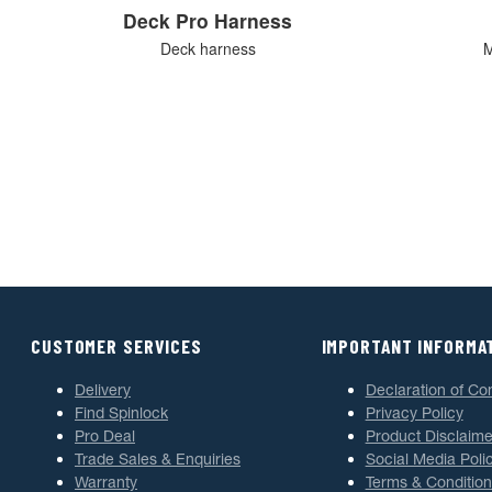
Deck Pro Harness
Deck harness
M
CUSTOMER SERVICES
IMPORTANT INFORMA
Delivery
Declaration of Co
Find Spinlock
Privacy Policy
Pro Deal
Product Disclaime
Trade Sales & Enquiries
Social Media Poli
Warranty
Terms & Condition