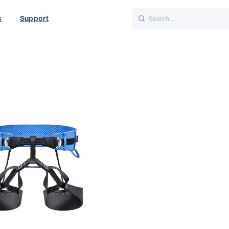
s
Support
is
Italiano
Nederlands
World
UK