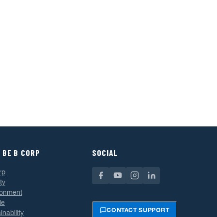
 BE B CORP
SOCIAL
rp
ty
ronment
le
CONTACT SUPPORT
inability