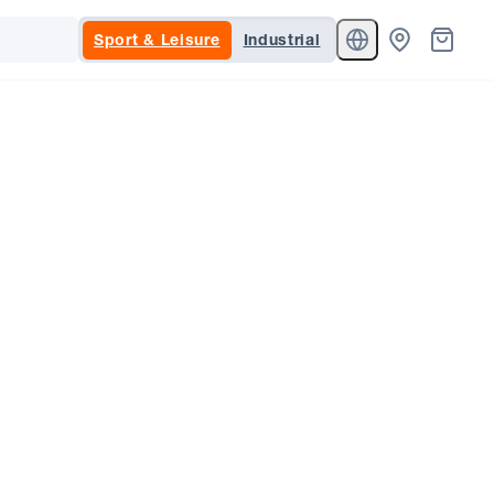
Sport & Leisure
Industrial