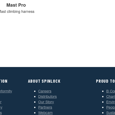
Mast Pro
ast climbing harness
TION
ABOUT SPINLOCK
PROUD TO
nformity
Careers
B Co
Distributors
Chari
r
Our Story
Envi
cy
Partners
Peop
s
Webcam
Susta