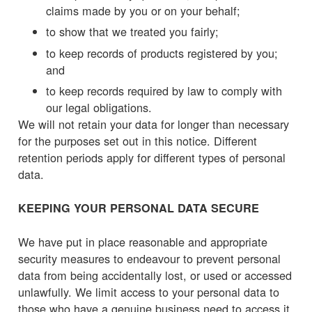
claims made by you or on your behalf;
to show that we treated you fairly;
to keep records of products registered by you;
and
to keep records required by law to comply with
our legal obligations.
We will not retain your data for longer than necessary
for the purposes set out in this notice. Different
retention periods apply for different types of personal
data.
KEEPING YOUR PERSONAL DATA SECURE
We have put in place reasonable and appropriate
security measures to endeavour to prevent personal
data from being accidentally lost, or used or accessed
unlawfully. We limit access to your personal data to
those who have a genuine business need to access it.