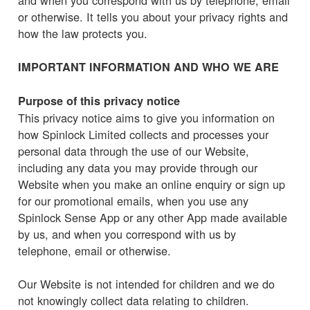
or otherwise. It tells you about your privacy rights and
how the law protects you.
IMPORTANT INFORMATION AND WHO WE ARE
Purpose of this privacy notice
This privacy notice aims to give you information on
how Spinlock Limited collects and processes your
personal data through the use of our Website,
including any data you may provide through our
Website when you make an online enquiry or sign up
for our promotional emails, when you use any
Spinlock Sense App or any other App made available
by us, and when you correspond with us by
telephone, email or otherwise.
Our Website is not intended for children and we do
not knowingly collect data relating to children.