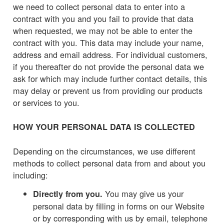
we need to collect personal data to enter into a
contract with you and you fail to provide that data
when requested, we may not be able to enter the
contract with you. This data may include your name,
address and email address. For individual customers,
if you thereafter do not provide the personal data we
ask for which may include further contact details, this
may delay or prevent us from providing our products
or services to you.
HOW YOUR PERSONAL DATA IS COLLECTED
Depending on the circumstances, we use different
methods to collect personal data from and about you
including:
You may give us your
Directly from you.
personal data by filling in forms on our Website
or by corresponding with us by email, telephone