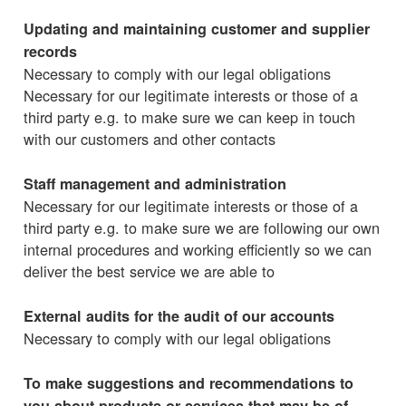
Updating and maintaining customer and supplier
records
Necessary to comply with our legal obligations
Necessary for our legitimate interests or those of a
third party e.g. to make sure we can keep in touch
with our customers and other contacts
Staff management and administration
Necessary for our legitimate interests or those of a
third party e.g. to make sure we are following our own
internal procedures and working efficiently so we can
deliver the best service we are able to
External audits for the audit of our accounts
Necessary to comply with our legal obligations
To make suggestions and recommendations to
you about products or services that may be of