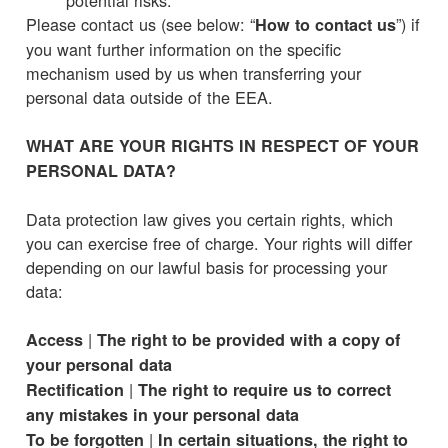
Please contact us (see below: “
”) if
How to contact us
you want further information on the specific
mechanism used by us when transferring your
personal data outside of the EEA.
WHAT ARE YOUR RIGHTS IN RESPECT OF YOUR
PERSONAL DATA?
Data protection law gives you certain rights, which
you can exercise free of charge. Your rights will differ
depending on our lawful basis for processing your
data:
|
Access
The right to be provided with a copy of
your personal data
|
Rectification
The right to require us to correct
any mistakes in your personal data
|
To be forgotten
In certain situations, the right to