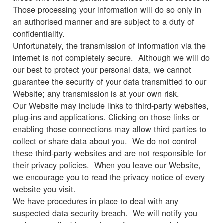
Those processing your information will do so only in
an authorised manner and are subject to a duty of
confidentiality.
Unfortunately, the transmission of information via the
internet is not completely secure. Although we will do
our best to protect your personal data, we cannot
guarantee the security of your data transmitted to our
Website; any transmission is at your own risk.
Our Website may include links to third-party websites,
plug-ins and applications. Clicking on those links or
enabling those connections may allow third parties to
collect or share data about you. We do not control
these third-party websites and are not responsible for
their privacy policies. When you leave our Website,
we encourage you to read the privacy notice of every
website you visit.
We have procedures in place to deal with any
suspected data security breach. We will notify you