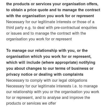
the products or services your organisation offers,
to obtain a price quote and to manage the contract
with the organisation you work for or represent
Necessary for our legitimate interests or those of a
third party e.g. to deal with pre-contractual enquiries
or issues and to manage the contract with the
organisation you work for or represent
To manage our relationship with you, or the
organisation which you work for or represent,
which will include (where appropriate) notifying
you about changes to our terms of business or
privacy notice or dealing with complaints
Necessary to comply with our legal obligations
Necessary for our legitimate interests i.e. to manage
our relationship with you or the organisation you work
for or represent, and to analyse and improve the
products or services we offer