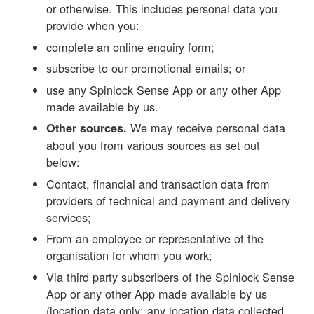
or otherwise. This includes personal data you
provide when you:
complete an online enquiry form;
subscribe to our promotional emails; or
use any Spinlock Sense App or any other App
made available by us.
We may receive personal data
Other sources.
about you from various sources as set out
below:
Contact, financial and transaction data from
providers of technical and payment and delivery
services;
From an employee or representative of the
organisation for whom you work;
Via third party subscribers of the Spinlock Sense
App or any other App made available by us
(location data only; any location data collected