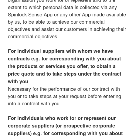
extent to which personal data is collected via any
Spinlock Sense App or any other App made available
by us, to be able to achieve our commercial
objectives and assist our customers in achieving their
commercial objectives
For individual suppliers with whom we have
contracts e.g. for corresponding with you about
the products or services you offer, to obtain a
price quote and to take steps under the contract
with you
Necessary for the performance of our contract with
you or to take steps at your request before entering
into a contract with you
For individuals who work for or represent our
corporate suppliers (or prospective corporate
suppliers) e.g. for corresponding with you about