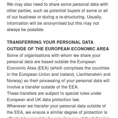
We may also need to share some personal data with
other parties, such as potential buyers of some or all
of our business or during a re-structuring. Usually,
information will be anonymised but this may not
always be possible.
TRANSFERRING YOUR PERSONAL DATA
OUTSIDE OF THE EUROPEAN ECONOMIC AREA
Some of organisations with whom we share your
personal data are based outside the European
Economic Area (EEA) (which comprises the countries
in the European Union and Iceland, Liechtenstein and
Norway) so their processing of your personal data will
involve a transfer outside of the EEA.
These transfers are subject to special rules under
European and UK data protection law.
Whenever we transfer your personal data outside of
the EEA, we ensure a similar degree of protection is