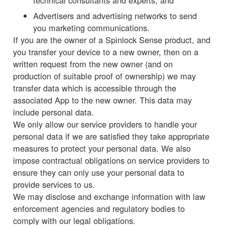
technical consultants and experts; and
Advertisers and advertising networks to send
you marketing communications.
If you are the owner of a Spinlock Sense product, and
you transfer your device to a new owner, then on a
written request from the new owner (and on
production of suitable proof of ownership) we may
transfer data which is accessible through the
associated App to the new owner. This data may
include personal data.
We only allow our service providers to handle your
personal data if we are satisfied they take appropriate
measures to protect your personal data. We also
impose contractual obligations on service providers to
ensure they can only use your personal data to
provide services to us.
We may disclose and exchange information with law
enforcement agencies and regulatory bodies to
comply with our legal obligations.