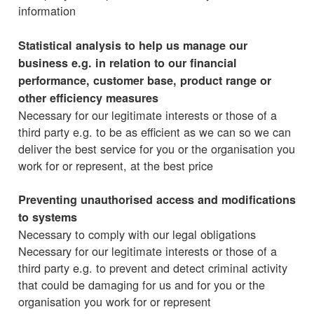
information
Statistical analysis to help us manage our
business e.g. in relation to our financial
performance, customer base, product range or
other efficiency measures
Necessary for our legitimate interests or those of a
third party e.g. to be as efficient as we can so we can
deliver the best service for you or the organisation you
work for or represent, at the best price
Preventing unauthorised access and modifications
to systems
Necessary to comply with our legal obligations
Necessary for our legitimate interests or those of a
third party e.g. to prevent and detect criminal activity
that could be damaging for us and for you or the
organisation you work for or represent