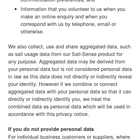
Information that you volunteer to us when you
make an online enquiry and when you
correspond with us by telephone, email or
otherwise.
We also collect, use and share aggregated data, such
as sail usage data from our Sail-Sense product for
any purpose. Aggregated data may be derived from
your personal data but is not considered personal data
in law as this data does not directly or indirectly reveal
your identity. However if we combine or connect
aggregated data with your personal data so that it can
directly or indirectly identify you, we treat the
combined data as personal data which will be used in
accordance with this privacy notice.
If you do not provide personal data
For individual business customers or suppliers, where