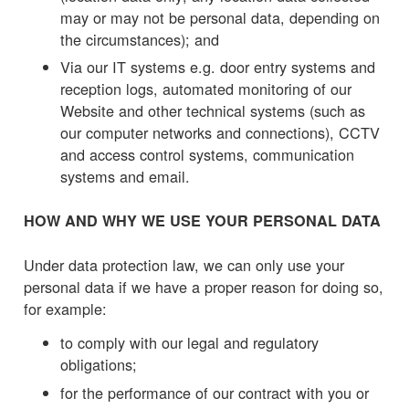
may or may not be personal data, depending on
the circumstances); and
Via our IT systems e.g. door entry systems and
reception logs, automated monitoring of our
Website and other technical systems (such as
our computer networks and connections), CCTV
and access control systems, communication
systems and email.
HOW AND WHY WE USE YOUR PERSONAL DATA
Under data protection law, we can only use your
personal data if we have a proper reason for doing so,
for example:
to comply with our legal and regulatory
obligations;
for the performance of our contract with you or