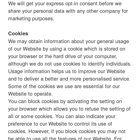
We will get your express opt-in consent before we
share your personal data with any other company for
marketing purposes.
Cookies
We may obtain information about your general usage
of our Website by using a cookie which is stored on
your browser or the hard drive of your computer,
although we do not use cookies to identify individuals.
Usage information helps us to improve our Website
and to deliver a better and more personalised service.
Some of the cookies we use are essential for our
Website to operate.
You can block cookies by activating the setting on
your browser which allows you to refuse the setting of
all or some cookies. You can also indicate your
preference to our Website to control its use of
cookies. However, if you block cookies you may not
be able to use all the features of our Website. For