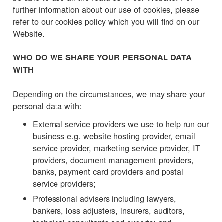
further information about our use of cookies, please
refer to our cookies policy which you will find on our
Website.
WHO DO WE SHARE YOUR PERSONAL DATA
WITH
Depending on the circumstances, we may share your
personal data with:
External service providers we use to help run our
business e.g. website hosting provider, email
service provider, marketing service provider, IT
providers, document management providers,
banks, payment card providers and postal
service providers;
Professional advisers including lawyers,
bankers, loss adjusters, insurers, auditors,