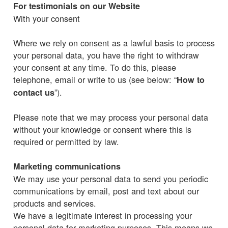
For testimonials on our Website
With your consent
Where we rely on consent as a lawful basis to process
your personal data, you have the right to withdraw
your consent at any time. To do this, please
telephone, email or write to us (see below: “
How to
”).
contact us
Please note that we may process your personal data
without your knowledge or consent where this is
required or permitted by law.
Marketing communications
We may use your personal data to send you periodic
communications by email, post and text about our
products and services.
We have a legitimate interest in processing your
personal data for marketing purposes. This means we