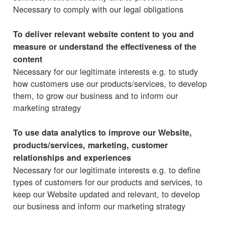
Necessary to comply with our legal obligations
To deliver relevant website content to you and
measure or understand the effectiveness of the
content
Necessary for our legitimate interests e.g. to study
how customers use our products/services, to develop
them, to grow our business and to inform our
marketing strategy
To use data analytics to improve our Website,
products/services, marketing, customer
relationships and experiences
Necessary for our legitimate interests e.g. to define
types of customers for our products and services, to
keep our Website updated and relevant, to develop
our business and inform our marketing strategy