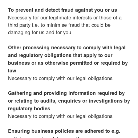
To prevent and detect fraud against you or us
Necessary for our legitimate interests or those of a
third party i.e. to minimise fraud that could be
damaging for us and for you
Other processing necessary to comply with legal
and regulatory obligations that apply to our
business or as otherwise permitted or required by
law
Necessary to comply with our legal obligations
Gathering and providing information required by
or relating to audits, enquiries or investigations by
regulatory bodies
Necessary to comply with our legal obligations
Ensuring business policies are adhered to e.g.