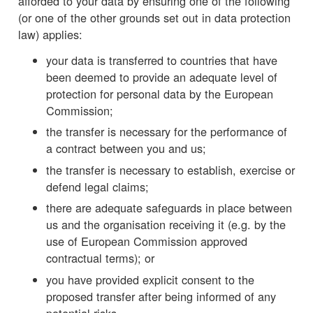
afforded to your data by ensuring one of the following
(or one of the other grounds set out in data protection
law) applies:
your data is transferred to countries that have
been deemed to provide an adequate level of
protection for personal data by the European
Commission;
the transfer is necessary for the performance of
a contract between you and us;
the transfer is necessary to establish, exercise or
defend legal claims;
there are adequate safeguards in place between
us and the organisation receiving it (e.g. by the
use of European Commission approved
contractual terms); or
you have provided explicit consent to the
proposed transfer after being informed of any
potential risks.