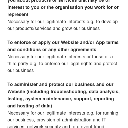
interest to you or the organisation you work for or
represent
Necessary for our legitimate interests e.g. to develop
our products/services and grow our business
To enforce or apply our Website and/or App terms
and conditions or any other agreements
Necessary for our legitimate interests or those of a
third party e.g. to enforce our legal rights and protect
our business
To administer and protect our business and our
Website (including troubleshooting, data analysis,
testing, system maintenance, support, reporting
and hosting of data)
Necessary for our legitimate interests e.g. for running
our business, provision of administration and IT
services, network security and to prevent fraud