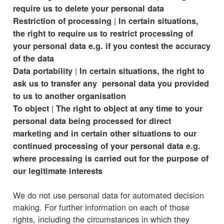
require us to delete your personal data
|
Restriction of processing
In certain situations,
the right to require us to restrict processing of
your personal data e.g. if you contest the accuracy
of the data
|
Data portability
In certain situations, the right to
ask us to transfer any personal data you provided
to us to another organisation
|
To object
The right to object at any time to your
personal data being processed for direct
marketing and in certain other situations to our
continued processing of your personal data e.g.
where processing is carried out for the purpose of
our legitimate interests
We do not use personal data for automated decision
making. For further information on each of those
rights, including the circumstances in which they