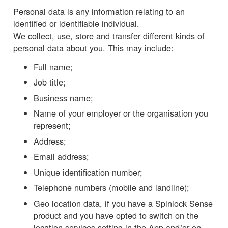
Personal data is any information relating to an
identified or identifiable individual.
We collect, use, store and transfer different kinds of
personal data about you. This may include:
Full name;
Job title;
Business name;
Name of your employer or the organisation you
represent;
Address;
Email address;
Unique identification number;
Telephone numbers (mobile and landline);
Geo location data, if you have a Spinlock Sense
product and you have opted to switch on the
location services setting in the App and/or on