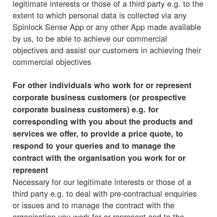
legitimate interests or those of a third party e.g. to the
extent to which personal data is collected via any
Spinlock Sense App or any other App made available
by us, to be able to achieve our commercial
objectives and assist our customers in achieving their
commercial objectives
For other individuals who work for or represent
corporate business customers (or prospective
corporate business customers) e.g. for
corresponding with you about the products and
services we offer, to provide a price quote, to
respond to your queries and to manage the
contract with the organisation you work for or
represent
Necessary for our legitimate interests or those of a
third party e.g. to deal with pre-contractual enquiries
or issues and to manage the contract with the
organisation you work for or represent and to the