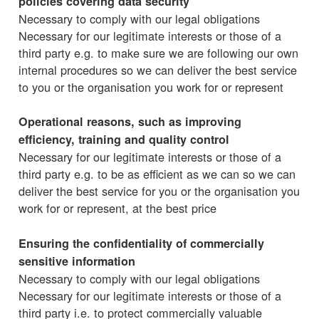
policies covering data security
Necessary to comply with our legal obligations
Necessary for our legitimate interests or those of a
third party e.g. to make sure we are following our own
internal procedures so we can deliver the best service
to you or the organisation you work for or represent
Operational reasons, such as improving
efficiency, training and quality control
Necessary for our legitimate interests or those of a
third party e.g. to be as efficient as we can so we can
deliver the best service for you or the organisation you
work for or represent, at the best price
Ensuring the confidentiality of commercially
sensitive information
Necessary to comply with our legal obligations
Necessary for our legitimate interests or those of a
third party i.e. to protect commercially valuable