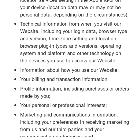
your device (location data may or may not be
personal data, depending on the circumstances);
Technical information from when you visit our
Website, including your login data, browser type
and version, time zone setting and location,
browser plug-in types and versions, operating
system and platform and other technology on
the devices you use to access our Website;
Information about how you use our Website;
Your billing and transaction information;
Profile information, including purchases or orders
made by you;
Your personal or professional interests;
Marketing and communications information,
including your preferences in receiving marketing
from us and our third parties and your
communication preferences; and