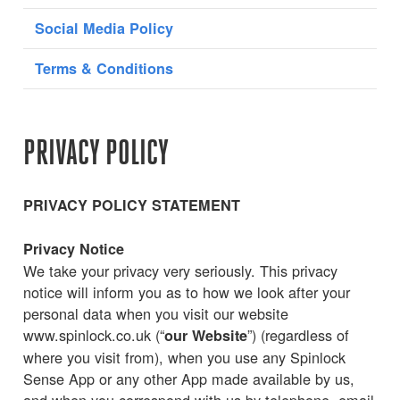
Social Media Policy
Terms & Conditions
PRIVACY POLICY
PRIVACY POLICY STATEMENT
Privacy Notice
We take your privacy very seriously. This privacy
notice will inform you as to how we look after your
personal data when you visit our website
www.spinlock.co.uk (“
”) (regardless of
our Website
where you visit from), when you use any Spinlock
Sense App or any other App made available by us,
and when you correspond with us by telephone, email