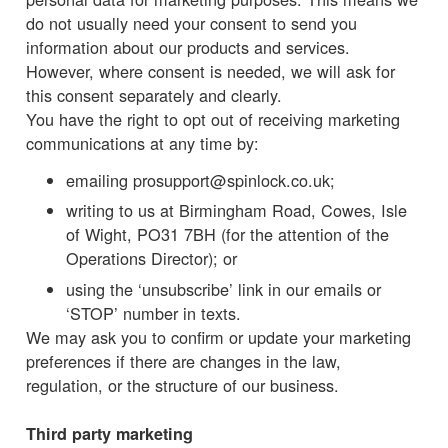
do not usually need your consent to send you
information about our products and services.
However, where consent is needed, we will ask for
this consent separately and clearly.
You have the right to opt out of receiving marketing
communications at any time by:
emailing prosupport@spinlock.co.uk;
writing to us at Birmingham Road, Cowes, Isle
of Wight, PO31 7BH (for the attention of the
Operations Director); or
using the ‘unsubscribe’ link in our emails or
‘STOP’ number in texts.
We may ask you to confirm or update your marketing
preferences if there are changes in the law,
regulation, or the structure of our business.
Third party marketing