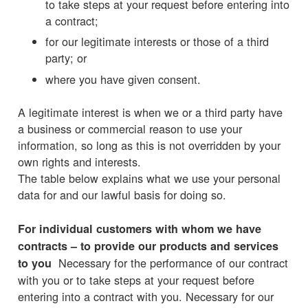
to take steps at your request before entering into
a contract;
for our legitimate interests or those of a third
party; or
where you have given consent.
A legitimate interest is when we or a third party have
a business or commercial reason to use your
information, so long as this is not overridden by your
own rights and interests.
The table below explains what we use your personal
data for and our lawful basis for doing so.
For individual customers with whom we have
contracts – to provide our products and services
Necessary for the performance of our contract
to you
with you or to take steps at your request before
entering into a contract with you. Necessary for our