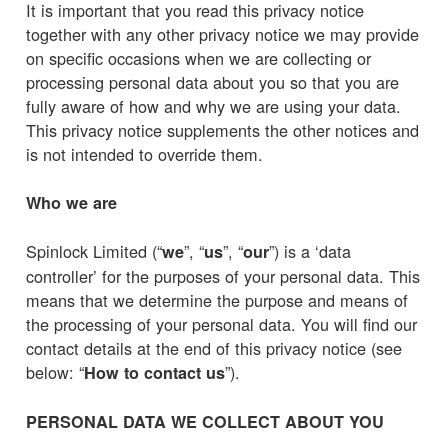
It is important that you read this privacy notice
together with any other privacy notice we may provide
on specific occasions when we are collecting or
processing personal data about you so that you are
fully aware of how and why we are using your data.
This privacy notice supplements the other notices and
is not intended to override them.
Who we are
Spinlock Limited (“
”, “
”, “
”) is a ‘data
we
us
our
controller’ for the purposes of your personal data. This
means that we determine the purpose and means of
the processing of your personal data. You will find our
contact details at the end of this privacy notice (see
below: “
”).
How to contact us
PERSONAL DATA WE COLLECT ABOUT YOU