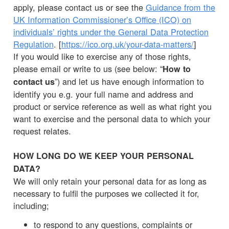
apply, please contact us or see the
Guidance from the
UK Information Commissioner’s Office (ICO) on
individuals’ rights under the General Data Protection
Regulation
. [
https://ico.org.uk/your-data-matters/
]
If you would like to exercise any of those rights,
please email or write to us (see below: “
How to
”) and let us have enough information to
contact us
identify you e.g. your full name and address and
product or service reference as well as what right you
want to exercise and the personal data to which your
request relates.
HOW LONG DO WE KEEP YOUR PERSONAL
DATA?
We will only retain your personal data for as long as
necessary to fulfil the purposes we collected it for,
including;
to respond to any questions, complaints or