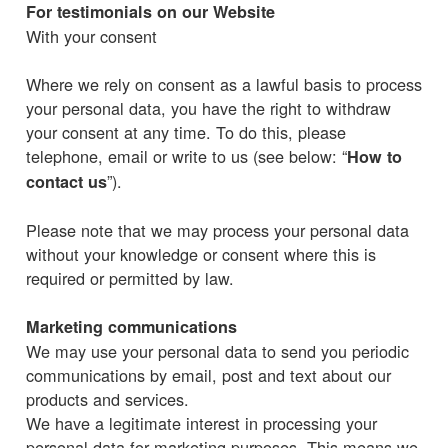
For testimonials on our Website
With your consent
Where we rely on consent as a lawful basis to process
your personal data, you have the right to withdraw
your consent at any time. To do this, please
telephone, email or write to us (see below: “
How to
”).
contact us
Please note that we may process your personal data
without your knowledge or consent where this is
required or permitted by law.
Marketing communications
We may use your personal data to send you periodic
communications by email, post and text about our
products and services.
We have a legitimate interest in processing your
personal data for marketing purposes. This means we