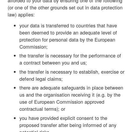
afforded to your data by ensuring one of the following
(or one of the other grounds set out in data protection
law) applies:
your data is transferred to countries that have
been deemed to provide an adequate level of
protection for personal data by the European
Commission;
the transfer is necessary for the performance of
a contract between you and us;
the transfer is necessary to establish, exercise or
defend legal claims;
there are adequate safeguards in place between
us and the organisation receiving it (e.g. by the
use of European Commission approved
contractual terms); or
you have provided explicit consent to the
proposed transfer after being informed of any
potential risks.