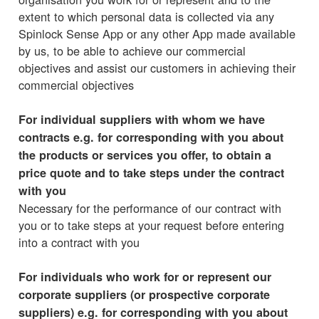
extent to which personal data is collected via any
Spinlock Sense App or any other App made available
by us, to be able to achieve our commercial
objectives and assist our customers in achieving their
commercial objectives
For individual suppliers with whom we have
contracts e.g. for corresponding with you about
the products or services you offer, to obtain a
price quote and to take steps under the contract
with you
Necessary for the performance of our contract with
you or to take steps at your request before entering
into a contract with you
For individuals who work for or represent our
corporate suppliers (or prospective corporate
suppliers) e.g. for corresponding with you about