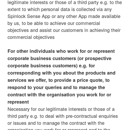
legitimate interests or those of a third party e.g. to the
extent to which personal data is collected via any
Spinlock Sense App or any other App made available
by us, to be able to achieve our commercial
objectives and assist our customers in achieving their
commercial objectives
For other individuals who work for or represent
corporate business customers (or prospective
corporate business customers) e.g. for
corresponding with you about the products and
services we offer, to provide a price quote, to
respond to your queries and to manage the
contract with the organisation you work for or
represent
Necessary for our legitimate interests or those of a
third party e.g. to deal with pre-contractual enquiries
or issues and to manage the contract with the
organisation you work for or represent and to the