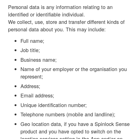
Personal data is any information relating to an
identified or identifiable individual.
We collect, use, store and transfer different kinds of
personal data about you. This may include:
Full name;
Job title;
Business name;
Name of your employer or the organisation you
represent;
Address;
Email address;
Unique identification number;
Telephone numbers (mobile and landline);
Geo location data, if you have a Spinlock Sense
product and you have opted to switch on the
location services setting in the App and/or on