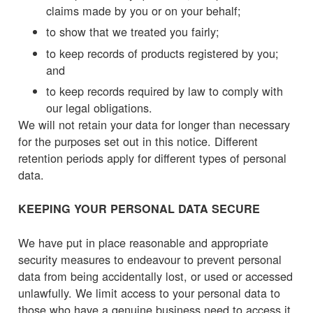
claims made by you or on your behalf;
to show that we treated you fairly;
to keep records of products registered by you;
and
to keep records required by law to comply with
our legal obligations.
We will not retain your data for longer than necessary
for the purposes set out in this notice. Different
retention periods apply for different types of personal
data.
KEEPING YOUR PERSONAL DATA SECURE
We have put in place reasonable and appropriate
security measures to endeavour to prevent personal
data from being accidentally lost, or used or accessed
unlawfully. We limit access to your personal data to
those who have a genuine business need to access it.