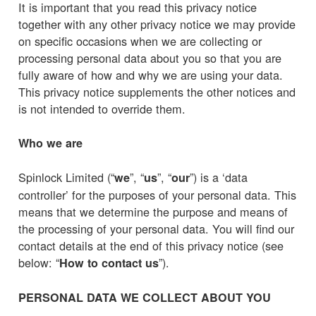
It is important that you read this privacy notice
together with any other privacy notice we may provide
on specific occasions when we are collecting or
processing personal data about you so that you are
fully aware of how and why we are using your data.
This privacy notice supplements the other notices and
is not intended to override them.
Who we are
Spinlock Limited (“
”, “
”, “
”) is a ‘data
we
us
our
controller’ for the purposes of your personal data. This
means that we determine the purpose and means of
the processing of your personal data. You will find our
contact details at the end of this privacy notice (see
below: “
”).
How to contact us
PERSONAL DATA WE COLLECT ABOUT YOU