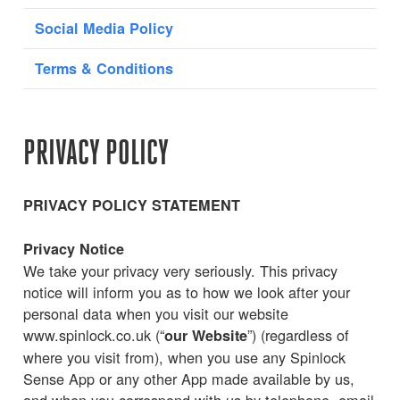
Social Media Policy
Terms & Conditions
PRIVACY POLICY
PRIVACY POLICY STATEMENT
Privacy Notice
We take your privacy very seriously. This privacy
notice will inform you as to how we look after your
personal data when you visit our website
www.spinlock.co.uk (“
”) (regardless of
our Website
where you visit from), when you use any Spinlock
Sense App or any other App made available by us,
and when you correspond with us by telephone, email