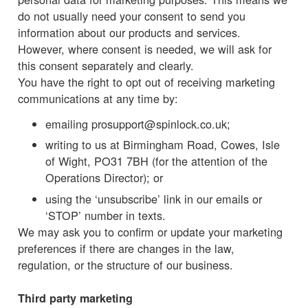
do not usually need your consent to send you
information about our products and services.
However, where consent is needed, we will ask for
this consent separately and clearly.
You have the right to opt out of receiving marketing
communications at any time by:
emailing prosupport@spinlock.co.uk;
writing to us at Birmingham Road, Cowes, Isle
of Wight, PO31 7BH (for the attention of the
Operations Director); or
using the ‘unsubscribe’ link in our emails or
‘STOP’ number in texts.
We may ask you to confirm or update your marketing
preferences if there are changes in the law,
regulation, or the structure of our business.
Third party marketing