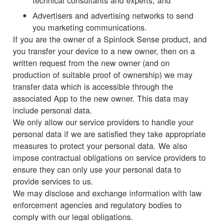
technical consultants and experts; and
Advertisers and advertising networks to send
you marketing communications.
If you are the owner of a Spinlock Sense product, and
you transfer your device to a new owner, then on a
written request from the new owner (and on
production of suitable proof of ownership) we may
transfer data which is accessible through the
associated App to the new owner. This data may
include personal data.
We only allow our service providers to handle your
personal data if we are satisfied they take appropriate
measures to protect your personal data. We also
impose contractual obligations on service providers to
ensure they can only use your personal data to
provide services to us.
We may disclose and exchange information with law
enforcement agencies and regulatory bodies to
comply with our legal obligations.