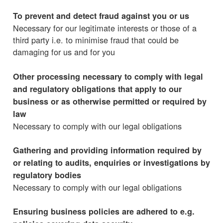
To prevent and detect fraud against you or us
Necessary for our legitimate interests or those of a
third party i.e. to minimise fraud that could be
damaging for us and for you
Other processing necessary to comply with legal
and regulatory obligations that apply to our
business or as otherwise permitted or required by
law
Necessary to comply with our legal obligations
Gathering and providing information required by
or relating to audits, enquiries or investigations by
regulatory bodies
Necessary to comply with our legal obligations
Ensuring business policies are adhered to e.g.