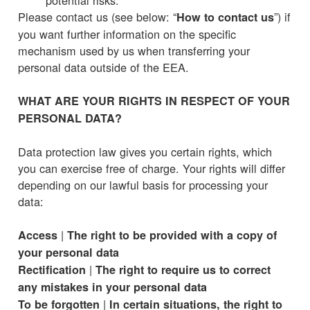
Please contact us (see below: “
”) if
How to contact us
you want further information on the specific
mechanism used by us when transferring your
personal data outside of the EEA.
WHAT ARE YOUR RIGHTS IN RESPECT OF YOUR
PERSONAL DATA?
Data protection law gives you certain rights, which
you can exercise free of charge. Your rights will differ
depending on our lawful basis for processing your
data:
|
Access
The right to be provided with a copy of
your personal data
|
Rectification
The right to require us to correct
any mistakes in your personal data
|
To be forgotten
In certain situations, the right to