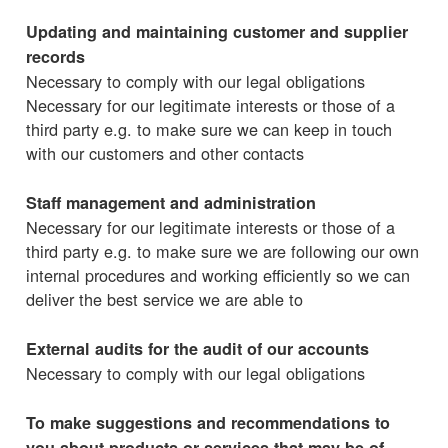
Updating and maintaining customer and supplier
records
Necessary to comply with our legal obligations
Necessary for our legitimate interests or those of a
third party e.g. to make sure we can keep in touch
with our customers and other contacts
Staff management and administration
Necessary for our legitimate interests or those of a
third party e.g. to make sure we are following our own
internal procedures and working efficiently so we can
deliver the best service we are able to
External audits for the audit of our accounts
Necessary to comply with our legal obligations
To make suggestions and recommendations to
you about products or services that may be of