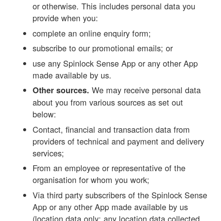
or otherwise. This includes personal data you
provide when you:
complete an online enquiry form;
subscribe to our promotional emails; or
use any Spinlock Sense App or any other App
made available by us.
We may receive personal data
Other sources.
about you from various sources as set out
below:
Contact, financial and transaction data from
providers of technical and payment and delivery
services;
From an employee or representative of the
organisation for whom you work;
Via third party subscribers of the Spinlock Sense
App or any other App made available by us
(location data only; any location data collected