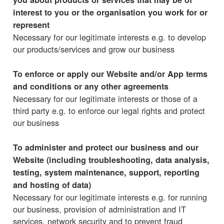
interest to you or the organisation you work for or
represent
Necessary for our legitimate interests e.g. to develop
our products/services and grow our business
To enforce or apply our Website and/or App terms
and conditions or any other agreements
Necessary for our legitimate interests or those of a
third party e.g. to enforce our legal rights and protect
our business
To administer and protect our business and our
Website (including troubleshooting, data analysis,
testing, system maintenance, support, reporting
and hosting of data)
Necessary for our legitimate interests e.g. for running
our business, provision of administration and IT
services, network security and to prevent fraud