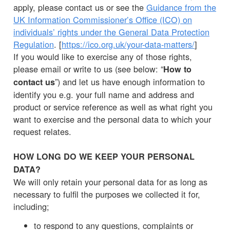
apply, please contact us or see the
Guidance from the
UK Information Commissioner’s Office (ICO) on
individuals’ rights under the General Data Protection
Regulation
. [
https://ico.org.uk/your-data-matters/
]
If you would like to exercise any of those rights,
please email or write to us (see below: “
How to
”) and let us have enough information to
contact us
identify you e.g. your full name and address and
product or service reference as well as what right you
want to exercise and the personal data to which your
request relates.
HOW LONG DO WE KEEP YOUR PERSONAL
DATA?
We will only retain your personal data for as long as
necessary to fulfil the purposes we collected it for,
including;
to respond to any questions, complaints or