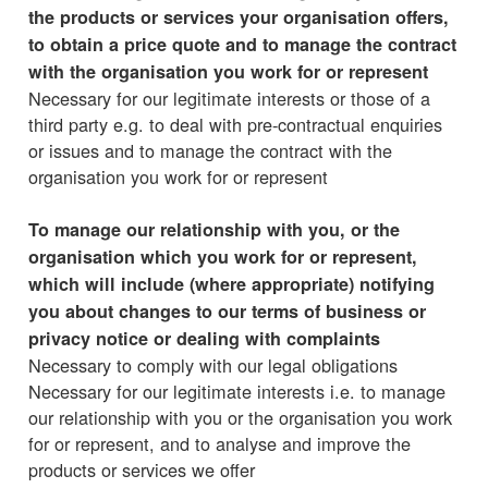
the products or services your organisation offers,
to obtain a price quote and to manage the contract
with the organisation you work for or represent
Necessary for our legitimate interests or those of a
third party e.g. to deal with pre-contractual enquiries
or issues and to manage the contract with the
organisation you work for or represent
To manage our relationship with you, or the
organisation which you work for or represent,
which will include (where appropriate) notifying
you about changes to our terms of business or
privacy notice or dealing with complaints
Necessary to comply with our legal obligations
Necessary for our legitimate interests i.e. to manage
our relationship with you or the organisation you work
for or represent, and to analyse and improve the
products or services we offer