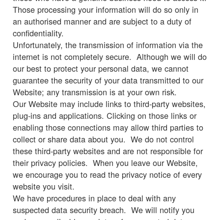
Those processing your information will do so only in
an authorised manner and are subject to a duty of
confidentiality.
Unfortunately, the transmission of information via the
internet is not completely secure. Although we will do
our best to protect your personal data, we cannot
guarantee the security of your data transmitted to our
Website; any transmission is at your own risk.
Our Website may include links to third-party websites,
plug-ins and applications. Clicking on those links or
enabling those connections may allow third parties to
collect or share data about you. We do not control
these third-party websites and are not responsible for
their privacy policies. When you leave our Website,
we encourage you to read the privacy notice of every
website you visit.
We have procedures in place to deal with any
suspected data security breach. We will notify you