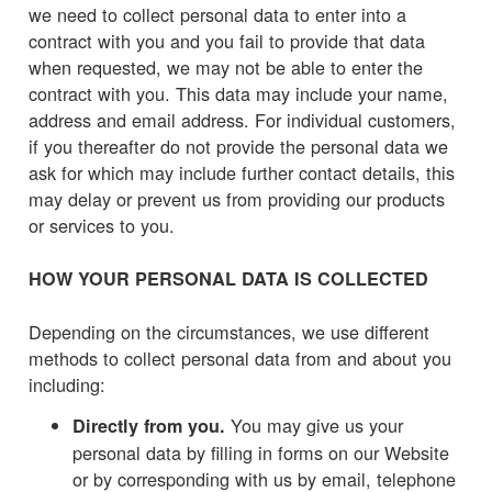
we need to collect personal data to enter into a
contract with you and you fail to provide that data
when requested, we may not be able to enter the
contract with you. This data may include your name,
address and email address. For individual customers,
if you thereafter do not provide the personal data we
ask for which may include further contact details, this
may delay or prevent us from providing our products
or services to you.
HOW YOUR PERSONAL DATA IS COLLECTED
Depending on the circumstances, we use different
methods to collect personal data from and about you
including:
You may give us your
Directly from you.
personal data by filling in forms on our Website
or by corresponding with us by email, telephone