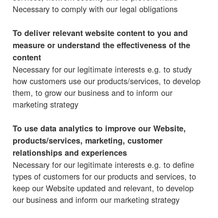
Necessary to comply with our legal obligations
To deliver relevant website content to you and
measure or understand the effectiveness of the
content
Necessary for our legitimate interests e.g. to study
how customers use our products/services, to develop
them, to grow our business and to inform our
marketing strategy
To use data analytics to improve our Website,
products/services, marketing, customer
relationships and experiences
Necessary for our legitimate interests e.g. to define
types of customers for our products and services, to
keep our Website updated and relevant, to develop
our business and inform our marketing strategy