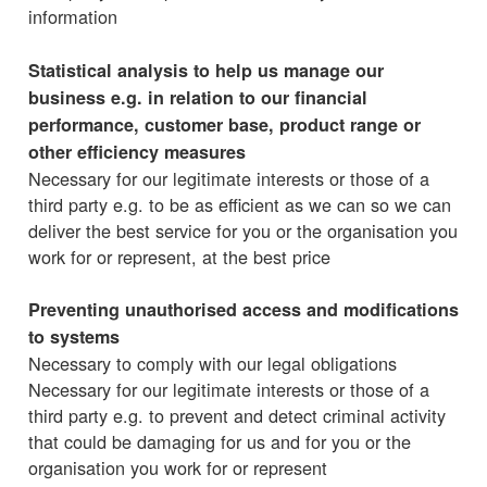
information
Statistical analysis to help us manage our
business e.g. in relation to our financial
performance, customer base, product range or
other efficiency measures
Necessary for our legitimate interests or those of a
third party e.g. to be as efficient as we can so we can
deliver the best service for you or the organisation you
work for or represent, at the best price
Preventing unauthorised access and modifications
to systems
Necessary to comply with our legal obligations
Necessary for our legitimate interests or those of a
third party e.g. to prevent and detect criminal activity
that could be damaging for us and for you or the
organisation you work for or represent