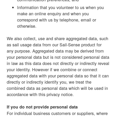
Information that you volunteer to us when you
make an online enquiry and when you
correspond with us by telephone, email or
otherwise.
We also collect, use and share aggregated data, such
as sail usage data from our Sail-Sense product for
any purpose. Aggregated data may be derived from
your personal data but is not considered personal data
in law as this data does not directly or indirectly reveal
your identity. However if we combine or connect
aggregated data with your personal data so that it can
directly or indirectly identify you, we treat the
combined data as personal data which will be used in
accordance with this privacy notice.
If you do not provide personal data
For individual business customers or suppliers, where