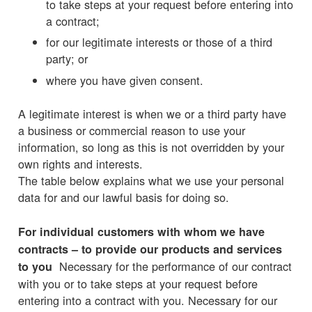
to take steps at your request before entering into
a contract;
for our legitimate interests or those of a third
party; or
where you have given consent.
A legitimate interest is when we or a third party have
a business or commercial reason to use your
information, so long as this is not overridden by your
own rights and interests.
The table below explains what we use your personal
data for and our lawful basis for doing so.
For individual customers with whom we have
contracts – to provide our products and services
Necessary for the performance of our contract
to you
with you or to take steps at your request before
entering into a contract with you. Necessary for our