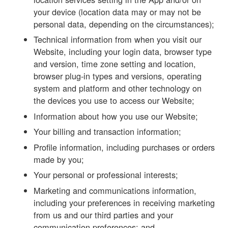
your device (location data may or may not be
personal data, depending on the circumstances);
Technical information from when you visit our
Website, including your login data, browser type
and version, time zone setting and location,
browser plug-in types and versions, operating
system and platform and other technology on
the devices you use to access our Website;
Information about how you use our Website;
Your billing and transaction information;
Profile information, including purchases or orders
made by you;
Your personal or professional interests;
Marketing and communications information,
including your preferences in receiving marketing
from us and our third parties and your
communication preferences; and