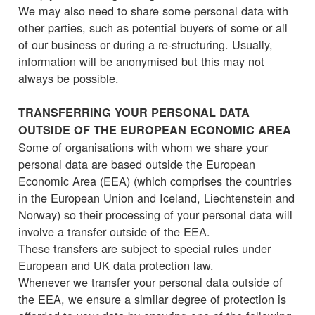
We may also need to share some personal data with
other parties, such as potential buyers of some or all
of our business or during a re-structuring. Usually,
information will be anonymised but this may not
always be possible.
TRANSFERRING YOUR PERSONAL DATA
OUTSIDE OF THE EUROPEAN ECONOMIC AREA
Some of organisations with whom we share your
personal data are based outside the European
Economic Area (EEA) (which comprises the countries
in the European Union and Iceland, Liechtenstein and
Norway) so their processing of your personal data will
involve a transfer outside of the EEA.
These transfers are subject to special rules under
European and UK data protection law.
Whenever we transfer your personal data outside of
the EEA, we ensure a similar degree of protection is