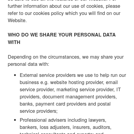
further information about our use of cookies, please
refer to our cookies policy which you will find on our
Website.
WHO DO WE SHARE YOUR PERSONAL DATA
WITH
Depending on the circumstances, we may share your
personal data with:
External service providers we use to help run our
business e.g. website hosting provider, email
service provider, marketing service provider, IT
providers, document management providers,
banks, payment card providers and postal
service providers;
Professional advisers including lawyers,
bankers, loss adjusters, insurers, auditors,