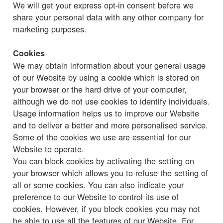
We will get your express opt-in consent before we
share your personal data with any other company for
marketing purposes.
Cookies
We may obtain information about your general usage
of our Website by using a cookie which is stored on
your browser or the hard drive of your computer,
although we do not use cookies to identify individuals.
Usage information helps us to improve our Website
and to deliver a better and more personalised service.
Some of the cookies we use are essential for our
Website to operate.
You can block cookies by activating the setting on
your browser which allows you to refuse the setting of
all or some cookies. You can also indicate your
preference to our Website to control its use of
cookies. However, if you block cookies you may not
be able to use all the features of our Website. For