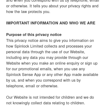
or otherwise. It tells you about your privacy rights and
how the law protects you.
IMPORTANT INFORMATION AND WHO WE ARE
Purpose of this privacy notice
This privacy notice aims to give you information on
how Spinlock Limited collects and processes your
personal data through the use of our Website,
including any data you may provide through our
Website when you make an online enquiry or sign up
for our promotional emails, when you use any
Spinlock Sense App or any other App made available
by us, and when you correspond with us by
telephone, email or otherwise.
Our Website is not intended for children and we do
not knowingly collect data relating to children.