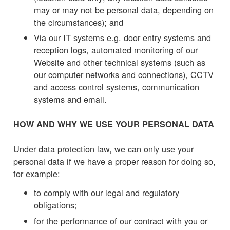
may or may not be personal data, depending on
the circumstances); and
Via our IT systems e.g. door entry systems and
reception logs, automated monitoring of our
Website and other technical systems (such as
our computer networks and connections), CCTV
and access control systems, communication
systems and email.
HOW AND WHY WE USE YOUR PERSONAL DATA
Under data protection law, we can only use your
personal data if we have a proper reason for doing so,
for example:
to comply with our legal and regulatory
obligations;
for the performance of our contract with you or