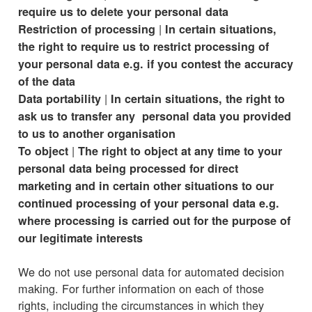
require us to delete your personal data
|
Restriction of processing
In certain situations,
the right to require us to restrict processing of
your personal data e.g. if you contest the accuracy
of the data
|
Data portability
In certain situations, the right to
ask us to transfer any personal data you provided
to us to another organisation
|
To object
The right to object at any time to your
personal data being processed for direct
marketing and in certain other situations to our
continued processing of your personal data e.g.
where processing is carried out for the purpose of
our legitimate interests
We do not use personal data for automated decision
making. For further information on each of those
rights, including the circumstances in which they