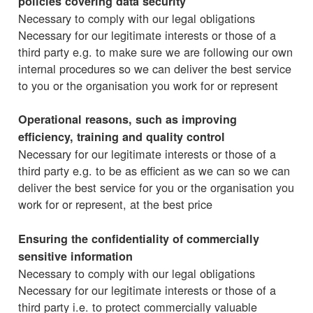
policies covering data security
Necessary to comply with our legal obligations
Necessary for our legitimate interests or those of a
third party e.g. to make sure we are following our own
internal procedures so we can deliver the best service
to you or the organisation you work for or represent
Operational reasons, such as improving
efficiency, training and quality control
Necessary for our legitimate interests or those of a
third party e.g. to be as efficient as we can so we can
deliver the best service for you or the organisation you
work for or represent, at the best price
Ensuring the confidentiality of commercially
sensitive information
Necessary to comply with our legal obligations
Necessary for our legitimate interests or those of a
third party i.e. to protect commercially valuable