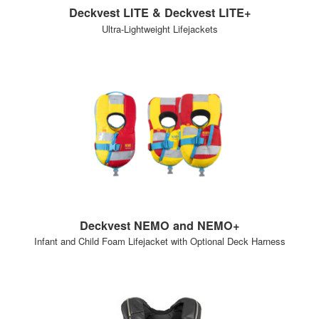
Deckvest LITE & Deckvest LITE+
Ultra-Lightweight Lifejackets
Deckvest NEMO and NEMO+
Infant and Child Foam Lifejacket with Optional Deck Harness