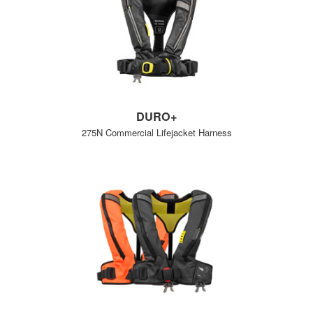
DURO+
275N Commercial Lifejacket Harness