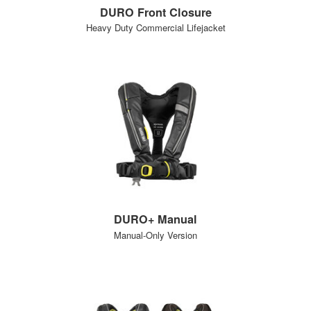
DURO Front Closure
Heavy Duty Commercial Lifejacket
DURO+ Manual
Manual-Only Version