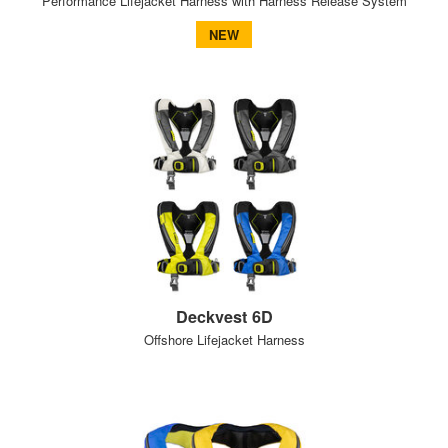
Performance Lifejacket Harness with Harness Release System
NEW
Deckvest 6D
Offshore Lifejacket Harness