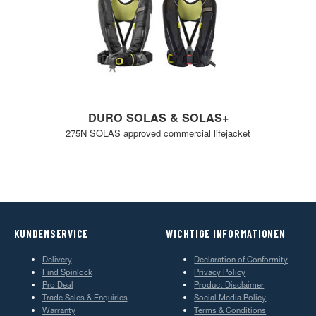
DURO SOLAS & SOLAS+
275N SOLAS approved commercial lifejacket
KUNDENSERVICE
WICHTIGE INFORMATIONEN
Delivery
Declaration of Conformity
Find Spinlock
Privacy Policy
Pro Deal
Product Disclaimer
Trade Sales & Enquiries
Social Media Policy
Warranty
Terms & Conditions