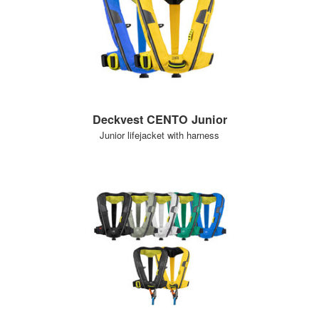
Deckvest CENTO Junior
Junior lifejacket with harness