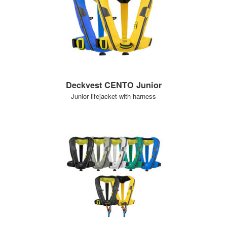
Deckvest CENTO Junior
Junior lifejacket with harness