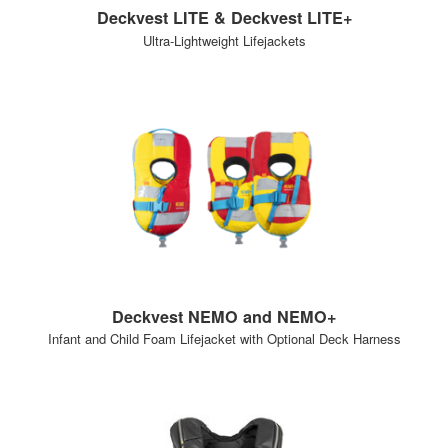
Deckvest LITE & Deckvest LITE+
Ultra-Lightweight Lifejackets
Deckvest NEMO and NEMO+
Infant and Child Foam Lifejacket with Optional Deck Harness