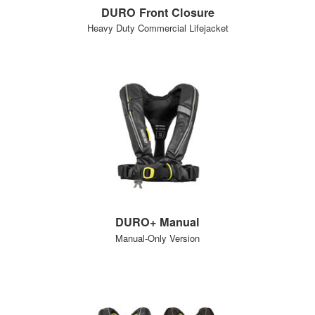
DURO Front Closure
Heavy Duty Commercial Lifejacket
DURO+ Manual
Manual-Only Version