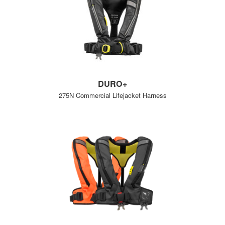
DURO+
275N Commercial Lifejacket Harness