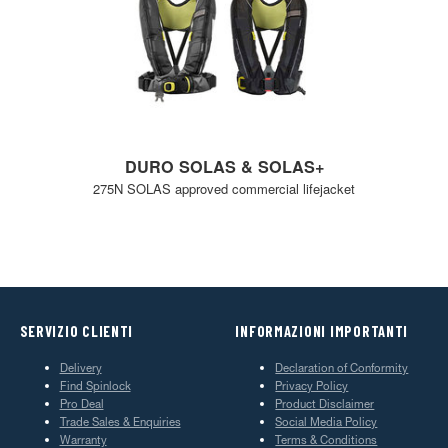
DURO SOLAS & SOLAS+
275N SOLAS approved commercial lifejacket
SERVIZIO CLIENTI
INFORMAZIONI IMPORTANTI
Delivery
Declaration of Conformity
Find Spinlock
Privacy Policy
Pro Deal
Product Disclaimer
Trade Sales & Enquiries
Social Media Policy
Warranty
Terms & Conditions