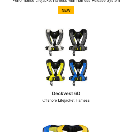
Performance Lifejacket Harness with Harness Release System
NEW
Deckvest 6D
Offshore Lifejacket Harness