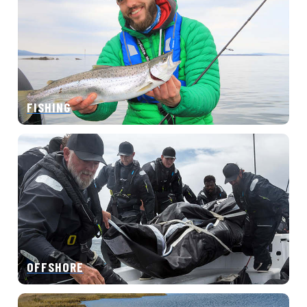
FISHING
OFFSHORE