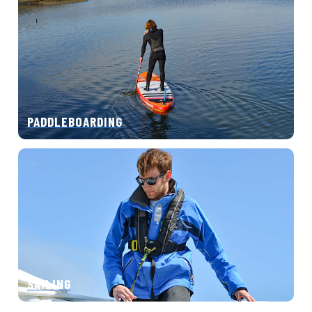
PADDLEBOARDING
SAILING