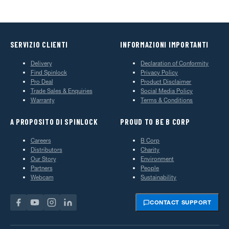
SERVIZIO CLIENTI
INFORMAZIONI IMPORTANTI
Delivery
Declaration of Conformity
Find Spinlock
Privacy Policy
Pro Deal
Product Disclaimer
Trade Sales & Enquiries
Social Media Policy
Warranty
Terms & Conditions
A PROPOSITO DI SPINLOCK
PROUD TO BE B CORP
Careers
B Corp
Distributors
Charity
Our Story
Environment
Partners
People
Webcam
Sustainability
CONTACT SUPPORT