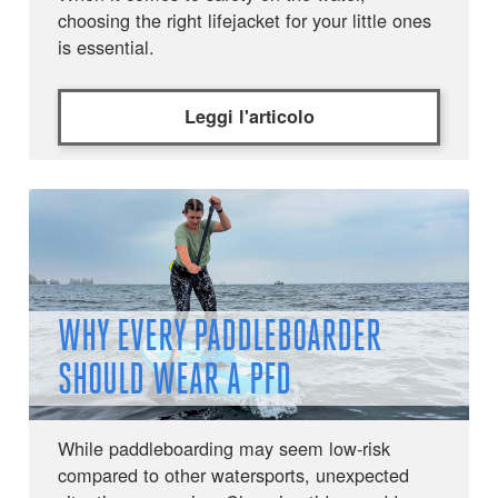
choosing the right lifejacket for your little ones
is essential.
Leggi l'articolo
WHY EVERY PADDLEBOARDER
SHOULD WEAR A PFD
While paddleboarding may seem low-risk
compared to other watersports, unexpected