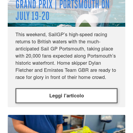
GRAND PRIX | PORTSMOUTH ON
JULY 19-20
This weekend, SailGP’s high-speed racing
returns to British waters with the much-
anticipated Sail GP Portsmouth, taking place
with 20,000 fans expected along Portsmouth’s
historic waterfront. Home skipper Dylan
Fletcher and Emirates Team GBR are ready to
race for glory in front of their home crowd.
Leggi l'articolo