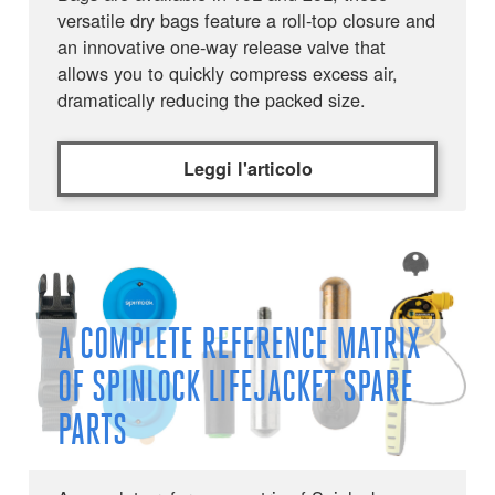
versatile dry bags feature a roll-top closure and
an innovative one-way release valve that
allows you to quickly compress excess air,
dramatically reducing the packed size.
Leggi l'articolo
A COMPLETE REFERENCE MATRIX
OF SPINLOCK LIFEJACKET SPARE
PARTS