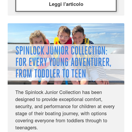
Leggi l'articolo
SPINLOCK JUNIOR COLLECTION:
FOR EVERY YOUNG ADVENTURER,
FROM TODDLER TO TEEN
The Spinlock Junior Collection has been
designed to provide exceptional comfort,
security, and performance for children at every
stage of their boating journey, with options
covering everyone from toddlers through to
teenagers.