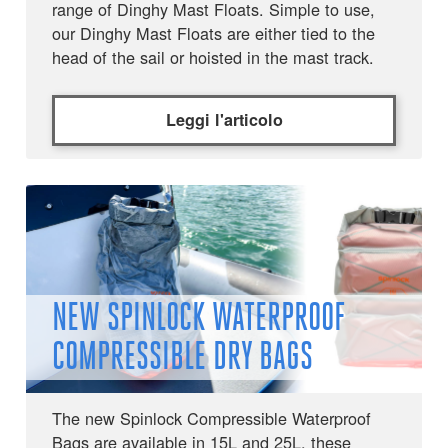
range of Dinghy Mast Floats. Simple to use,
our Dinghy Mast Floats are either tied to the
head of the sail or hoisted in the mast track.
Leggi l'articolo
NEW SPINLOCK WATERPROOF
COMPRESSIBLE DRY BAGS
The new Spinlock Compressible Waterproof
Bags are available in 15L and 25L, these