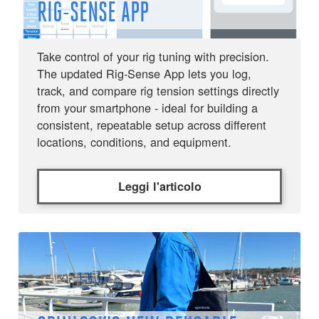
RIG-SENSE APP
Take control of your rig tuning with precision.
The updated Rig-Sense App lets you log,
track, and compare rig tension settings directly
from your smartphone - ideal for building a
consistent, repeatable setup across different
locations, conditions, and equipment.
Leggi l'articolo