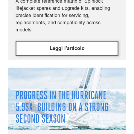
A complete reference matrix of Spinlock
lifejacket spares and upgrade kits, enabling
precise identification for servicing,
replacements, and compatibility across
models.
Leggi l'articolo
PROGRESS IN THE HURRICANE
5.9SX: BUILDING ON A STRONG
SECOND SEASON