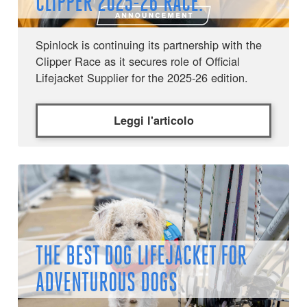
CLIPPER 2025-26 RACE.
Spinlock is continuing its partnership with the
Clipper Race as it secures role of Official
Lifejacket Supplier for the 2025-26 edition.
Leggi l'articolo
THE BEST DOG LIFEJACKET FOR
ADVENTUROUS DOGS