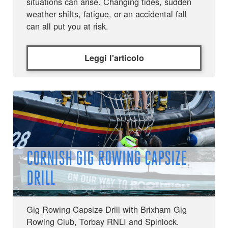
situations can arise. Changing tides, sudden
weather shifts, fatigue, or an accidental fall
can all put you at risk.
Leggi l'articolo
CORNISH GIG ROWING CAPSIZE
DRILL
Gig Rowing Capsize Drill with Brixham Gig
Rowing Club, Torbay RNLI and Spinlock.