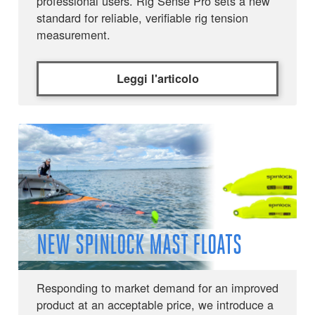
professional users. Rig Sense Pro sets a new
standard for reliable, verifiable rig tension
measurement.
Leggi l'articolo
NEW SPINLOCK MAST FLOATS
Responding to market demand for an improved
product at an acceptable price, we introduce a