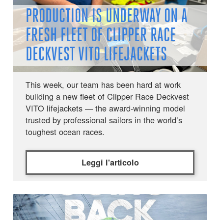
PRODUCTION IS UNDERWAY ON A
FRESH FLEET OF CLIPPER RACE
DECKVEST VITO LIFEJACKETS
This week, our team has been hard at work
building a new fleet of Clipper Race Deckvest
VITO lifejackets — the award-winning model
trusted by professional sailors in the world’s
toughest ocean races.
Leggi l'articolo