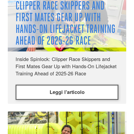
CLIPPER RACE SKIPPERS AND
FIRST MATES GEAR UP WITH
HANDS-ON LIFEJACKET TRAINING
AHEAD OF 2025-26 RACE
Inside Spinlock: Clipper Race Skippers and
First Mates Gear Up with Hands-On Lifejacket
Training Ahead of 2025-26 Race
Leggi l'articolo