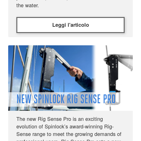
the water.
Leggi l'articolo
NEW SPINLOCK RIG SENSE PRO
The new Rig Sense Pro is an exciting
evolution of Spinlock’s award-winning Rig-
Sense range to meet the growing demands of