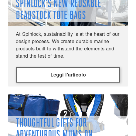
SPINLOCK’S NEW REUSABLE
DEADSTOCK TOTE BAGS
At Spinlock, sustainability is at the heart of our
design process. We create durable marine
products built to withstand the elements and
stand the test of time.
Leggi l'articolo
THOUGHTFUL GIFTS FOR
ADVENTUROUS MUMS ON