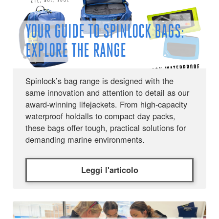
YOUR GUIDE TO SPINLOCK BAGS:
EXPLORE THE RANGE
Spinlock’s bag range is designed with the
same innovation and attention to detail as our
award-winning lifejackets. From high-capacity
waterproof holdalls to compact day packs,
these bags offer tough, practical solutions for
demanding marine environments.
Leggi l'articolo