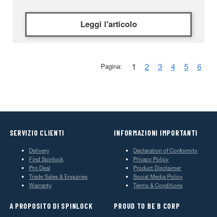
Leggi l'articolo
1
2
3
4
5
6
Pagina:
SERVIZIO CLIENTI
INFORMAZIONI IMPORTANTI
Delivery
Declaration of Conformity
Find Spinlock
Privacy Policy
Pro Deal
Product Disclaimer
Trade Sales & Enquiries
Social Media Policy
Warranty
Terms & Conditions
A PROPOSITO DI SPINLOCK
PROUD TO BE B CORP