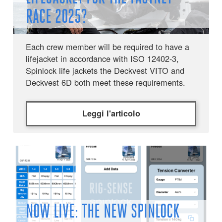
RACE 2025?
Each crew member will be required to have a
lifejacket in accordance with ISO 12402-3,
Spinlock life jackets the Deckvest VITO and
Deckvest 6D both meet these requirements.
Leggi l'articolo
NOW LIVE: THE NEW SPINLOCK