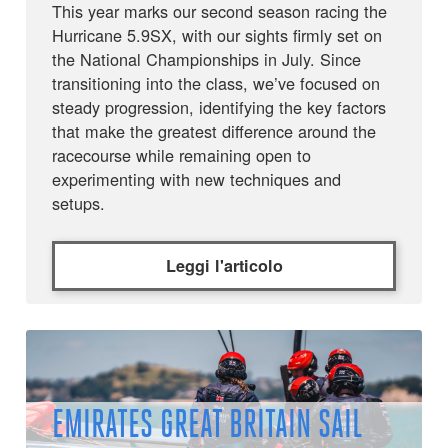
This year marks our second season racing the
Hurricane 5.9SX, with our sights firmly set on
the National Championships in July. Since
transitioning into the class, we’ve focused on
steady progression, identifying the key factors
that make the greatest difference around the
racecourse while remaining open to
experimenting with new techniques and
setups.
Leggi l'articolo
EMIRATES GREAT BRITAIN SAIL