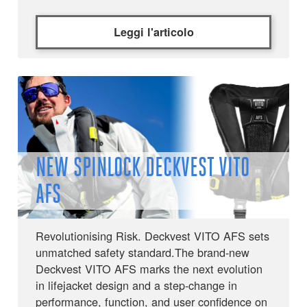
Leggi l'articolo
NEW SPINLOCK DECKVEST VITO
AFS
Revolutionising Risk. Deckvest VITO AFS sets
unmatched safety standard.The brand-new
Deckvest VITO AFS marks the next evolution
in lifejacket design and a step-change in
performance, function, and user confidence on