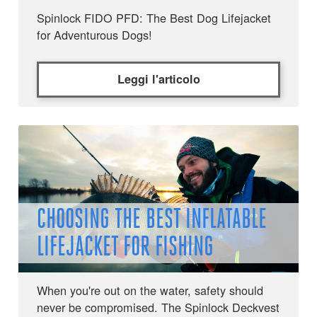
Spinlock FIDO PFD: The Best Dog Lifejacket
for Adventurous Dogs!
Leggi l'articolo
CHOOSING THE BEST INFLATABLE
LIFEJACKET FOR FISHING
When you're out on the water, safety should
never be compromised. The Spinlock Deckvest