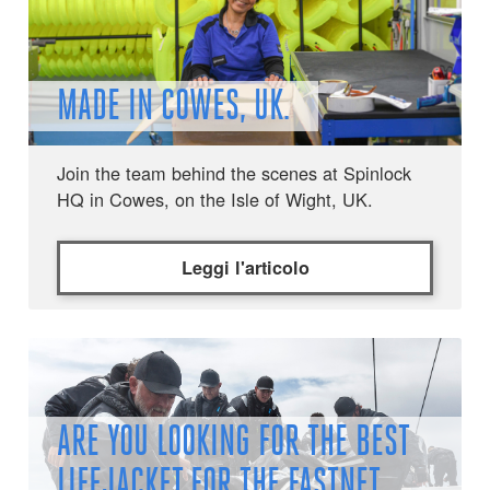
MADE IN COWES, UK.
Join the team behind the scenes at Spinlock
HQ in Cowes, on the Isle of Wight, UK.
Leggi l'articolo
ARE YOU LOOKING FOR THE BEST
LIFEJACKET FOR THE FASTNET