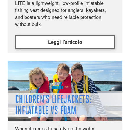
LITE is a lightweight, low-profile inflatable
fishing vest designed for anglers, kayakers,
and boaters who need reliable protection
without bulk.
Leggi l'articolo
CHILDREN'S LIFEJACKETS:
INFLATABLE VS FOAM
When it comes to safety on the water,