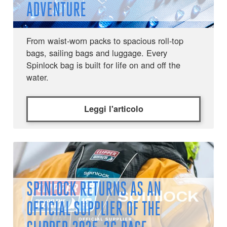
ADVENTURE
From waist-worn packs to spacious roll-top
bags, sailing bags and luggage. Every
Spinlock bag is built for life on and off the
water.
Leggi l'articolo
SPINLOCK RETURNS AS AN
OFFICIAL SUPPLIER OF THE