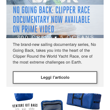
NO GOING BACK: CLIPPER RACE
DOCUMENTARY NOW AVAILABLE
ON PRIME VIDEO
The brand-new sailing documentary series, No
Going Back, takes you into the heart of the
Clipper Round the World Yacht Race, one of
the most extreme challenges on Earth.
Leggi l'articolo