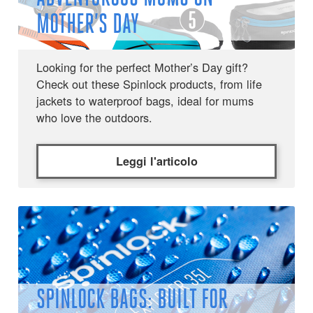
MOTHER’S DAY
Looking for the perfect Mother’s Day gift?
Check out these Spinlock products, from life
jackets to waterproof bags, ideal for mums
who love the outdoors.
Leggi l'articolo
SPINLOCK BAGS: BUILT FOR