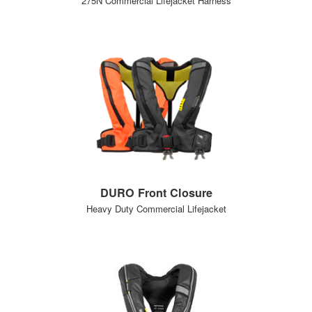
275N Commercial Lifejacket Harness
DURO Front Closure
Heavy Duty Commercial Lifejacket