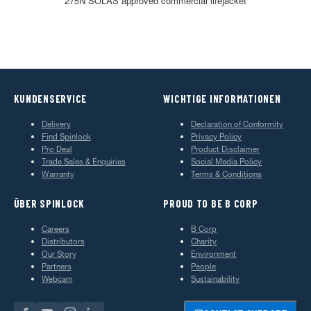
275N SOLAS approved commercial lifejacket
KUNDENSERVICE
WICHTIGE INFORMATIONEN
Delivery
Declaration of Conformity
Find Spinlock
Privacy Policy
Pro Deal
Product Disclaimer
Trade Sales & Enquiries
Social Media Policy
Warranty
Terms & Conditions
ÜBER SPINLOCK
PROUD TO BE B CORP
Careers
B Corp
Distributors
Charity
Our Story
Environment
Partners
People
Webcam
Sustainability