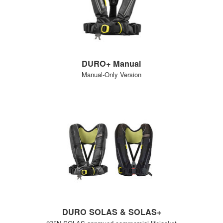
DURO+ Manual
Manual-Only Version
DURO SOLAS & SOLAS+