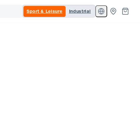
Sport & Leisure
Industrial