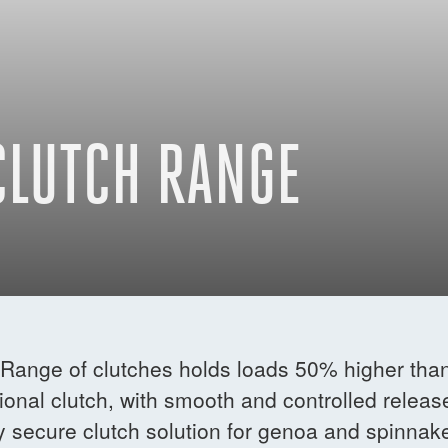
CLUTCH RANGE
Range of clutches holds loads 50% higher tha
onal clutch, with smooth and controlled releas
y secure clutch solution for genoa and spinnak