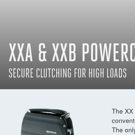
XXA & XXB POWER
SECURE CLUTCHING FOR HIGH LOADS
The XX 
conventi
The onl