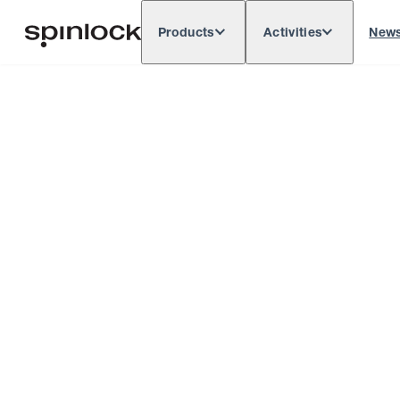
Products
Activities
New
Deutsch
English
Español
França
LOCALE:
Europe
North & South America
Rest of 
LOCATION: