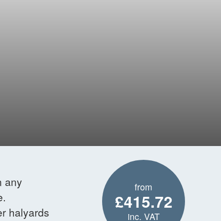
n any
from
e.
£415.72
er halyards
inc. VAT