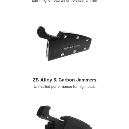
Mid - higher load winch release jammer
ZS Alloy & Carbon Jammers
Unrivalled performance for high loads