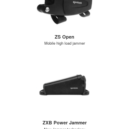
ZS Open
Mobile high load jammer
ZXB Power Jammer