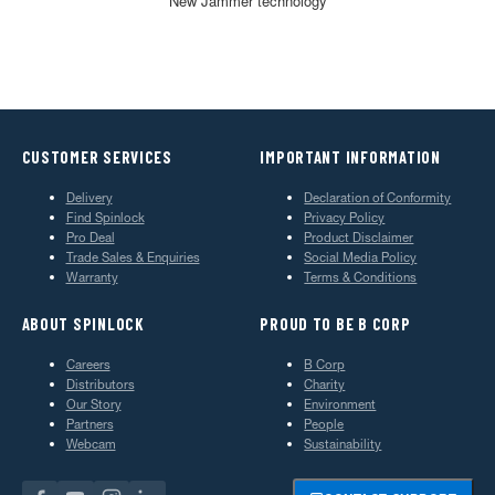
New Jammer technology
CUSTOMER SERVICES
IMPORTANT INFORMATION
Delivery
Declaration of Conformity
Find Spinlock
Privacy Policy
Pro Deal
Product Disclaimer
Trade Sales & Enquiries
Social Media Policy
Warranty
Terms & Conditions
ABOUT SPINLOCK
PROUD TO BE B CORP
Careers
B Corp
Distributors
Charity
Our Story
Environment
Partners
People
Webcam
Sustainability