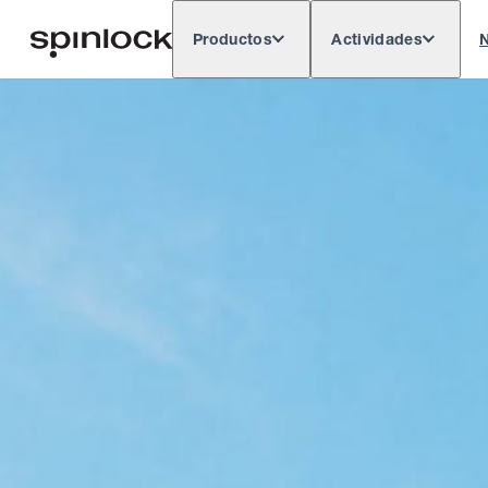
Productos
Actividades
N
Deutsch
English
Español
França
LUGAR:
Europe
North & South America
Res
UBICACIÓN: