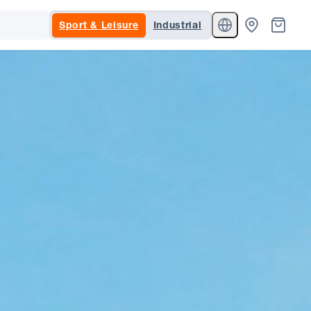
Sport & Leisure
Industrial