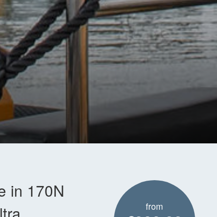
le in 170N
from
tra