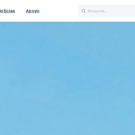
oticias
Apoyo
is
Italiano
Nederlands
t of World
UK