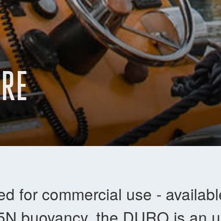
URE
d for commercial use - availab
5N buoyancy, the DURO is an ul