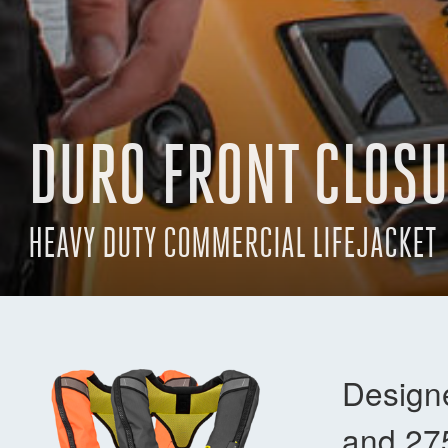
DURO FRONT CLOS
HEAVY DUTY COMMERCIAL LIFEJACKET
Designe
and 27