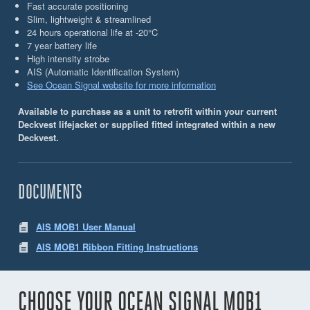
Fast accurate positioning
Slim, lightweight & streamlined
24 hours operational life at -20°C
7 year battery life
High intensity strobe
AIS (Automatic Identiﬁcation System)
See Ocean Signal website for more information
Available to purchase as a unit to retrofit within your current
Deckvest lifejacket or supplied fitted integrated within a new
Deckvest.
DOCUMENTS
AIS MOB1 User Manual
AIS MOB1 Ribbon Fitting Instructions
CHOOSE YOUR OCEAN SIGNAL MOB1