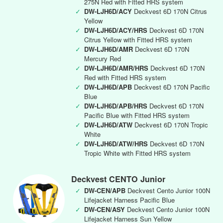
275N Red with Fitted HRS system
✓
DW-LJH6D/ACY
Deckvest 6D 170N Citrus
Yellow
✓
DW-LJH6D/ACY/HRS
Deckvest 6D 170N
Citrus Yellow with Fitted HRS system
✓
DW-LJH6D/AMR
Deckvest 6D 170N
Mercury Red
✓
DW-LJH6D/AMR/HRS
Deckvest 6D 170N
Red with Fitted HRS system
✓
DW-LJH6D/APB
Deckvest 6D 170N Pacific
Blue
✓
DW-LJH6D/APB/HRS
Deckvest 6D 170N
Pacific Blue with Fitted HRS system
✓
DW-LJH6D/ATW
Deckvest 6D 170N Tropic
White
✓
DW-LJH6D/ATW/HRS
Deckvest 6D 170N
Tropic White with Fitted HRS system
Deckvest CENTO Junior
✓
DW-CEN/APB
Deckvest Cento Junior 100N
Lifejacket Harness Pacific Blue
✓
DW-CEN/ASY
Deckvest Cento Junior 100N
Lifejacket Harness Sun Yellow