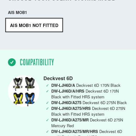
AIS MOB1
AIS MOB1 NOT FITTED
COMPATIBILITY
Deckvest 6D
✓
DW-LJH6D/A
Deckvest 6D 170N Black
✓
DW-LJH6D/A/HRS
Deckvest 6D 170N
Black with Fitted HRS system
✓
DW-LJH6D/A275
Deckvest 6D 275N Black
✓
DW-LJH6D/A275/HRS
Deckvest 6D 275N
Black with Fitted HRS system
✓
DW-LJH6D/A275/MR
Deckvest 6D 275N
Mercury Red
✓
DW-LJH6D/A275/MR/HRS
Deckvest 6D