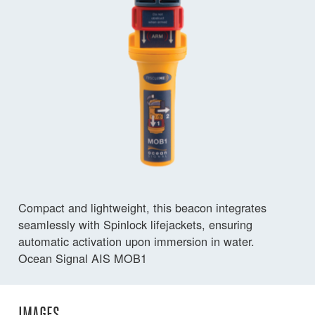
Compact and lightweight, this beacon integrates
seamlessly with Spinlock lifejackets, ensuring
automatic activation upon immersion in water.
Ocean Signal AIS MOB1
IMAGES