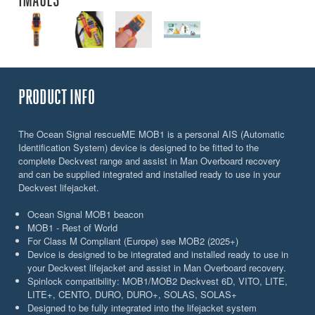
PRODUCT INFO
The Ocean Signal rescueME MOB1 is a personal AIS (Automatic
Identification System) device is designed to be fitted to the
complete Deckvest range and assist in Man Overboard recovery
and can be supplied integrated and installed ready to use in your
Deckvest lifejacket.
Ocean Signal MOB1 beacon
MOB1 - Rest of World
For Class M Compliant (Europe) see MOB2 (2025+)
Device is designed to be integrated and installed ready to use in
your Deckvest lifejacket and assist in Man Overboard recovery.
Spinlock compatibility: MOB1/MOB2 Deckvest 6D, VITO, LITE,
LITE+, CENTO, DURO, DURO+, SOLAS, SOLAS+
Designed to be fully integrated into the lifejacket system