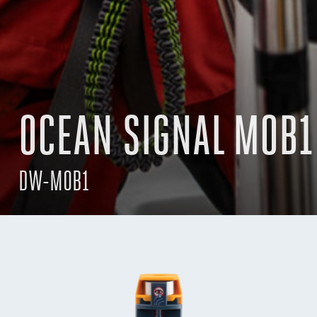
OCEAN SIGNAL MOB1
DW-MOB1