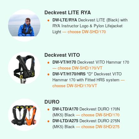
Deckvest LITE RYA
●
DW-LTE/RYA
Deckvest LITE (Black) with
RYA Instructor Logo & Pylon Lifejacket
Light
— choose DW-SHD/170
Deckvest VITO
●
DW-VT/H170
Deckvest VITO Hammar 170
— choose DW-SHD/170/VT
●
DW-VT/H170/HRS
*D* Deckvest VITO
Hammar 170 with Fitted HRS system
—
choose DW-SHD/170/VT
DURO
●
DW-LTD/A170
Deckvest DURO 170N
(MK5) Black
— choose DW-SHD/170
●
DW-LTD/A275
Deckvest DURO 275N
(MK5) Black
— choose DW-SHD/275