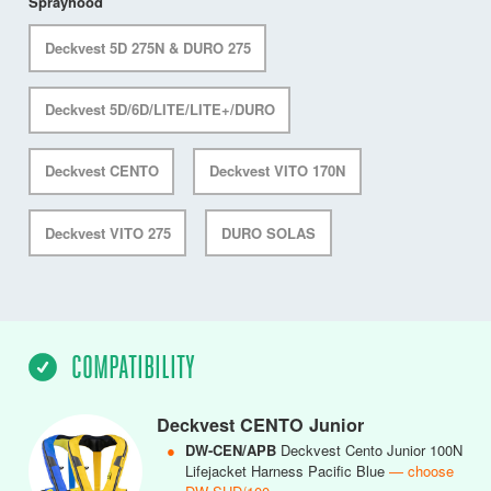
Sprayhood
Deckvest 5D 275N & DURO 275
Deckvest 5D/6D/LITE/LITE+/DURO
Deckvest CENTO
Deckvest VITO 170N
Deckvest VITO 275
DURO SOLAS
COMPATIBILITY
Deckvest CENTO Junior
●
DW-CEN/APB
Deckvest Cento Junior 100N
Lifejacket Harness Pacific Blue
— choose