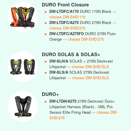
DURO Front Closure
●
DW-LTDFC/A170
DURO 170N Black
—
choose DW-SHD/170
●
DW-LTDFC/A275
DURO 275N Black
—
choose DW-SHD/275
●
DW-LTDFC/A275FO
DURO 275N Fluro
Orange
— choose DW-SHD/275
DURO SOLAS & SOLAS+
●
DW-SLH/A
SOLAS + 275N Deckvest
Lifejacket
— choose DW-SHD/SLS
●
DW-SLS/A
SOLAS 275N Deckvest
Lifejacket
— choose DW-SHD/SLS
DURO+
●
DW-LTDH/A275
275N Deckvest Duro+
Lifejacket Harness (Black) - UML Pro
Sensor Elite Firing Head
— choose DW-
SHD/275