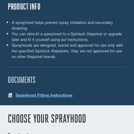
PRODUCT INFO
A sprayhood helps prevent spray inhalation and secondary
drowning.
You can retro-fit a sprayhood to a Spinlock lifejacket or upgrade
later and fit it yourself using our instructions.
Sprayhoods are designed, tested and approved for use only with
the specified Spinlock lifejackets, they are not approved for use
on other lifejacket brands.
DOCUMENTS
Sprayhood Fitting Instructions
CHOOSE YOUR SPRAYHOOD