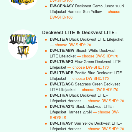
DW-SHD/100
●
DW-CEN/ASY
Deckvest Cento Junior 100N
Lifejacket Harness Sun Yellow
— choose
DW-SHD/100
Deckvest LITE & Deckvest LITE+
●
DW-LTE/A
Black Deckvest LITE Lifejacket
— choose DW-SHD/170
●
DW-LTE/ABW
Bleach White Deckvest
LITE Lifejacket
— choose DW-SHD/170
●
DW-LTE/AFG
Flow Green Deckvest LITE
Lifejacket
— choose DW-SHD/170
●
DW-LTE/APB
Pacific Blue Deckvest LITE
Lifejacket
— choose DW-SHD/170
●
DW-LTE/ASG
Seagrass Green Deckvest
LITE Lifejacket
— choose DW-SHD/170
●
DW-LTH/A
Black Deckvest LITE+
Lifejacket Harness
— choose DW-SHD/170
●
DW-LTH/A275
Black Deckvest LITE+
Lifejacket Harness 275N
— choose DW-
SHD/SLS
●
DW-LTH/ASY
Sun Yellow Deckvest LITE+
Lifejacket Harness
— choose DW-SHD/170