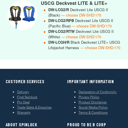
USCG Deckvest LITE & LITE+
●
DW-LCG2/R
Deckvest Lite USCG II
(Black)
— choose DW-SHD/170
●
DW-LCG2/RPB
Deckvest Lite USCG II
(Pacific Blue)
— choose DW-SHD/170
●
DW-LCG2/RTW
Deckvest Lite USCG II
(White)
— choose DW-SHD/170
●
DW-LCGH/R
Black Deckvest LITE+ USCG
Lifejacket Harness
— choose DW-SHD/170
CUSTOMER SERVICES
IMPORTANT INFORMATION
Delivery
Declaration of Conformity
Find Spinlock
Privacy Policy
Pro Deal
Product Disclaimer
Trade Sales & Enquiries
Social Media Policy
Warranty
Terms & Conditions
ABOUT SPINLOCK
PROUD TO BE B CORP