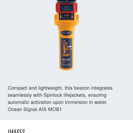
Compact and lightweight, this beacon integrates
seamlessly with Spinlock lifejackets, ensuring
automatic activation upon immersion in water.
Ocean Signal AIS MOB1
IMAGES