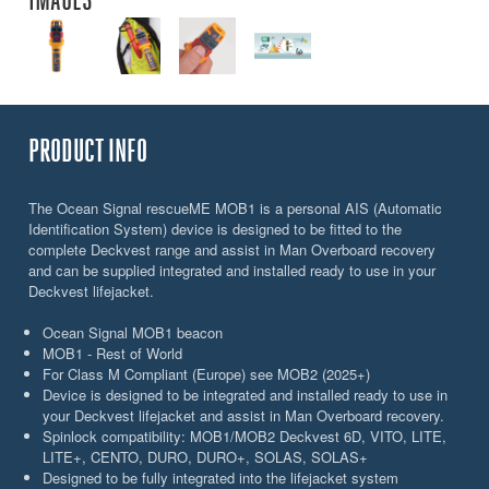
PRODUCT INFO
The Ocean Signal rescueME MOB1 is a personal AIS (Automatic
Identification System) device is designed to be fitted to the
complete Deckvest range and assist in Man Overboard recovery
and can be supplied integrated and installed ready to use in your
Deckvest lifejacket.
Ocean Signal MOB1 beacon
MOB1 - Rest of World
For Class M Compliant (Europe) see MOB2 (2025+)
Device is designed to be integrated and installed ready to use in
your Deckvest lifejacket and assist in Man Overboard recovery.
Spinlock compatibility: MOB1/MOB2 Deckvest 6D, VITO, LITE,
LITE+, CENTO, DURO, DURO+, SOLAS, SOLAS+
Designed to be fully integrated into the lifejacket system