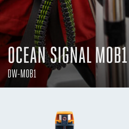
OCEAN SIGNAL MOB1
DW-MOB1