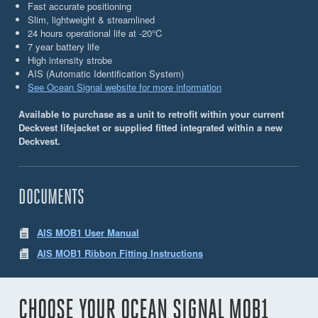
Fast accurate positioning
Slim, lightweight & streamlined
24 hours operational life at -20°C
7 year battery life
High intensity strobe
AIS (Automatic Identiﬁcation System)
See Ocean Signal website for more information
Available to purchase as a unit to retrofit within your current
Deckvest lifejacket or supplied fitted integrated within a new
Deckvest.
DOCUMENTS
AIS MOB1 User Manual
AIS MOB1 Ribbon Fitting Instructions
CHOOSE YOUR OCEAN SIGNAL MOB1