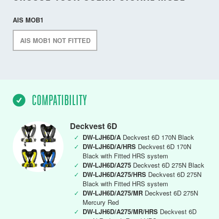
AIS MOB1
AIS MOB1 NOT FITTED
COMPATIBILITY
Deckvest 6D
✓
DW-LJH6D/A
Deckvest 6D 170N Black
✓
DW-LJH6D/A/HRS
Deckvest 6D 170N
Black with Fitted HRS system
✓
DW-LJH6D/A275
Deckvest 6D 275N Black
✓
DW-LJH6D/A275/HRS
Deckvest 6D 275N
Black with Fitted HRS system
✓
DW-LJH6D/A275/MR
Deckvest 6D 275N
Mercury Red
✓
DW-LJH6D/A275/MR/HRS
Deckvest 6D