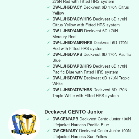
275N Red with Fitted HRS system
✓
DW-LJH6D/ACY
Deckvest 6D 170N Citrus
Yellow
✓
DW-LJH6D/ACY/HRS
Deckvest 6D 170N
Citrus Yellow with Fitted HRS system
✓
DW-LJH6D/AMR
Deckvest 6D 170N
Mercury Red
✓
DW-LJH6D/AMR/HRS
Deckvest 6D 170N
Red with Fitted HRS system
✓
DW-LJH6D/APB
Deckvest 6D 170N Pacific
Blue
✓
DW-LJH6D/APB/HRS
Deckvest 6D 170N
Pacific Blue with Fitted HRS system
✓
DW-LJH6D/ATW
Deckvest 6D 170N Tropic
White
✓
DW-LJH6D/ATW/HRS
Deckvest 6D 170N
Tropic White with Fitted HRS system
Deckvest CENTO Junior
✓
DW-CEN/APB
Deckvest Cento Junior 100N
Lifejacket Harness Pacific Blue
✓
DW-CEN/ASY
Deckvest Cento Junior 100N
Lifejacket Harness Sun Yellow