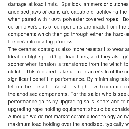
damage at load limits. Spinlock jammers or clutches 
anodised jaws or cams are capable of achieving the
when paired with 100% polyester covered ropes. Bo
ceramic versions of components are made from the
components which then go through either the hard-a
the ceramic coating process.
The ceramic coating is also more resistant to wear 
ideal for high speed/high load lines, and they also gr
sooner when tension is transferred from the winch t
clutch. This reduced ‘take up’ characteristic of the c
significant benefit in performance. By minimising tak
left on the line after transfer is higher with ceramic
the anodised components. For the sailor who is seeki
performance gains by upgrading sails, spars and to h
upgrading rope holding equipment should be consid
Although we do not market ceramic technology as ha
maximum load holding over the anodised, typically 