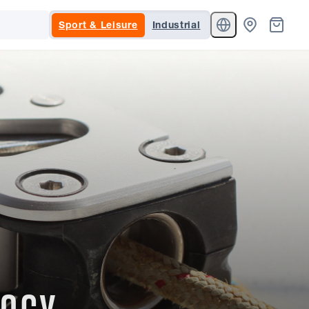
Sport & Leisure
Industrial