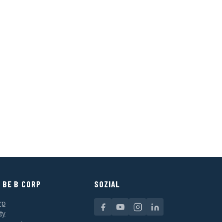
 BE B CORP
SOZIAL
rp
ty