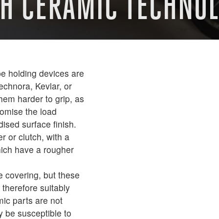
TH CERAMIC TECHNO
e holding devices are
echnora, Kevlar, or
hem harder to grip, as
romise the load
ised surface finish.
 or clutch, with a
ich have a rougher
e covering, but these
therefore suitably
ic parts are not
y be susceptible to