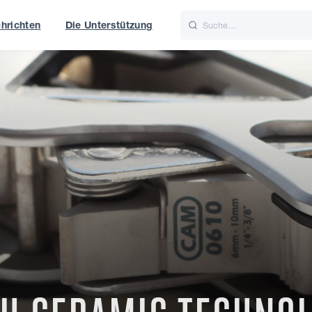
hrichten
Die Unterstützung
is
Italiano
Nederlands
t of World
UK