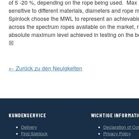
of 5 -20 %, depending on the rope being used. Max l
sensitive to different materials, diameters and rope
Spinlock choose the MWL to represent an achievable
across the spectrum ropes available on the market, r
absolute maximum level achieved in testing on the b
☒
← Zurück zu den Neuigkeiten
KUNDENSERVICE
WICHTIGE INFORMAT
Delivery
Declaration of Co
Find Spinlock
Privacy Policy