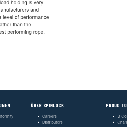
oad holding is very
 manufacturers and
 level of performance
ather than the
est performing rope.
IONEN
ÜBER SPINLOCK
PROUD TO
nformity
Careers
B Co
Distributors
Chari