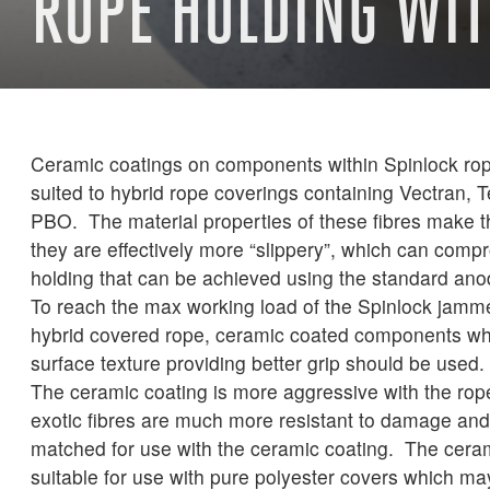
ROPE HOLDING WI
Ceramic coatings on components within Spinlock rop
suited to hybrid rope coverings containing Vectran, T
PBO. The material properties of these fibres make t
they are effectively more “slippery”, which can comp
holding that can be achieved using the standard anod
To reach the max working load of the Spinlock jammer
hybrid covered rope, ceramic coated components wh
surface texture providing better grip should be used.
The ceramic coating is more aggressive with the rop
exotic fibres are much more resistant to damage and 
matched for use with the ceramic coating. The ceram
suitable for use with pure polyester covers which ma