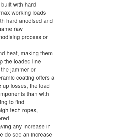
built with hard-
 max working loads
th hard anodised and
 same raw
nodising process or
and heat, making them
ip the loaded line
o the jammer or
eramic coating offers a
e up losses, the load
 components than with
ng to find
igh tech ropes,
ered.
ving any increase in
we do see an increase