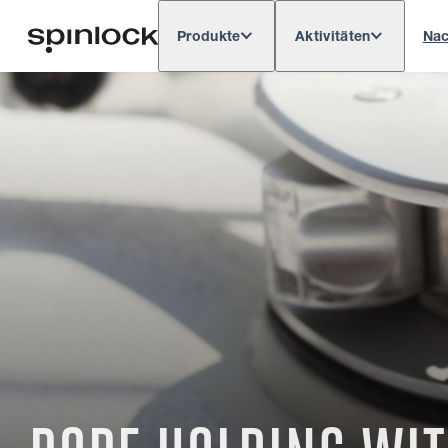
Produkte
Aktivitäten
Nac
Deutsch
English
Español
França
GEBIETSSCHEMA:
Europe
North & South America
Res
ORT: