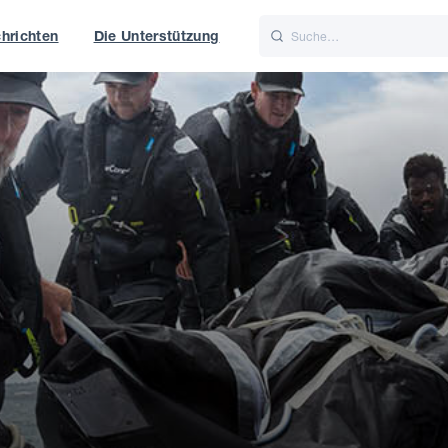
hrichten
Die Unterstützung
is
Italiano
Nederlands
t of World
UK