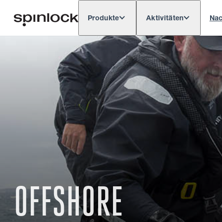
Produkte
Aktivitäten
Nac
Deutsch
English
Español
França
GEBIETSSCHEMA:
Europe
North & South America
Res
ORT:
OFFSHORE