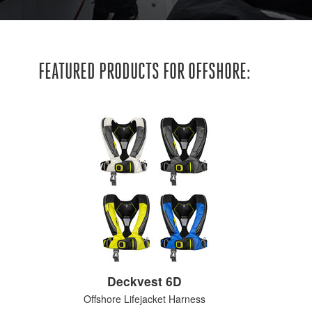
FEATURED PRODUCTS FOR OFFSHORE:
Deckvest 6D
Offshore Lifejacket Harness