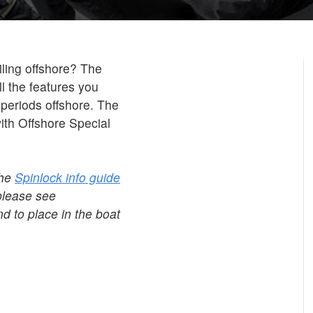
ailing offshore? The
ll the features you
 periods offshore. The
th Offshore Special
the
Spinlock info guide
please see
d to place in the boat