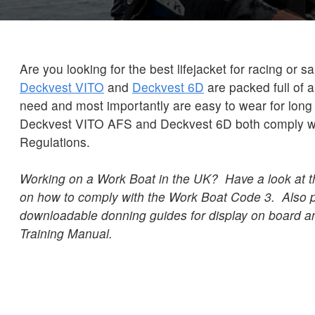
Are you looking for the best lifejacket for racing or s
Deckvest VITO
and
Deckvest 6D
are packed full of a
need and most importantly are easy to wear for long
Deckvest VITO AFS and Deckvest 6D both comply wi
Regulations.
Working on a Work Boat in the UK? Have a look at 
on how to comply with the Work Boat Code 3. Also 
downloadable donning guides for display on board an
Training Manual.