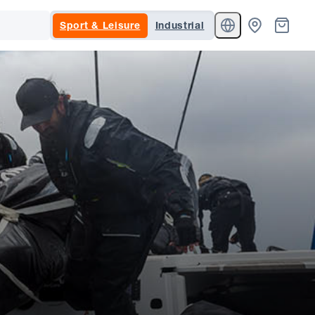
Sport & Leisure
Industrial