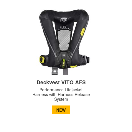
Deckvest VITO AFS
Performance Lifejacket
Harness with Harness Release
System
NEW