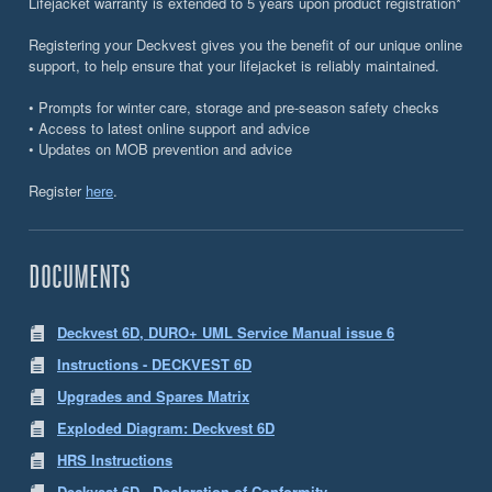
Lifejacket warranty is extended to 5 years upon product registration*
Registering your Deckvest gives you the benefit of our unique online
support, to help ensure that your lifejacket is reliably maintained.
• Prompts for winter care, storage and pre-season safety checks
• Access to latest online support and advice
• Updates on MOB prevention and advice
Register
here
.
DOCUMENTS
Deckvest 6D, DURO+ UML Service Manual issue 6
Instructions - DECKVEST 6D
Upgrades and Spares Matrix
Exploded Diagram: Deckvest 6D
HRS Instructions
Deckvest 6D - Declaration of Conformity