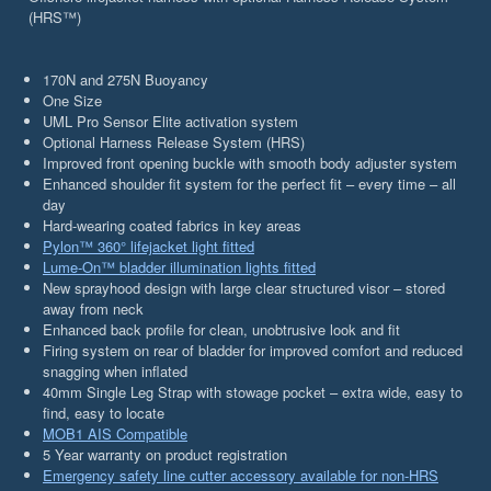
(HRS™)
170N and 275N Buoyancy
One Size
UML Pro Sensor Elite activation system
Optional Harness Release System (HRS)
Improved front opening buckle with smooth body adjuster system
Enhanced shoulder fit system for the perfect fit – every time – all
day
Hard-wearing coated fabrics in key areas
Pylon™ 360° lifejacket light fitted
Lume-On™ bladder illumination lights fitted
New sprayhood design with large clear structured visor – stored
away from neck
Enhanced back profile for clean, unobtrusive look and fit
Firing system on rear of bladder for improved comfort and reduced
snagging when inflated
40mm Single Leg Strap with stowage pocket – extra wide, easy to
find, easy to locate
MOB1 AIS Compatible
5 Year warranty on product registration
Emergency safety line cutter accessory available for non-HRS