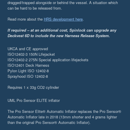
dragged/trapped alongside or behind the vessel. A situation which
can be hard to be released from.
Read more about the
HRS development here
.
If required – at an additional cost, Spinlock can upgrade any
Deckvest 6D to include the new Harness Release System.
UKCA and CE approved
ISO12402-3 150N Lifejacket
ISO12402-2 275N Special application lifejackets
ISO12401 Deck Harness
Pylon Light ISO 12402-8
Sprayhood ISO 12402-8
Requires 1 x 33g CO2 cylinder
UML Pro Sensor ELITE inflator
The Pro Sensor Elite® Automatic Inflator replaces the Pro Sensor®
Automatic Inflator late in 2018 (13mm shorter and 4 grams lighter
than the original Pro Sensor® Automatic Inflator).