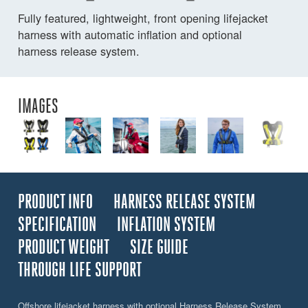
Fully featured, lightweight, front opening lifejacket
harness with automatic inflation and optional
harness release system.
IMAGES
PRODUCT INFO
HARNESS RELEASE SYSTEM
SPECIFICATION
INFLATION SYSTEM
PRODUCT WEIGHT
SIZE GUIDE
THROUGH LIFE SUPPORT
Offshore lifejacket harness with optional Harness Release System