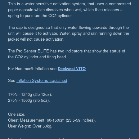
This is a water sensitive activation system, that uses a compressed
paper capsule which dissolves when wet, which then releases a
spring to puncture the CO2 cylinder.
The cap is designed so that only water flowing upwards through the
unit will cause it to activate. Water, spray and rain running down the
jacket will not cause activation.
The Pro Sensor ELITE has two indicators that show the status of
the CO2 cylinder and firing head.
For Hammar® inflation see
Deckvest VITO
See
Inflation Systems Explained
170N - 1240g (2lb 12oz).
275N - 1500g (3lb 5oz).
One size.
Chest Measurement: 60-150cm (23.5-59 inches).
User Weight: Over 50kg.