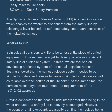
• User separated from safety line and boat
• Easily reset to use again
• ISO12402-1 Deck Safety Harness
The Spinlock Harness Release System (HRS) is a new innovation
which enables the wearer to disconnect from the safety line by
releasing a lever behind the soft loop safety line attachment point of
the lifejacket harness.
What is HRS?
Spinlock still considers a knife to be an essential piece of carried
equipment. However, we have yet to develop a reliable consistent
safety line clip release system. Instead, we are focused on
developing a release system of the actual lifejacket harness.
Testing showed that the harness release system needed to be
simple to understand, simple to use and simple to maintain as well
as reliable over the lifetime of the lifejacket. At the same time, the
harness release system must meet the requirements of the
ISO12402 approval.
Staying connected to the boat is undoubtedly safer than being in the
water and use of a safety line is actively encouraged. However, in
the event of a fall overboard, a casualty can find themselves being