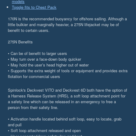
models
Toggle fits to Chest Pack
170N is the recommended buoyancy for offshore sailing. Although a
little bulkier and marginally heavier, a 275N lifejacket may be of
benefit to certain users.
275N Benefits
• Can be of benefit to larger users
• May turn over a face-down body quicker
• May hold the user’s head higher out of water
• Supports the extra weight of tools or equipment and provides extra
flotation for commercial users
Spinlock's Deckvest VITO and Deckvest 6D both have the option of
a Harness Release System (HRS), a soft loop attachment point for
a safety line which can be released in an emergency to free a
person from their safety line.
• Activation handle located behind soft loop, easy to locate, grab
and pull
• Soft loop attachment released and open