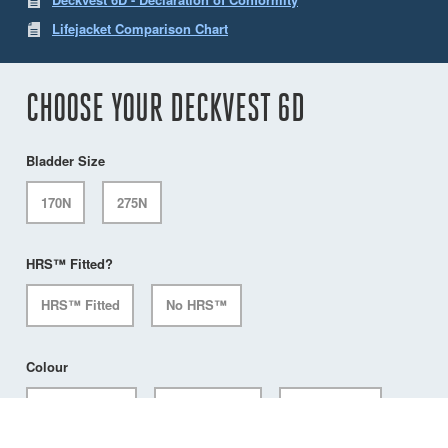
Lifejacket Comparison Chart
CHOOSE YOUR DECKVEST 6D
Bladder Size
170N
275N
HRS™ Fitted?
HRS™ Fitted
No HRS™
Colour
Citrus Yellow
Mercury Red
Pacific Blue