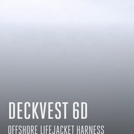
DECKVEST 6D
OFFSHORE LIFEJACKET HARNESS