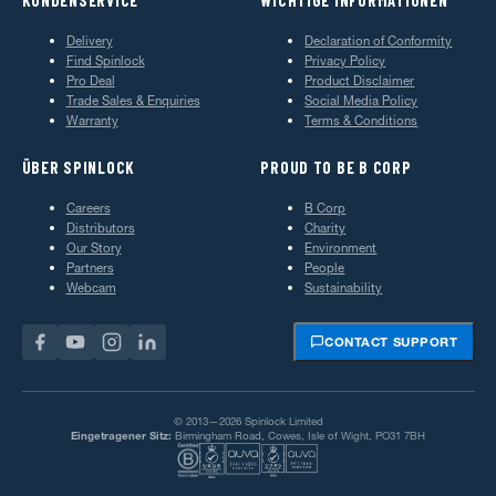
Delivery
Declaration of Conformity
Find Spinlock
Privacy Policy
Pro Deal
Product Disclaimer
Trade Sales & Enquiries
Social Media Policy
Warranty
Terms & Conditions
ÜBER SPINLOCK
PROUD TO BE B CORP
Careers
B Corp
Distributors
Charity
Our Story
Environment
Partners
People
Webcam
Sustainability
CONTACT SUPPORT
© 2013—2026 Spinlock Limited
Eingetragener Sitz:
Birmingham Road, Cowes, Isle of Wight, PO31 7BH