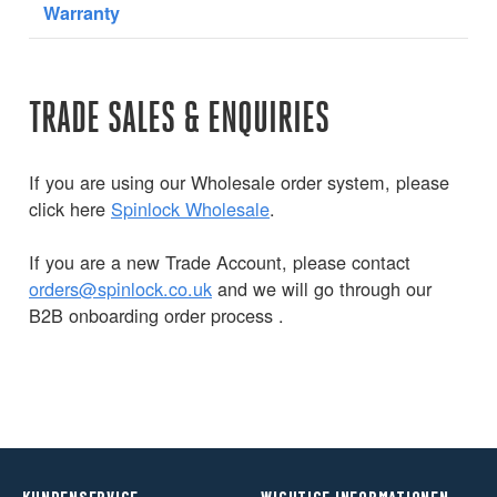
Warranty
TRADE SALES & ENQUIRIES
If you are using our Wholesale order system, please
click here
Spinlock Wholesale
.
If you are a new Trade Account, please contact
orders@spinlock.co.uk
and we will go through our
B2B onboarding order process .
KUNDENSERVICE
WICHTIGE INFORMATIONEN