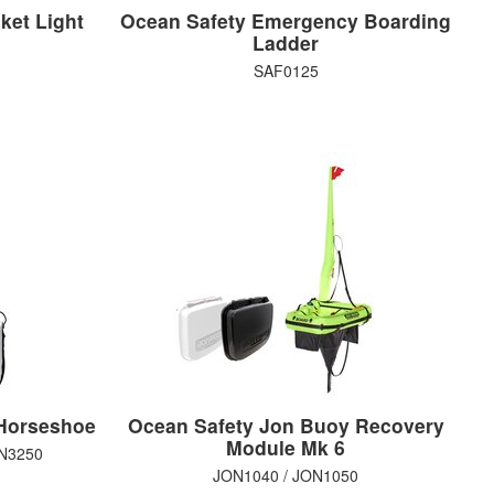
ket Light
Ocean Safety Emergency Boarding
Ladder
SAF0125
Horseshoe
Ocean Safety Jon Buoy Recovery
Module Mk 6
ON3250
JON1040 / JON1050