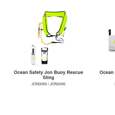
Ocean Safety Jon Buoy Rescue
Ocean 
Sling
JON3050 / JON3090