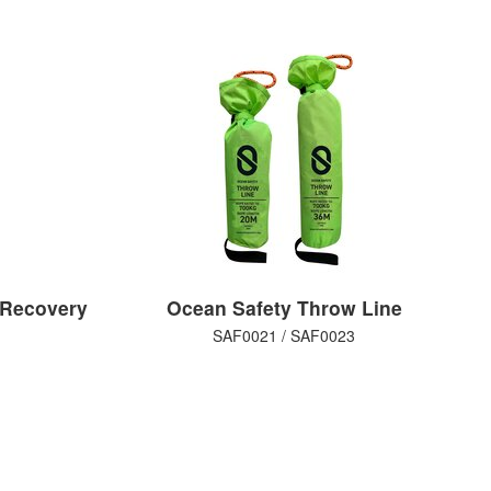
 Recovery
Ocean Safety Throw Line
SAF0021 / SAF0023