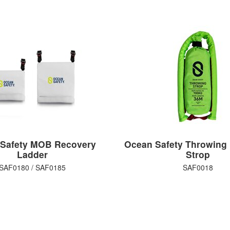
Safety MOB Recovery
Ocean Safety Throwing
Ladder
Strop
SAF0180 / SAF0185
SAF0018