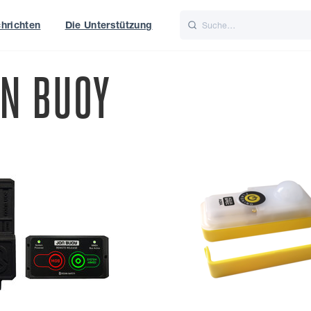
hrichten
Die Unterstützung
is
Italiano
Nederlands
ON BUOY
t of World
UK