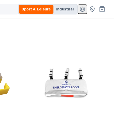
Sport & Leisure
Industrial