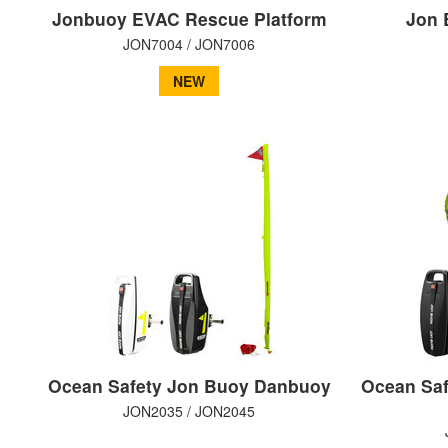
Jonbuoy EVAC Rescue Platform
Jon 
JON7004 / JON7006
NEW
Ocean Safety Jon Buoy Danbuoy
Ocean Saf
JON2035 / JON2045