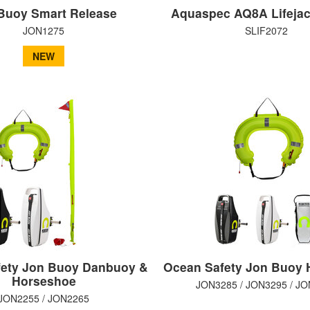
Buoy Smart Release
Aquaspec AQ8A Lifejac
JON1275
SLIF2072
NEW
ety Jon Buoy Danbuoy &
Ocean Safety Jon Buoy 
Horseshoe
JON3285 / JON3295 / J
JON2255 / JON2265