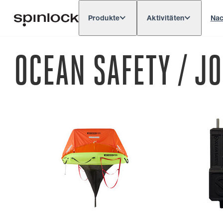
Produkte
Aktivitäten
Nac
Deutsch
English
Español
França
GEBIETSSCHEMA:
OCEAN SAFETY / J
Europe
North & South America
Res
ORT: