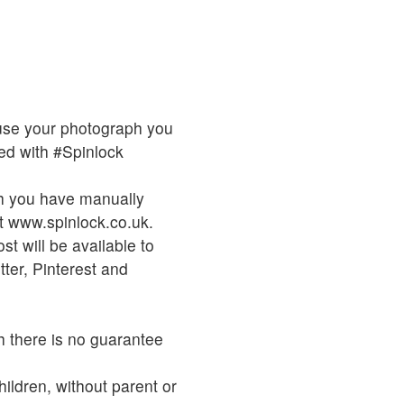
o use your photograph you
d with #Spinlock
ch you have manually
t www.spinlock.co.uk.
t will be available to
ter, Pinterest and
h there is no guarantee
hildren, without parent or