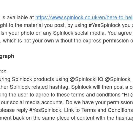
 is available at
https://www.spinlock.co.uk/en/here-to-hel
ht to the material you post, by using #YesSpinlock you 
blish your photo on any Spinlock social media. You agree 
, which is not your own without the express permission of
ograph
ion.
turing Spinlock products using @SpinlockHQ @Spinlock
er Spinlock related hashtag. Spinlock will then post a 
ing the user to agree to these terms and conditions “Hi
n our social media accounts. Do we have your permission?
k, please reply #YesSpinlock. Link to Terms and Condition
ment back on the same piece of content with the hashtag