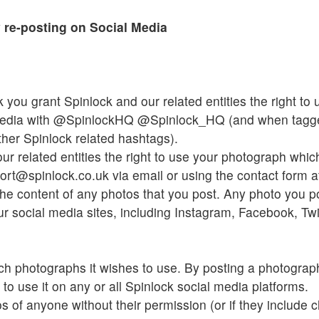
 re-posting on Social Media
 you grant Spinlock and our related entities the right t
media with @SpinlockHQ @Spinlock_HQ (and when tagge
her Spinlock related hashtags).
ur related entities the right to use your photograph whi
rt@spinlock.co.uk via email or using the contact form a
he content of any photos that you post. Any photo you pos
r social media sites, including Instagram, Facebook, Twit
ch photographs it wishes to use. By posting a photograp
 to use it on any or all Spinlock social media platforms.
 of anyone without their permission (or if they include c