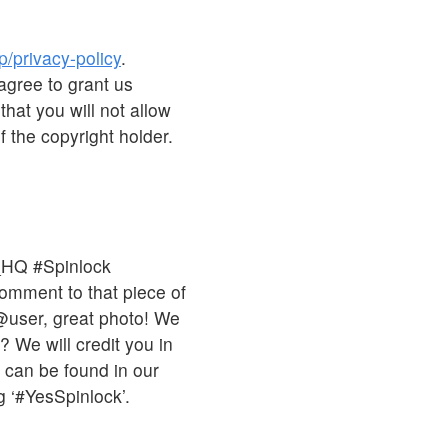
p/privacy-policy
.
agree to grant us
that you will not allow
 the copyright holder.
_HQ #Spinlock
comment to that piece of
 @user, great photo! We
 We will credit you in
s can be found in our
 ‘#YesSpinlock’.