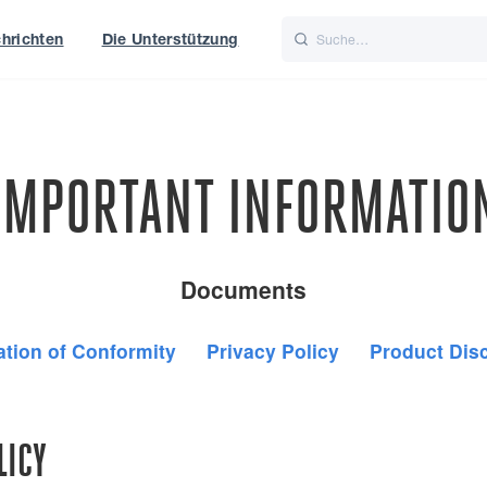
hrichten
Die Unterstützung
is
Italiano
Nederlands
t of World
UK
IMPORTANT INFORMATIO
Documents
ation of Conformity
Privacy Policy
Product Dis
LICY