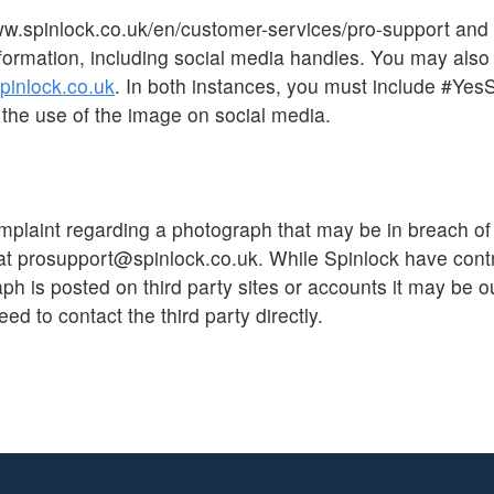
ww.spinlock.co.uk/en/customer-services/pro-support and
formation, including social media handles. You may also
inlock.co.uk
. In both instances, you must include #Yes
the use of the image on social media.
mplaint regarding a photograph that may be in breach of
at prosupport@spinlock.co.uk. While Spinlock have contr
h is posted on third party sites or accounts it may be ou
eed to contact the third party directly.