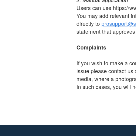
Users can use https://w
You may add relevant in
directly to
prosupport@sp
statement that approves 
Complaints
If you wish to make a co
issue please contact us 
media, where a photograp
In such cases, you will n