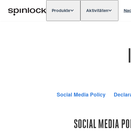
Produkte
Aktivitäten
Nac
Deutsch
English
Español
França
GEBIETSSCHEMA:
Europe
North & South America
Res
ORT:
Social Media Policy
Declar
SOCIAL MEDIA PO