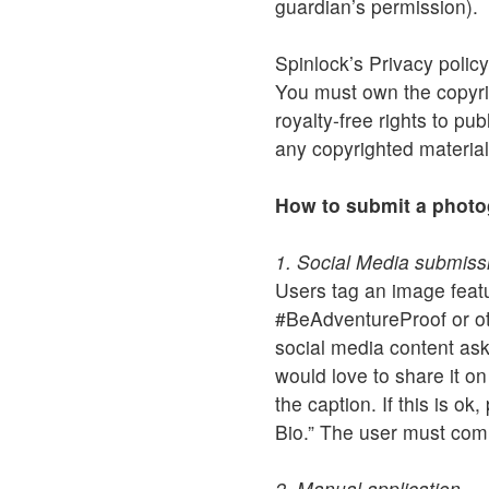
guardian’s permission).
Spinlock’s Privacy policy
You must own the copyrig
royalty-free rights to pu
any copyrighted material
How to submit a phot
1. Social Media submiss
Users tag an image fea
#BeAdventureProof or oth
social media content ask
would love to share it o
the caption. If this is o
Bio.” The user must com
2. Manual application