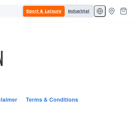
Sport & Leisure
Industrial
N
claimer
Terms & Conditions