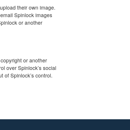
 upload their own image.
 email Spinlock images
Spinlock or another
 copyright or another
ol over Spinlock’s social
t of Spinlock’s control.