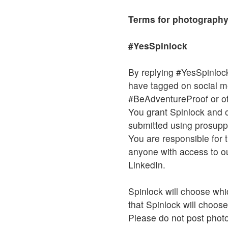
Terms for photography
#YesSpinlock
By replying #YesSpinlock
have tagged on social 
#BeAdventureProof or ot
You grant Spinlock and o
submitted using prosuppo
You are responsible for t
anyone with access to ou
LinkedIn.
Spinlock will choose whi
that Spinlock will choose
Please do not post photos