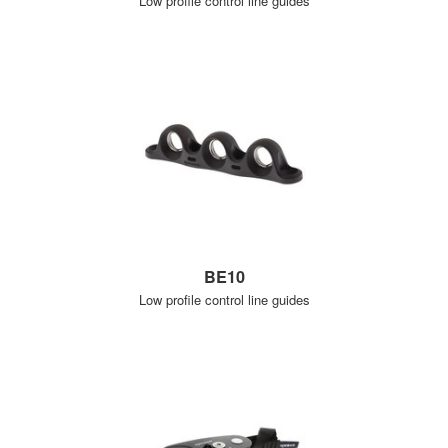
Low profile control line guides
BE10
Low profile control line guides