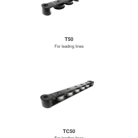
T50
For leading lines
TC50
For leading lines