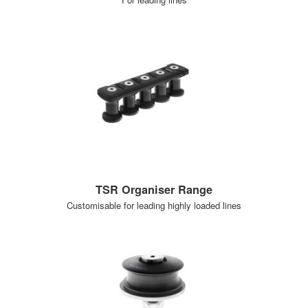
TSR Organiser Range
Customisable for leading highly loaded lines