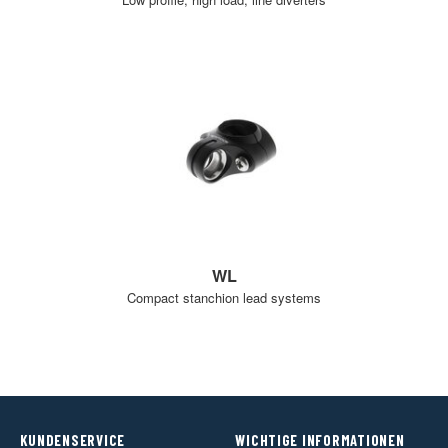
WL
Compact stanchion lead systems
KUNDENSERVICE
WICHTIGE INFORMATIONEN