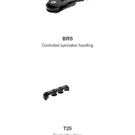
BRS
Controlled spinnaker handling
T25