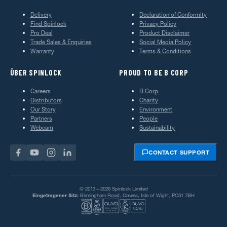
Delivery
Declaration of Conformity
Find Spinlock
Privacy Policy
Pro Deal
Product Disclaimer
Trade Sales & Enquiries
Social Media Policy
Warranty
Terms & Conditions
ÜBER SPINLOCK
PROUD TO BE B CORP
Careers
B Corp
Distributors
Charity
Our Story
Environment
Partners
People
Webcam
Sustainability
CONTACT SUPPORT
© 2013—2026 Spinlock Limited
Eingetragener Sitz:
Birmingham Road, Cowes, Isle of Wight, PO31 7BH