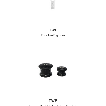
TWF
For diverting lines
TWR
Low profile, high load, line diverters