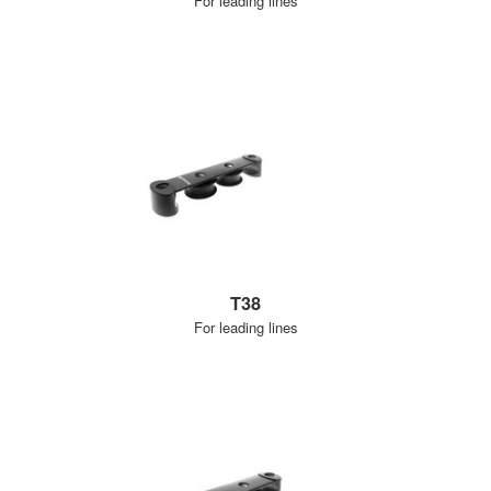
For leading lines
T38
For leading lines