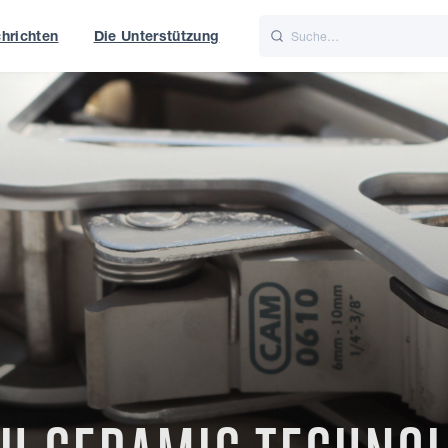
hrichten
Die Unterstützung
is
Italiano
Nederlands
t of World
UK