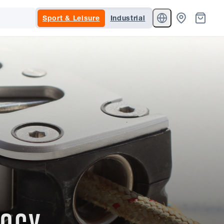
Sport & Leisure
Industrial