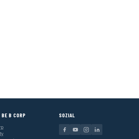
 BE B CORP
SOZIAL
rp
ty