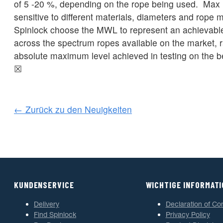
of 5 -20 %, depending on the rope being used. Max l
sensitive to different materials, diameters and rope
Spinlock choose the MWL to represent an achievable
across the spectrum ropes available on the market, r
absolute maximum level achieved in testing on the b
☒
← Zurück zu den Neuigkeiten
KUNDENSERVICE
WICHTIGE INFORMAT
Delivery
Declaration of Co
Find Spinlock
Privacy Policy