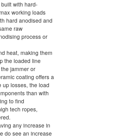
built with hard-
 max working loads
th hard anodised and
 same raw
nodising process or
and heat, making them
ip the loaded line
o the jammer or
eramic coating offers a
e up losses, the load
 components than with
ng to find
igh tech ropes,
ered.
ving any increase in
we do see an increase