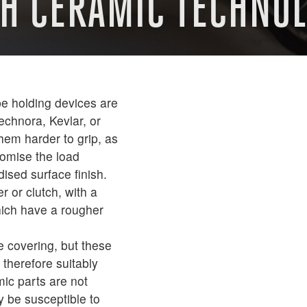
TH CERAMIC TECHNO
e holding devices are
echnora, Kevlar, or
hem harder to grip, as
romise the load
ised surface finish.
 or clutch, with a
ich have a rougher
e covering, but these
therefore suitably
ic parts are not
y be susceptible to