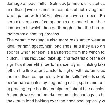
damage at load limits. Spinlock jammers or clutches 
anodised jaws or cams are capable of achieving the
when paired with 100% polyester covered ropes. Bo
ceramic versions of components are made from the
components which then go through either the hard-a
the ceramic coating process.
The ceramic coating is also more resistant to wear 
ideal for high speed/high load lines, and they also gr
sooner when tension is transferred from the winch t
clutch. This reduced ‘take up’ characteristic of the c
significant benefit in performance. By minimising tak
left on the line after transfer is higher with ceramic
the anodised components. For the sailor who is seeki
performance gains by upgrading sails, spars and to h
upgrading rope holding equipment should be consid
Although we do not market ceramic technology as ha
maximum load holding over the anodised, typically 