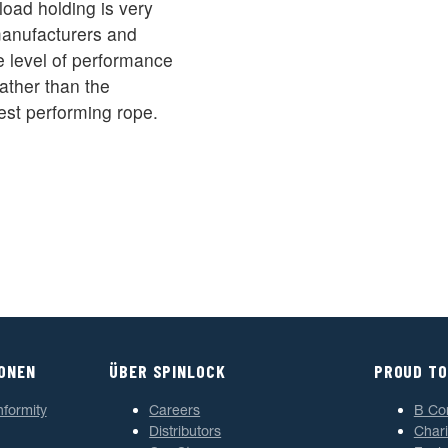
oad holding is very
 manufacturers and
 level of performance
ather than the
est performing rope.
IONEN
ÜBER SPINLOCK
PROUD TO
nformity
Careers
B Co
Distributors
Chari