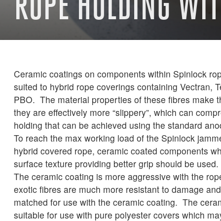
ROPE HOLDING WI
Ceramic coatings on components within Spinlock rop
suited to hybrid rope coverings containing Vectran, T
PBO. The material properties of these fibres make t
they are effectively more “slippery”, which can comp
holding that can be achieved using the standard anod
To reach the max working load of the Spinlock jammer
hybrid covered rope, ceramic coated components wh
surface texture providing better grip should be used.
The ceramic coating is more aggressive with the rop
exotic fibres are much more resistant to damage and 
matched for use with the ceramic coating. The ceram
suitable for use with pure polyester covers which ma