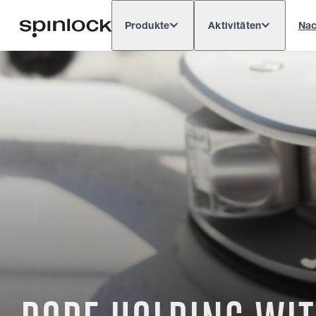
Produkte
Aktivitäten
Nac
Deutsch
English
Español
França
GEBIETSSCHEMA:
Europe
North & South America
Res
ORT: