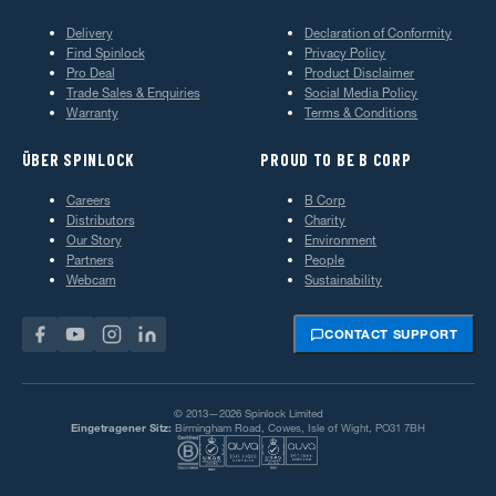
Delivery
Declaration of Conformity
Find Spinlock
Privacy Policy
Pro Deal
Product Disclaimer
Trade Sales & Enquiries
Social Media Policy
Warranty
Terms & Conditions
ÜBER SPINLOCK
PROUD TO BE B CORP
Careers
B Corp
Distributors
Charity
Our Story
Environment
Partners
People
Webcam
Sustainability
CONTACT SUPPORT
© 2013—2026 Spinlock Limited
Eingetragener Sitz:
Birmingham Road, Cowes, Isle of Wight, PO31 7BH