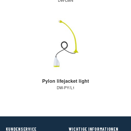
DW-LMN
Pylon lifejacket light
DW-PY/L1
KUNDENSERVICE
WICHTIGE INFORMATIONEN