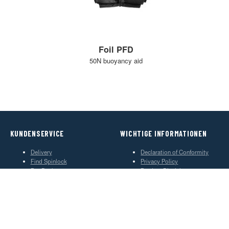
Foil PFD
50N buoyancy aid
KUNDENSERVICE
WICHTIGE INFORMATIONEN
Delivery
Declaration of Conformity
Find Spinlock
Privacy Policy
Pro Deal
Product Disclaimer
Trade Sales & Enquiries
Social Media Policy
Warranty
Terms & Conditions
ÜBER SPINLOCK
PROUD TO BE B CORP