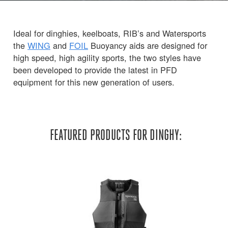
Ideal for dinghies, keelboats, RIB’s and Watersports
the
WING
and
FOIL
Buoyancy aids are designed for
high speed, high agility sports, the two styles have
been developed to provide the latest in PFD
equipment for this new generation of users.
FEATURED PRODUCTS FOR DINGHY: