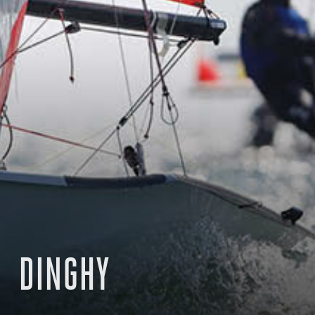
DINGHY