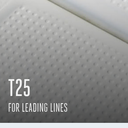
T25
FOR LEADING LINES