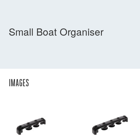
Small Boat Organiser
IMAGES