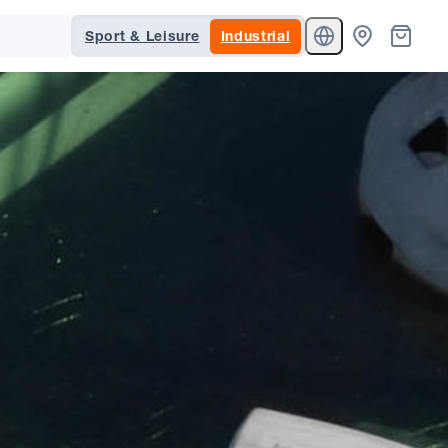
Sport & Leisure
Industrial