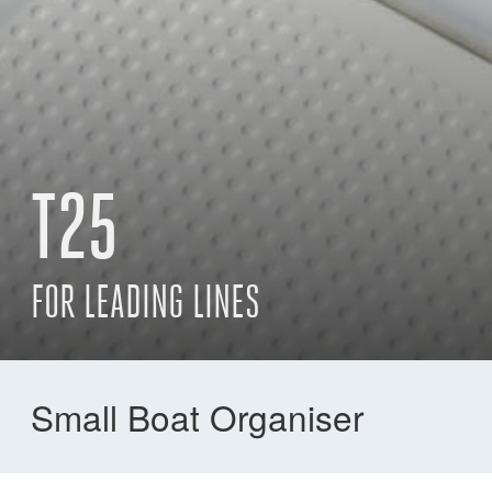
T25
FOR LEADING LINES
Small Boat Organiser