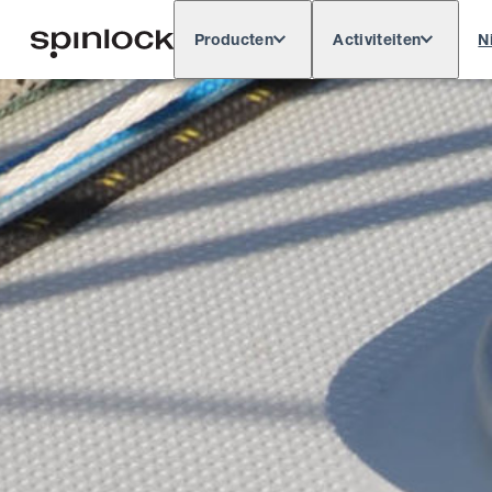
Producten
Activiteiten
N
Deutsch
English
Español
Français
LOKAAL: