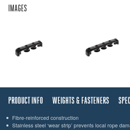
IMAGES
PRODUCT INFO
WEIGHTS & FASTENERS
SPEC
Fibre-reinforced construction
Stainless steel ‘wear strip’ prevents local rope da