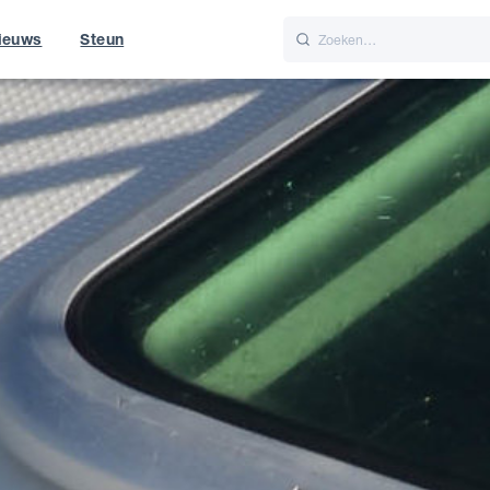
ieuws
Steun
Italiano
Nederlands