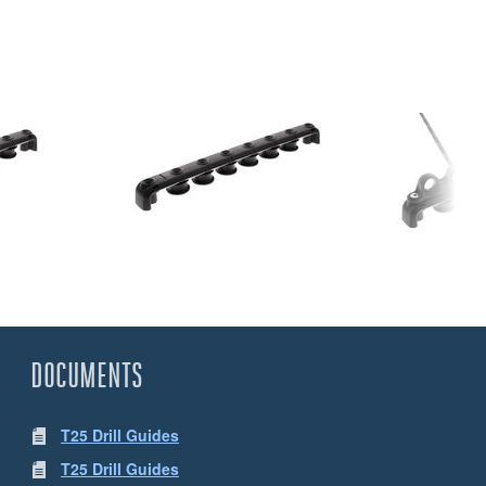
DOCUMENTS
T25 Drill Guides
T25 Drill Guides