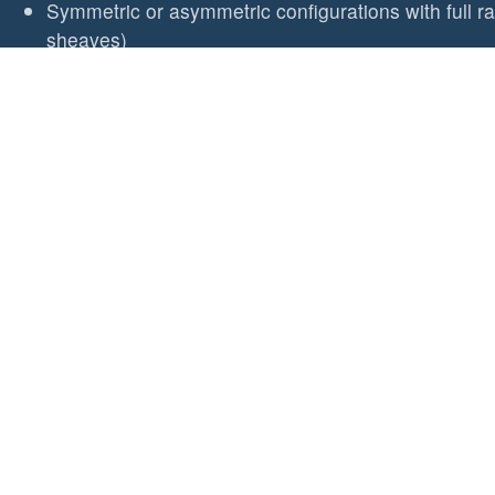
Symmetric or asymmetric configurations with full r
sheaves)
Stainless steel unlinked base for fitting on curved 
sealing
Double stack with BE10/2 or /3 for lowest cost stac
Small boat organiser - 25mm sheaves
Curves to follow the shape of the deck
Weight
64g (2.2oz) for 2 sheave organiser
20g (0.7oz) per extra sheave
Fasteners
2x M5 (3/16") CSK Head (not supplied)
Sheave Diameter/Type
25mm (1") composite