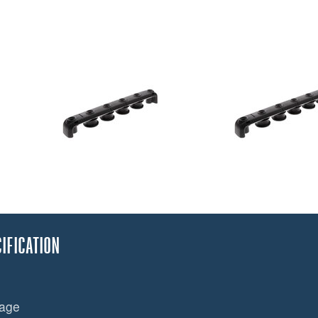
IFICATION
mage