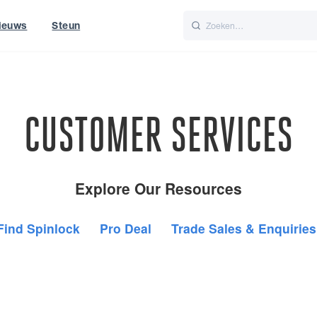
ieuws
Steun
Italiano
Nederlands
CUSTOMER SERVICES
Explore Our Resources
Find Spinlock
Pro Deal
Trade Sales & Enquiries