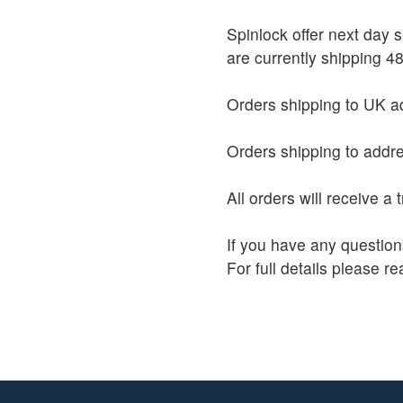
Spinlock offer next day
are currently shipping 48
Orders shipping to UK ad
Orders shipping to addre
All orders will receive a
If you have any question
For full details please r