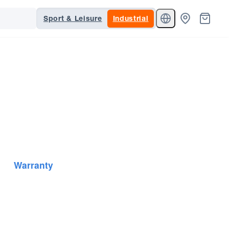
Sport & Leisure
Industrial
Warranty