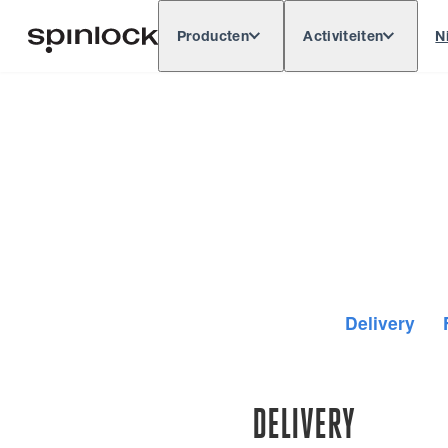
Producten
Activiteiten
N
Deutsch
English
Español
Français
LOKAAL:
Delivery
DELIVERY