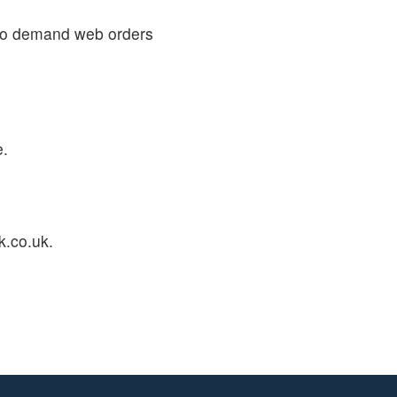
 to demand web orders
e.
k.co.uk.