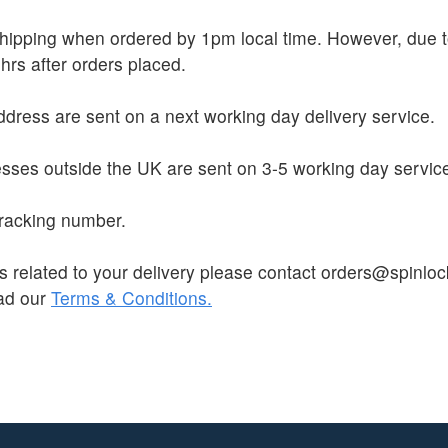
 shipping when ordered by 1pm local time. However, due
hrs after orders placed.
dress are sent on a next working day delivery service.
sses outside the UK are sent on 3-5 working day servic
 tracking number.
s related to your delivery please contact orders@spinloc
ead our
Terms & Conditions.