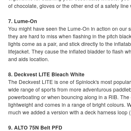
of chocolate, gloves or the other end of a safety line
7. Lume-On
You might have seen the
Lume-On in action on our s
they are hard to miss when flashing in the pitch bla
lights come as a pair, and stick directly to the inflatab
lifejacket. They cause the inflated bladder to flash wh
and aids location.
8. Deckvest LITE Bleach White
The Deckvest LITE is one of Spinlock's most popular
wide range of sports from more adventurous paddlebo
powerboating or when bouncing along in a RIB. The 
lightweight and comes in a range of bright colours. 
much we added a version with a deck harness loop (
9. ALTO 75N Belt PFD