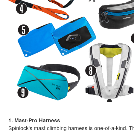
1. Mast-Pro Harness
Spinlock's mast climbing harness is one-of-a-kind. T