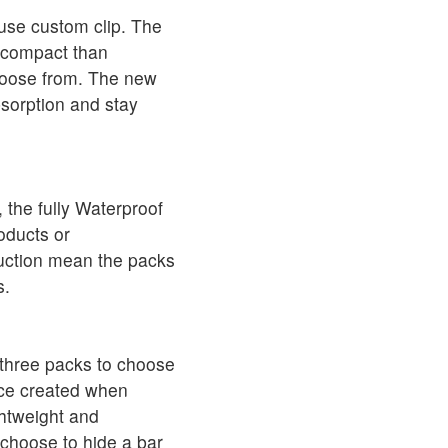
 use custom clip. The
e compact than
choose from. The new
bsorption and stay
 the fully Waterproof
oducts or
ruction mean the packs
s.
 three packs to choose
ace created when
ghtweight and
 choose to hide a bar