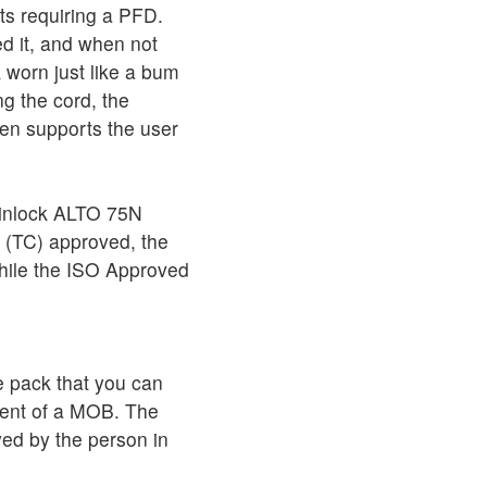
ts requiring a PFD.
d it, and when not
 worn just like a bum
g the cord, the
hen supports the user
pinlock ALTO 75N
 (TC) approved, the
hile the ISO Approved
e pack that you can
vent of a MOB. The
ed by the person in