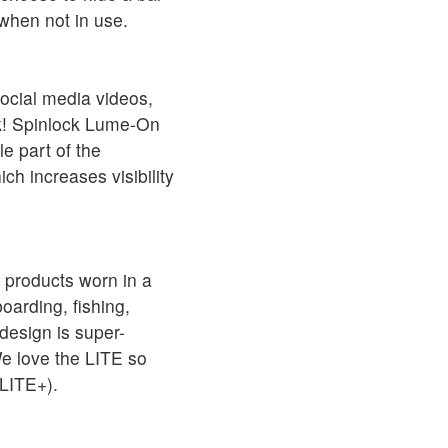
 when not in use.
ocial media videos,
ck! Spinlock Lume-On
le part of the
ich increases visibility
 products worn in a
arding, fishing,
design is super-
We love the LITE so
LITE+).