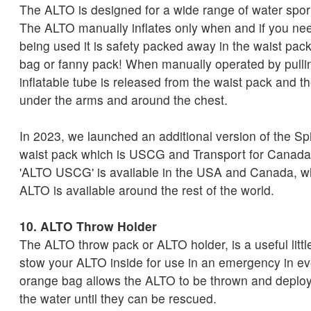
The ALTO is designed for a wide range of water spor
The ALTO manually inflates only when and if you nee
being used it is safety packed away in the waist pack
bag or fanny pack! When manually operated by pullin
inflatable tube is released from the waist pack and t
under the arms and around the chest.
In 2023, we launched an additional version of the S
waist pack which is USCG and Transport for Canada
'ALTO USCG' is available in the USA and Canada, w
ALTO is available around the rest of the world.
10. ALTO Throw Holder
The ALTO throw pack or ALTO holder, is a useful littl
stow your ALTO inside for use in an emergency in e
orange bag allows the ALTO to be thrown and deploy
the water until they can be rescued.