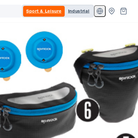
Sport & Leisure
Industrial