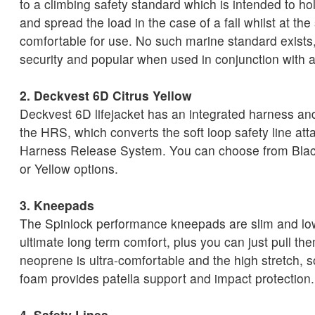
to a climbing safety standard which is intended to ho
and spread the load in the case of a fall whilst at th
comfortable for use. No such marine standard exists, s
security and popular when used in conjunction with a
2. Deckvest 6D Citrus Yellow
Deckvest 6D lifejacket has an integrated harness an
the HRS, which converts the soft loop safety line att
Harness Release System. You can choose from Blac
or Yellow options.
3. Kneepads
The Spinlock performance kneepads are slim and low 
ultimate long term comfort, plus you can just pull th
neoprene is ultra-comfortable and the high stretch, 
foam provides patella support and impact protection.
4. Safety Lines