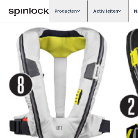
Producten
Activiteiten
N
Deutsch
English
Español
Français
LOKAAL:
Europe
North & South America
Res
PLAATS: