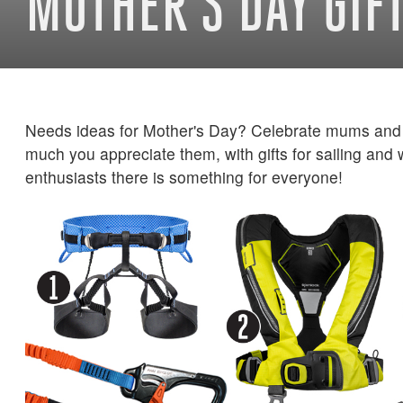
MOTHER'S DAY GIF
Needs ideas for Mother's Day? Celebrate mums and
much you appreciate them, with gifts for sailing and
enthusiasts there is something for everyone!