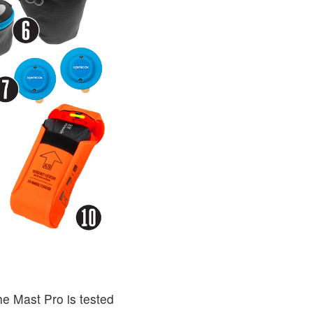
he Mast Pro is tested