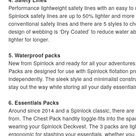
Performance lightweight safety lines with an easy to
Spinlock safety lines are up to 50% lighter and mor
conventional safety lines and there are 5 styles to 
design of webbing is ‘Dry Coated’ to reduce water a
lighter for longer.
5. Waterproof packs
New from Spinlock and ready for all your adventures,
Packs are designed for use with Spinlock flotation pr
independently. The sleek style and minimalist const
stay out the way while storing all your daily essential
6. Essentials Packs
Around since 2014 and a Spinlock classic, there are
from. The Chest Pack handily toggle-fits into the sp
wearing your Spinlock Deckvest. The 3 packs are li
ergonomic for stashing your essentials, whether you