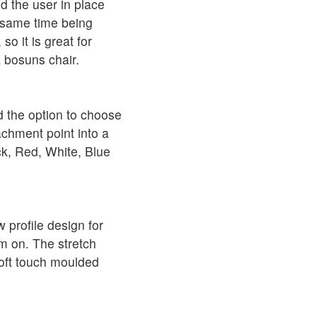
ld the user in place
e same time being
o it is great for
 bosuns chair.
d the option to choose
achment point into a
k, Red, White, Blue
profile design for
em on. The stretch
soft touch moulded