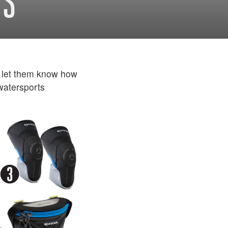
TS
 let them know how
 watersports