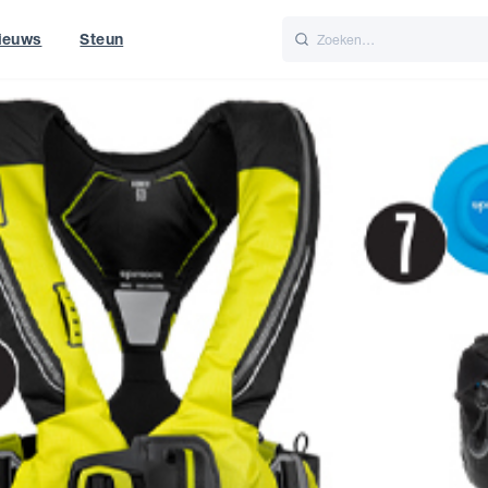
ieuws
Steun
Italiano
Nederlands
t of World
UK