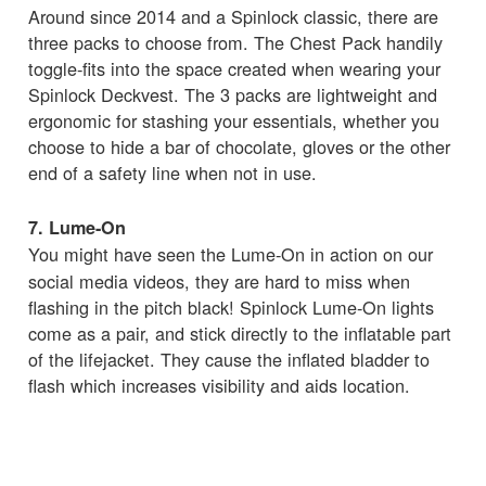
Around since 2014 and a Spinlock classic, there are
three packs to choose from. The Chest Pack handily
toggle-fits into the space created when wearing your
Spinlock Deckvest. The 3 packs are lightweight and
ergonomic for stashing your essentials, whether you
choose to hide a bar of chocolate, gloves or the other
end of a safety line when not in use.
7. Lume-On
You might have seen the
Lume-On in action on our
social media videos, they are hard to miss when
flashing in the pitch black! Spinlock Lume-On lights
come as a pair, and stick directly to the inflatable part
of the lifejacket. They cause the inflated bladder to
flash which increases visibility and aids location.
8. Deckvest LITE Bleach White
The Deckvest LITE is one of Spinlock's most popular