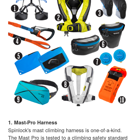
1. Mast-Pro Harness
Spinlock's mast climbing harness is one-of-a-kind.
The Mast Pro is tested to a climbing safety standard