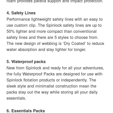
foam provides patella support and impact protection.
4. Safety Lines
Performance lightweight safety lines with an easy to
use custom clip. The Spinlock safety lines are up to
50% lighter and more compact than conventional
safety lines and there are 5 styles to choose from.
The new design of webbing is ‘Dry Coated’ to reduce
water absorption and stay lighter for longer.
5. Waterproof packs
New from Spinlock and ready for all your adventures,
the fully Waterproof Packs are designed for use with
Spinlock flotation products or independently. The
sleek style and minimalist construction mean the
packs stay out the way while storing all your daily
essentials.
6. Essentials Packs