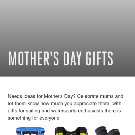
MOTHER'S DAY GIFTS
Needs ideas for Mother's Day? Celebrate mums and
let them know how much you appreciate them, with
gifts for sailing and watersports enthusiasts there is
something for everyone!