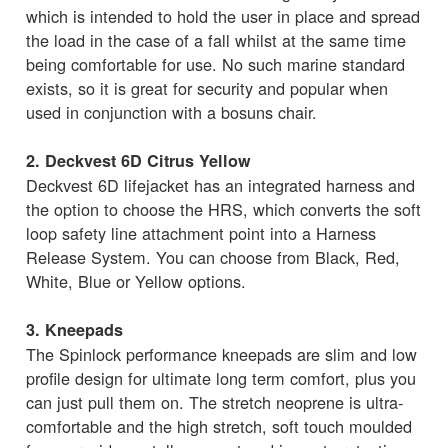
which is intended to hold the user in place and spread
the load in the case of a fall whilst at the same time
being comfortable for use. No such marine standard
exists, so it is great for security and popular when
used in conjunction with a bosuns chair.
2. Deckvest 6D Citrus Yellow
Deckvest 6D lifejacket has an integrated harness and
the option to choose the HRS, which converts the soft
loop safety line attachment point into a Harness
Release System. You can choose from Black, Red,
White, Blue or Yellow options.
3. Kneepads
The Spinlock performance kneepads are slim and low
profile design for ultimate long term comfort, plus you
can just pull them on. The stretch neoprene is ultra-
comfortable and the high stretch, soft touch moulded