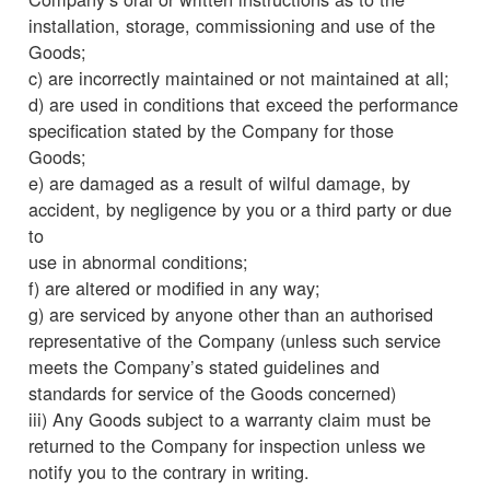
installation, storage, commissioning and use of the
Goods;
c) are incorrectly maintained or not maintained at all;
d) are used in conditions that exceed the performance
specification stated by the Company for those
Goods;
e) are damaged as a result of wilful damage, by
accident, by negligence by you or a third party or due
to
use in abnormal conditions;
f) are altered or modified in any way;
g) are serviced by anyone other than an authorised
representative of the Company (unless such service
meets the Company’s stated guidelines and
standards for service of the Goods concerned)
iii) Any Goods subject to a warranty claim must be
returned to the Company for inspection unless we
notify you to the contrary in writing.