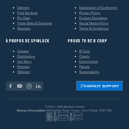
Delivery
Declaration of Conformity
Find Spinlock
Privacy Policy
Pro Deal
Product Disclaimer
Trade Sales & Enquiries
Social Media Policy
Warranty
Terms & Conditions
À PROPOS DE SPINLOCK
PROUD TO BE B CORP
Careers
B Corp
Distributors
Charity
Our Story
Environment
Partners
People
Webcam
Sustainability
CONTACT SUPPORT
© 2013—2026 Spinlock Limited
Bureau d'inscription:
Birmingham Road, Cowes, Isle of Wight, PO31 7BH