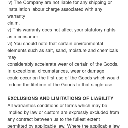
iv) The Company are not liable for any shipping or
installation labour charge associated with any
warranty
claim.
v) This warranty does not affect your statutory rights
as a consumer.
vi) You should note that certain environmental
elements such as salt, sand, moisture and chemicals
may
considerably accelerate wear of certain of the Goods.
In exceptional circumstances, wear or damage
could occur on the first use of the Goods which would
reduce the lifetime of the Goods to that single use.
EXCLUSIONS AND LIMITATIONS OF LIABILITY
All warranties conditions or terms which may be
implied by law or custom are expressly excluded from
any contract between us to the fullest extent
permitted by applicable law. Where the applicable law