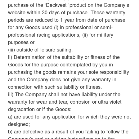
purchase of the ‘Deckvest ‘product on the Company’s
website within 30 days of purchase. These warranty
periods are reduced to 1 year from date of purchase
for any Goods used (i) in professional or semi-
professional racing applications, (ii) for military
purposes or
(iii) outside of leisure sailing.
ii) Determination of the suitability or fitness of the
Goods for the purpose contemplated by you in
purchasing the goods remains your sole responsibility
and the Company does not give any warranty in
connection with such suitability or fitness.
iii) The Company shall not have liability under the
warranty for wear and tear, corrosion or ultra violet
degradation or if the Goods:
a) are used for any application for which they were not
designed;
b) are defective as a result of you failing to follow the
Company’s oral or written instructions as to the