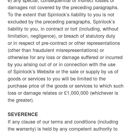
damages not covered by the preceding paragraphs.
To the extent that Spinlock’s liability to you is not
excluded by the preceding paragraphs, Spinlock’s
liability to you, in contract or tort (including, without
limitation, negligence), or breach of statutory duty
or in respect of pre-contract or other representations
(other than fraudulent misrepresentations) or
otherwise for any loss or damage suffered or incurred
by you arising out of or in connection with the use
of Spinlock’s Website or the sale or supply by us of
goods or services to you will be limited to the
purchase price of the goods or services to which such
loss or damage relates or £1,000,000 (whichever is
the greater).
SEVERENCE
If any clause of our terms and conditions (including
the warranty) is held by any competent authority to