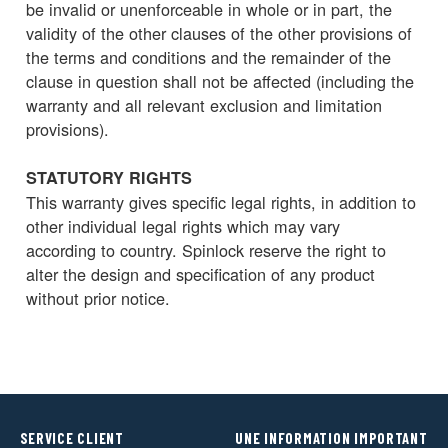
be invalid or unenforceable in whole or in part, the
validity of the other clauses of the other provisions of
the terms and conditions and the remainder of the
clause in question shall not be affected (including the
warranty and all relevant exclusion and limitation
provisions).
STATUTORY RIGHTS
This warranty gives specific legal rights, in addition to
other individual legal rights which may vary
according to country. Spinlock reserve the right to
alter the design and specification of any product
without prior notice.
SERVICE CLIENT
UNE INFORMATION IMPORTANT