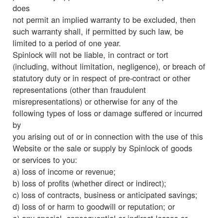
does
not permit an implied warranty to be excluded, then
such warranty shall, if permitted by such law, be
limited to a period of one year.
Spinlock will not be liable, in contract or tort
(including, without limitation, negligence), or breach of
statutory duty or in respect of pre-contract or other
representations (other than fraudulent
misrepresentations) or otherwise for any of the
following types of loss or damage suffered or incurred
by
you arising out of or in connection with the use of this
Website or the sale or supply by Spinlock of goods
or services to you:
a) loss of income or revenue;
b) loss of profits (whether direct or indirect);
c) loss of contracts, business or anticipated savings;
d) loss of or harm to goodwill or reputation; or
e) any special, consequential or indirect losses or