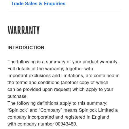
Trade Sales & Enquiries
WARRANTY
INTRODUCTION
The following is a summary of your product warranty.
Full details of the warranty, together with
important exclusions and limitations, are contained in
the terms and conditions (another copy of which
can be provided upon request) which apply to your
purchase.
The following definitions apply to this summary:
“Spinlock” and “Company” means Spinlock Limited a
company incorporated and registered in England
with company number 00943480.