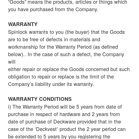
“Goods” means the products, articles or things which
you have purchased from the Company.
WARRANTY
Spinlock warrants to you (the buyer) that the Goods
are to be free of defects in materials and
workmanship for the Warranty Period (as defined
below).. In the case of such a defect, the Company
will
either repair or replace the Goods concerned but such
obligation to repair or replace is the limit of the
Company’s liability under its warranty.
WARRANTY CONDITIONS
i) The Warranty Period will be 5 years from date of
purchase in respect of hardware and 2 years from
date of purchase of Deckware provided that in the
case of the ‘Deckvest’ product the 2 year period can
be extended to 5 years by you registering the